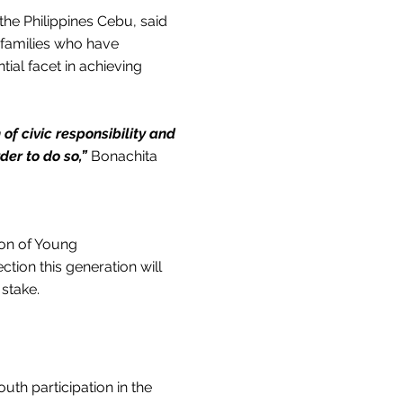
the Philippines Cebu, said
 families who have
tial facet in achieving
 of civic responsibility and
der to do so,”
Bonachita
tion of Young
ction this generation will
 stake.
uth participation in the