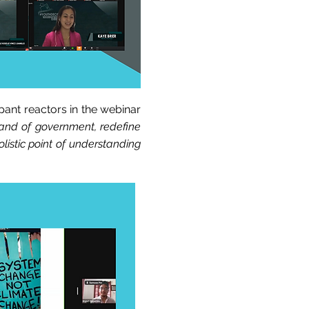
pant reactors in the webinar
rand of government, redefine
listic point of understanding