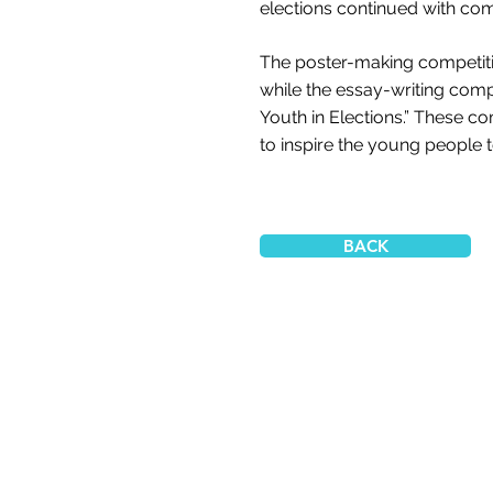
elections continued with comp
The poster-making competiti
while the essay-writing comp
Youth in Elections.” These 
to inspire the young people to
BACK