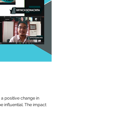
 a positive change in
be influential. The impact