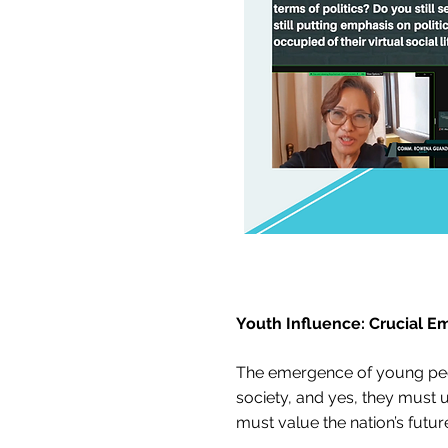
Youth Influence: Crucial E
The emergence of young peopl
society, and yes, they must us
must value the nation’s future