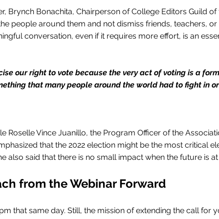
, Brynch Bonachita, Chairperson of College Editors Guild of 
he people around them and not dismiss friends, teachers, or
gful conversation, even if it requires more effort, is an essen
cise our right to vote because the very act of voting is a form
mething that many people around the world had to fight in or
ille Roselle Vince Juanillo, the Program Officer of the Associa
phasized that the 2022 election might be the most critical ele
he also said that there is no small impact when the future is at
ach from the Webinar Forward
 that same day. Still, the mission of extending the call for yo