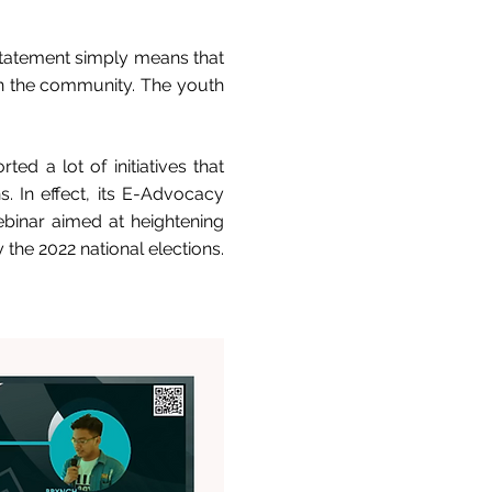
 statement simply means that
on the community. The youth
ed a lot of initiatives that
s. In effect, its E-Advocacy
ebinar aimed at heightening
 the 2022 national elections.