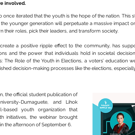
e involved.
 once iterated that the youth is the hope of the nation. This
om the younger generation will perpetuate a massive impact 
 their roles, pick their leaders, and transform society.
 create a positive ripple effect to the community, has support
ions and the power that individuals hold in societal decision
s: The Role of the Youth in Elections, a voters’ education w
lished decision-making processes like the elections, especially
 the official student publication of
niversity-Dumaguete, and Lihok
l-based youth organization that
th initiatives, the webinar brought
 in the afternoon of September 6.