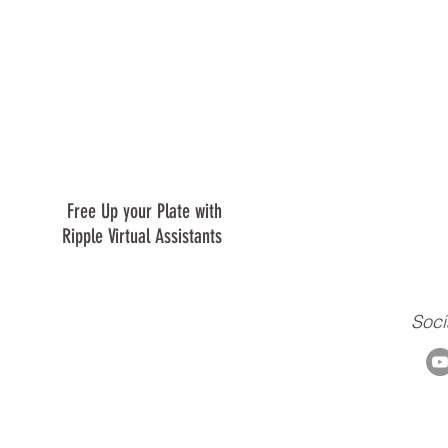
Free Up your Plate with
We are are a virtual assistant c
creating a positive ripple in our 
Ripple Virtual Assistants
clients, and to our ministry.
Soci
m
© 2018-2021 by ripplebtg.com