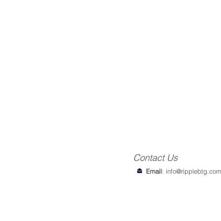
Contact Us
Email
:
info@ripplebtg.co