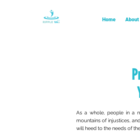
Home
About
P
As a whole, people in a n
mountains of injustices, and
will heed to the needs of 