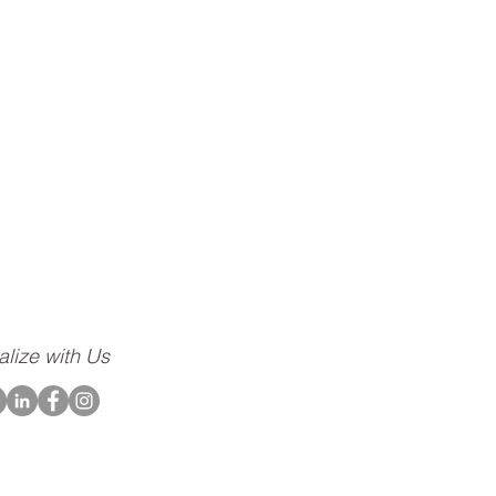
ompany dedicated to
community, to our
alize with Us