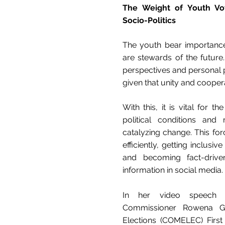
The Weight of Youth Vote
Socio-Politics
The youth bear importance 
are stewards of the future
perspectives and personal pol
given that unity and coopera
With this, it is vital for 
political conditions and 
catalyzing change. This for
efficiently, getting inclusi
and becoming fact-drive
information in social media.
In her video speech d
Commissioner Rowena G
Elections (COMELEC) First 