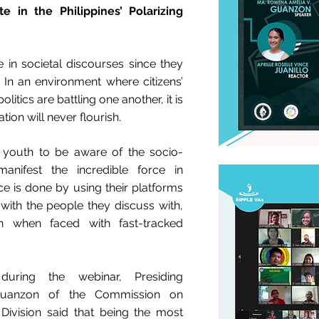
 in the Philippines’ Polarizing
in societal discourses since they
. In an environment where citizens’
itics are battling one another, it is
tion will never flourish.
the youth to be aware of the socio-
manifest the incredible force in
ce is done by using their platforms
ve with the people they discuss with,
n when faced with fast-tracked
uring the webinar, Presiding
uanzon of the Commission on
Division said that being the most