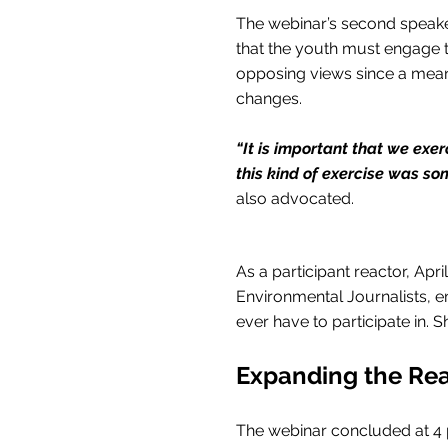
The webinar’s second speaker
that the youth must engage t
opposing views since a meanin
changes.
“It is important that we exer
this kind of exercise was so
also advocated.
As a participant reactor, Apr
Environmental Journalists, em
ever have to participate in. S
Expanding the Re
The webinar concluded at 4 pm