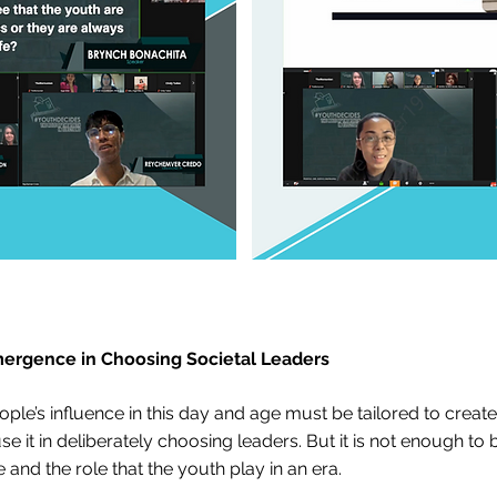
mergence in Choosing Societal Leaders
e’s influence in this day and age must be tailored to create
e it in deliberately choosing leaders. But it is not enough to 
 and the role that the youth play in an era.