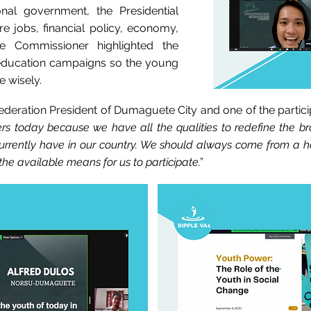
onal government, the Presidential
ure jobs, financial policy, economy,
he Commissioner highlighted the
 education campaigns so the young
e wisely.
deration President of Dumaguete City and one of the partici
rs today because we have all the qualities to redefine the b
urrently have in our country. We should always come from a ho
he available means for us to participate.”