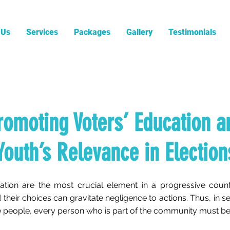
 Us
Services
Packages
Gallery
Testimonials
romoting Voters’ Education a
Youth’s Relevance in Election
ation are the most crucial element in a progressive coun
 their choices can gravitate negligence to actions. Thus, in 
the people, every person who is part of the community must