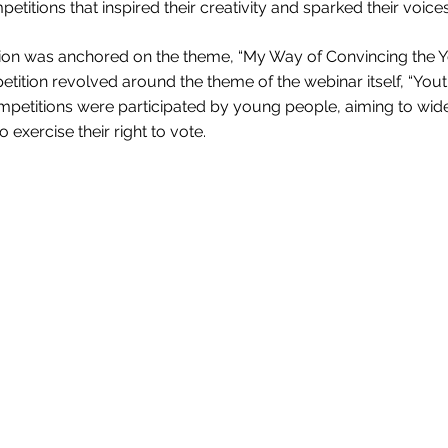
etitions that inspired their creativity and sparked their voice
on was anchored on the theme, “My Way of Convincing the You
etition revolved around the theme of the webinar itself, “You
competitions were participated by young people, aiming to w
 exercise their right to vote.