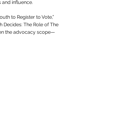
s and influence.
th to Register to Vote,”
th Decides: The Role of The
iden the advocacy scope—