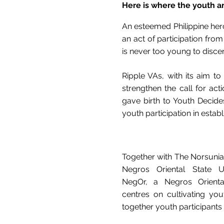
Here is where the youth ar
An esteemed Philippine hero
an act of participation fr
is never too young to discern
Ripple VAs, with its aim to
strengthen the call for act
gave birth to Youth Decide
youth participation in estab
Together with The Norsunian,
Negros Oriental State U
NegOr, a Negros Orienta
centres on cultivating you
together youth participants