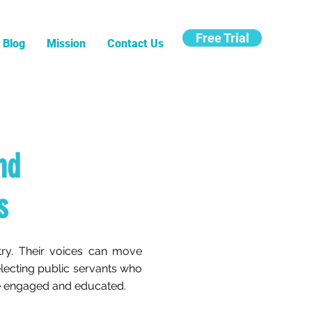
Free Trial
Blog
Mission
Contact Us
nd
s
try. Their voices can move
selecting public servants who
 be engaged and educated.