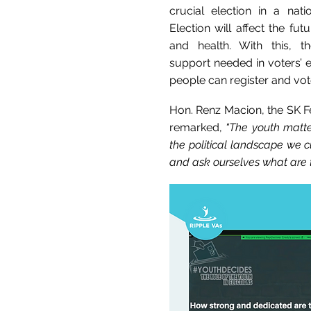
crucial election in a nati
Election will affect the fut
and health. With this, t
support needed in voters’
people can register and vot
Hon. Renz Macion, the SK Fe
remarked,
“The youth matte
the political landscape we c
and ask ourselves what are t