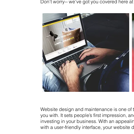
Don’t worry-- we’ve got you covered here at
Website design and maintenance is one of th
you with. It sets people’s first impression,
investing in your business. With an appeali
with a user-friendly interface, your website