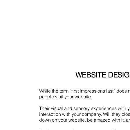
WEBSITE DESI
While the term “first impressions last” does n
people visit your website.
Their visual and sensory experiences with yo
interaction with your company. Will they clos
down on your website, be amazed with it, a