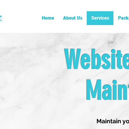
Home
About Us
Services
Pack
Websit
Main
Maintain yo