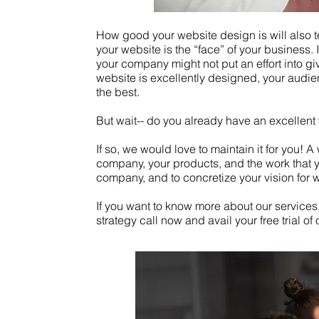
How good your website design is will also te
your website is the “face” of your business. I
your company might not put an effort into g
website is excellently designed, your audien
the best.
But wait-- do you already have an excellen
If so, we would love to maintain it for you! 
company, your products, and the work that yo
company, and to concretize your vision for
If you want to know more about our services,
strategy call now and avail your free trial of