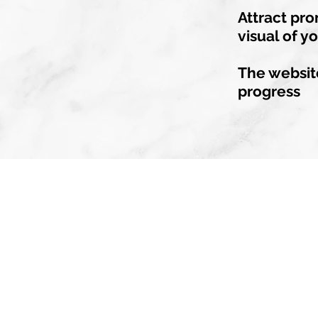
Attract pro
visual of y
The website
progress