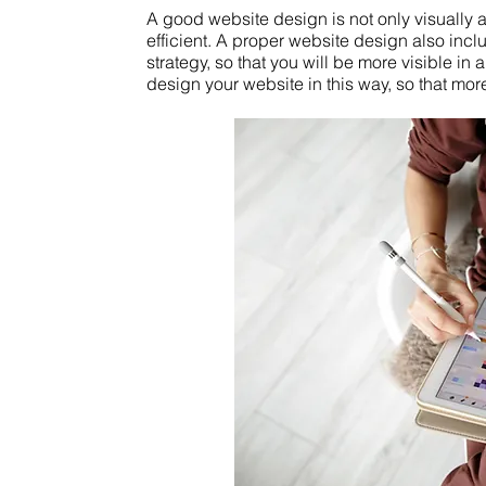
A good website design is not only visually a
efficient. A proper website design also inc
strategy, so that you will be more visible i
design your website in this way, so that mo