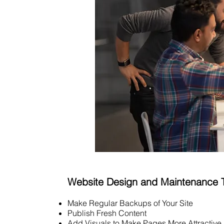
Website Design and Maintenance 
Make Regular Backups of Your Site
Publish Fresh Content
Add Visuals to Make Pages More Attractive