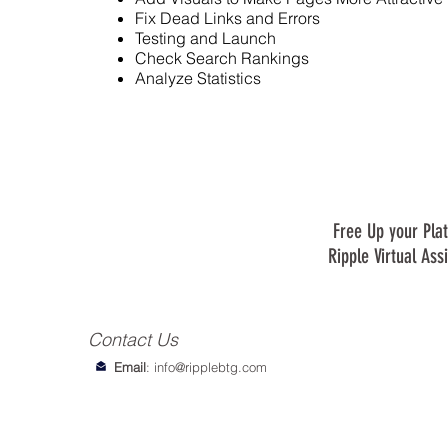
Fix Dead Links and Errors
Testing and Launch
Check Search Rankings
Analyze Statistics
Free Up your Plat
Ripple Virtual Ass
Contact Us
Email
:
info@ripplebtg.com