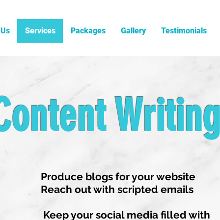
 Us
Services
Packages
Gallery
Testimonials
Content Writin
Produce blogs for your website
Reach out with scripted emails
Keep your social media filled with