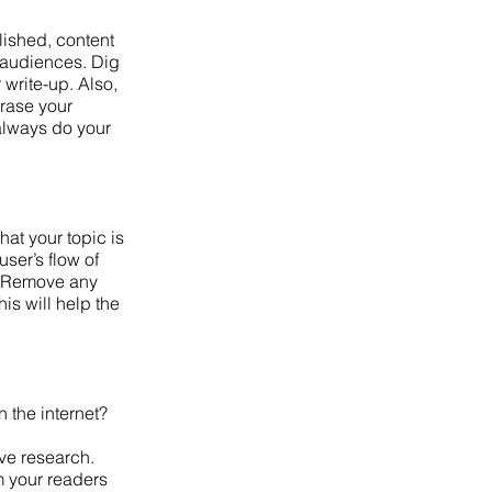
lished, content
e audiences. Dig
 write-up. Also,
hrase your
 always do your
hat your topic is
user’s flow of
 y. Remove any
is will help the
n the internet?
ive research.
m your readers