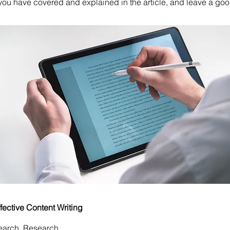
ou have covered and explained in the article, and leave a go
ffective Content Writing
earch, Research