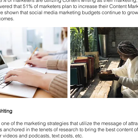
% of marketers are utilizing Content writing as their marketing,
vered that 51% of marketers plan to increase their Content Mar
e shown that social media marketing budgets continue to grow
tcomes.
riting
 one of the marketing strategies that utilize the message of attra
is anchored in the tenets of research to bring the best content 
or videos and podcasts, text posts, etc.