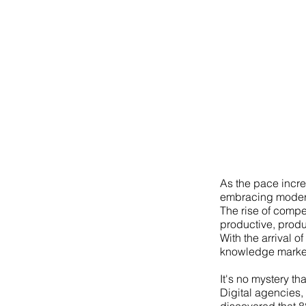
As the pace incre
embracing modern 
The rise of compe
productive, produ
With the arrival of
knowledge market
It's no mystery th
Digital agencies