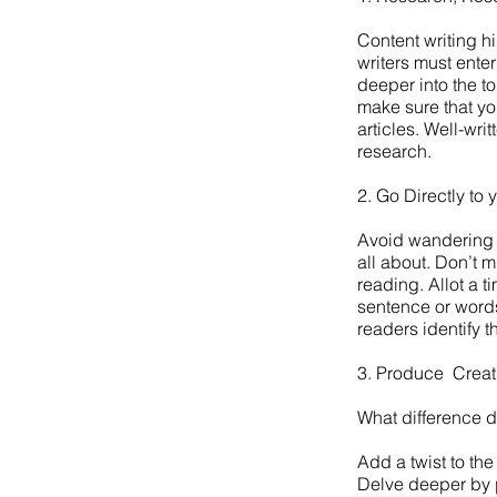
Content writing h
writers must enter
deeper into the to
make sure that yo
articles. Well-wri
research.
2. Go Directly to 
Avoid wandering to
all about. Don’t m
reading. Allot a t
sentence or words 
readers identify t
3. Produce Creat
What difference d
Add a twist to th
Delve deeper by p