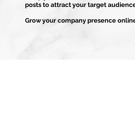
posts to attract your target audienc
Grow your company presence onlin