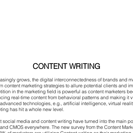
CONTENT WRITING
asingly grows, the digital interconnectedness of brands and m
content marketing strategies to allure potential clients and im
tition in the marketing field is powerful as content marketers 
cing real-time content from behavioral patterns and making it 
 advanced technologies, e.g., artificial intelligence, virtual realit
ing has hit a whole new level.
at social media and content writing have turned into the main po
, and CMOS everywhere. The new survey from the Content Marke