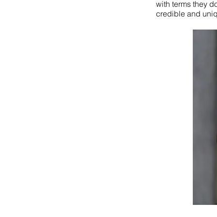
with terms they d
credible and uniq