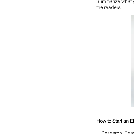
Summarize what y
the readers.
How to Start an E
1. Research, Res