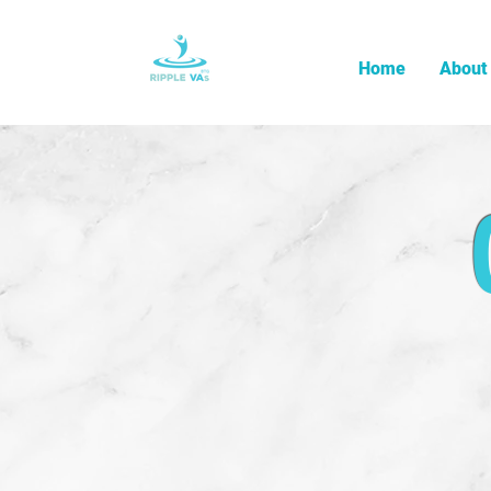
Home
About