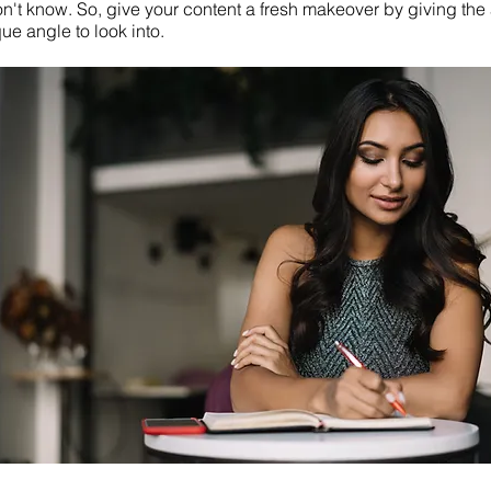
on't know. So, give your content a fresh makeover by giving th
ue angle to look into.