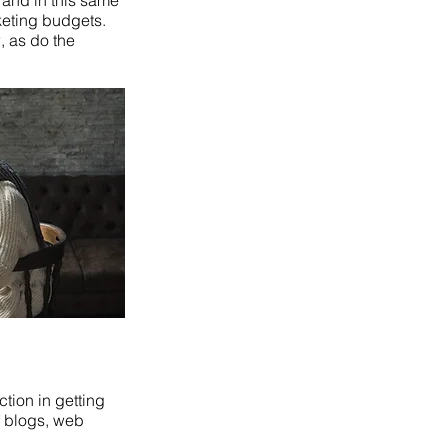
 and in this same
keting budgets.
, as do the
ction in getting
of blogs, web