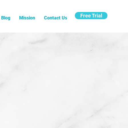
Free Trial
Blog
Mission
Contact Us
g