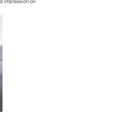
od impression on