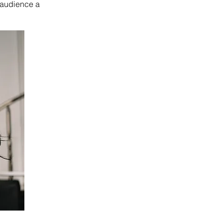
e audience a