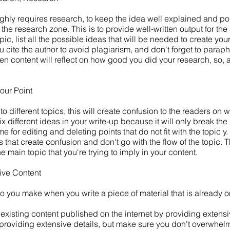
ighly requires research, to keep the idea well explained and po
 the research zone. This is to provide well-written output for th
pic, list all the possible ideas that will be needed to create your
u cite the author to avoid plagiarism, and don't forget to parap
tten content will reflect on how good you did your research, so,
your Point
 different topics, this will create confusion to the readers on w
ix different ideas in your write-up because it will only break the 
ime for editing and deleting points that do not fit with the topic
that create confusion and don't go with the flow of the topic. Th
he main topic that you're trying to imply in your content.
ive Content
o you make when you write a piece of material that is already o
e existing content published on the internet by providing extens
roviding extensive details, but make sure you don't overwhel