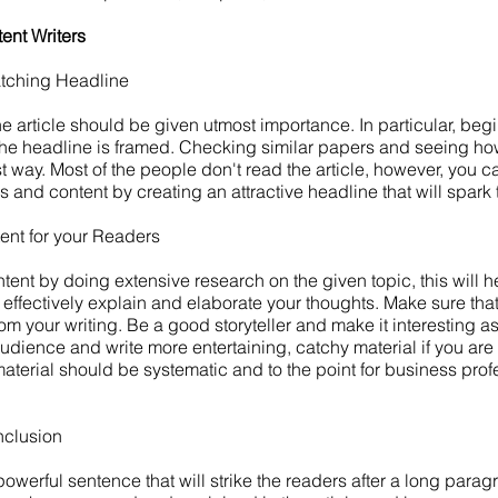
ent Writers
atching Headline
he article should be given utmost importance. In particular, beg
the headline is framed. Checking similar papers and seeing how 
st way. Most of the people don't read the article, however, you
 and content by creating an attractive headline that will spark t
ent for your Readers
tent by doing extensive research on the given topic, this will h
o effectively explain and elaborate your thoughts. Make sure th
om your writing. Be a good storyteller and make it interesting a
dience and write more entertaining, catchy material if you are w
aterial should be systematic and to the point for business pro
nclusion
werful sentence that will strike the readers after a long paragr