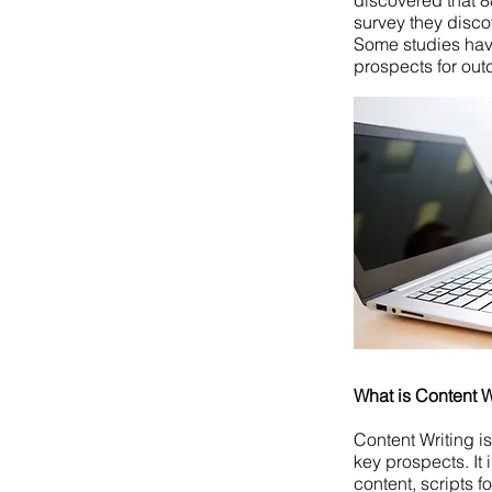
discovered that 88
survey they disco
Some studies hav
prospects for ou
What is Content W
Content Writing is
key prospects. It 
content, scripts f