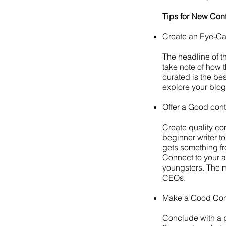
Tips for New Cont
Create an Eye-C
The headline of t
take note of how 
curated is the be
explore your blogs
Offer a Good cont
Create quality con
beginner writer t
gets something fr
Connect to your au
youngsters. The m
CEOs.
Make a Good Co
Conclude with a po