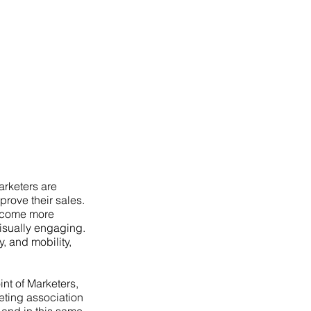
arketers are
prove their sales.
become more
visually engaging.
y, and mobility,
int of Marketers,
ting association