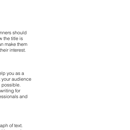
inners should
the title is
 can make them
heir interest.
elp you as a
at your audience
s possible.
riting for
fessionals and
aph of text.