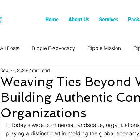
Home
About Us
Services
Pack
All Posts
Ripple E-advocacy
Ripple Mission
Ri
Sep 27, 2023
2 min read
Weaving Ties Beyond W
Building Authentic Con
Organizations
In today's wide commercial landscape, organizations a
playing a distinct part in molding the global economy.