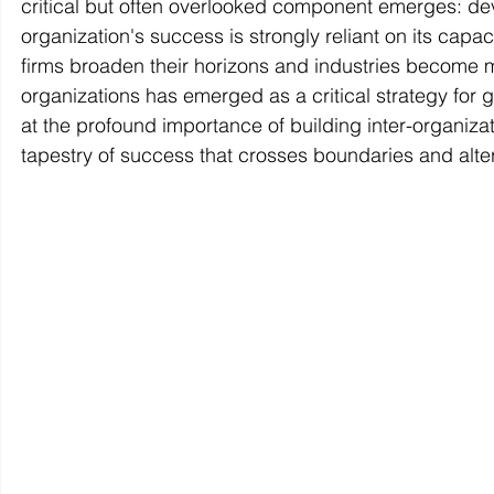
critical but often overlooked component emerges: dev
organization's success is strongly reliant on its capa
firms broaden their horizons and industries become m
organizations has emerged as a critical strategy for gro
at the profound importance of building inter-organiza
tapestry of success that crosses boundaries and alter