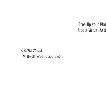
Free Up your Plat
Ripple Virtual Ass
Contact Us
Email
:
info@ripplebtg.com
© 2018-2