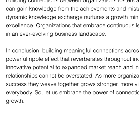
Building connections between organizations fosters a
can gain knowledge from the achievements and mistak
dynamic knowledge exchange nurtures a growth mindse
excellence. Organizations that embrace continuous l
in an ever-evolving business landscape.
In conclusion, building meaningful connections acros
powerful ripple effect that reverberates throughout 
innovative potential to expanded market reach and incr
relationships cannot be overstated. As more organizati
success they weave together grows stronger, more vibr
everybody. So, let us embrace the power of connecti
growth.