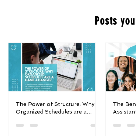
Posts you
The Power of Structure: Why
The Bene
Organized Schedules are a
Assistan
Game-Changer