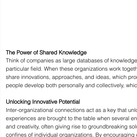
The Power of Shared Knowledge
Think of companies as large databases of knowledge a
particular field. When these organizations work toge
share innovations, approaches, and ideas, which promot
people develop both personally and collectively, whi
Unlocking Innovative Potential
Inter-organizational connections act as a key that unl
experiences are brought to the table when several ent
and creativity, often giving rise to groundbreaking s
confines of individual organizations. By encouraging 