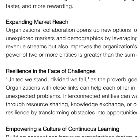
faster, and more rewarding.
Expanding Market Reach
Organizational collaboration opens up new options fo
unexplored markets and demographics by leveraging ea
revenue streams but also improves the organization
power of two or more entities is greater than the sum o
Resilience in the Face of Challenges
"United we stand, divided we fall," as the proverb goe
Organizations with close links can help each other in
unexpected problems. Interconnected entities can wea
through resource sharing, knowledge exchange, or co
resilience by transforming obstacles into opportuniti
Empowering a Culture of Continuous Learning