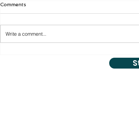
Comments
Write a comment...
S