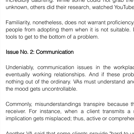
unknown, others did their research, watched YouTube 
Familiarity, nonetheless, does not warrant proficiency.
people from adopting them when it is not suitable
tools to get to the bottom of a problem. 
Issue No. 2: Communication
Undeniably, communication issues in the workplace
eventually working relationships. And if these prob
nothing out of the ordinary. VAs must understand an
the mood gets uncontrollable.
Commonly, misunderstandings transpire because th
receiver. For instance, when a client transmits a
implication gets misplaced; thus, active or comprehens
Another VA said that some clients provide "hard-to-u