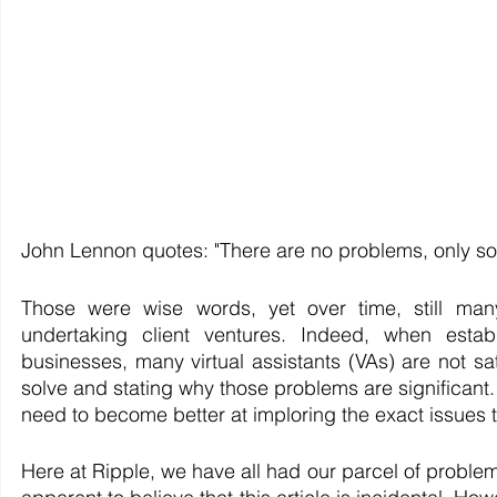
John Lennon quotes: "There are no problems, only sol
Those were wise words, yet over time, still many
undertaking client ventures. Indeed, when establ
businesses, many virtual assistants (VAs) are not sat
solve and stating why those problems are significant. 
need to become better at imploring the exact issues t
Here at Ripple, we have all had our parcel of problem