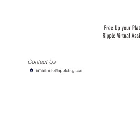
Free Up your Plat
Ripple Virtual Ass
Contact Us
Email
:
info@ripplebtg.com
© 2018-2