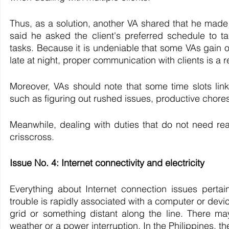
Thus, as a solution, another VA shared that he made i
said he asked the client's preferred schedule to ta
tasks. Because it is undeniable that some VAs gain o
late at night, proper communication with clients is a
Moreover, VAs should note that some time slots link 
such as figuring out rushed issues, productive chores
Meanwhile, dealing with duties that do not need real
crisscross.
Issue No. 4: Internet connectivity and electricity
Everything about Internet connection issues pertai
trouble is rapidly associated with a computer or device
grid or something distant along the line. There may b
weather or a power interruption. In the Philippines, th