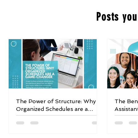
Posts you
The Power of Structure: Why
The Bene
Organized Schedules are a
Assistan
Game-Changer