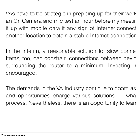
VAs have to be strategic in prepping up for their work
an On Camera and mic test an hour before my meeting
it up with mobile data if any sign of Internet connec
another location to obtain a stable Internet connecti
In the interim, a reasonable solution for slow connec
Items, too, can constrain connections between devices
surrounding the router to a minimum. Investing in
encouraged. 
The demands in the VA industry continue to boom as t
and opportunities charge various solutions — wh
process. Nevertheless, there is an opportunity to lea