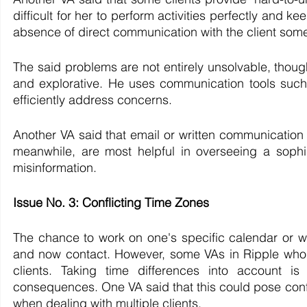
difficult for her to perform activities perfectly and 
absence of direct communication with the client somet
The said problems are not entirely unsolvable, thou
and explorative. He uses communication tools such 
efficiently address concerns. 
Another VA said that email or written communication is
meanwhile, are most helpful in overseeing a sophis
misinformation.
Issue No. 3: Conflicting Time Zones
The chance to work on one's specific calendar or wor
and now contact. However, some VAs in Ripple who wo
clients. Taking time differences into account is 
consequences. One VA said that this could pose conf
when dealing with multiple clients.