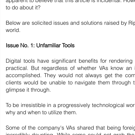
apparent to believe that this article is incidental. 
to do about it?
Below are solicited issues and solutions raised by Rip
world.
Issue No. 1: Unfamiliar Tools
Digital tools have significant benefits for rendering
practical. But regardless of whether VAs know an ins
accomplished. They would not always get the compa
clients would be unable to navigate them through th
glimpse it through. 
​To be irresistible in a progressively technological w
why and when to utilize them. 
Some of the company's VAs shared that being foreign 
incredibly daunting. While some could not grab the 