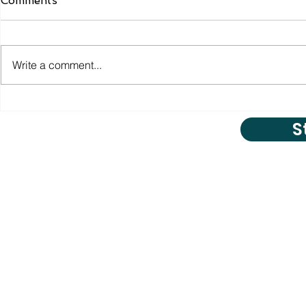
Comments
Write a comment...
S