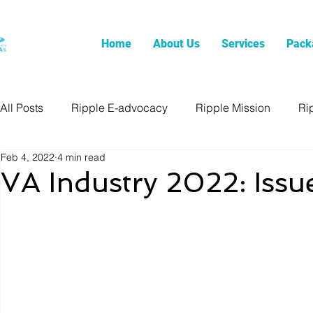
Home
About Us
Services
Pack
All Posts
Ripple E-advocacy
Ripple Mission
Ri
Feb 4, 2022
4 min read
VA Industry 2022: Issu