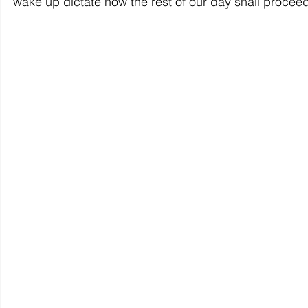
wake up dictate how the rest of our day shall proceed