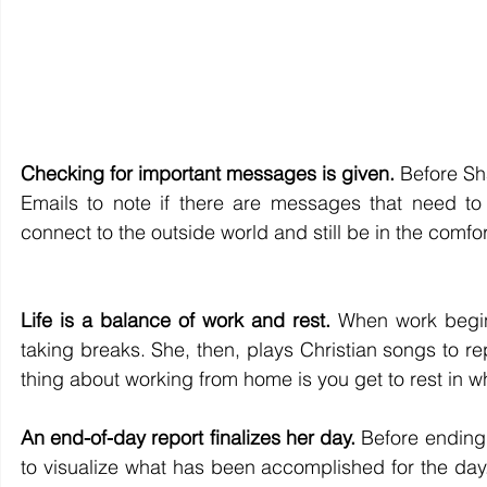
Checking for important messages is given.
 Before Sh
Emails to note if there are messages that need to 
connect to the outside world and still be in the comfor
Life is a balance of work and rest.
 When work begin
taking breaks. She, then, plays Christian songs to rep
thing about working from home is you get to rest in 
An end-of-day report finalizes her day.
 Before ending 
to visualize what has been accomplished for the day.