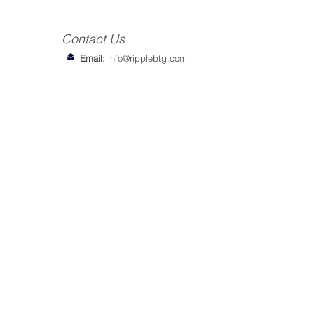
Contact Us
Email
:
info@ripplebtg.com
© 2018-2