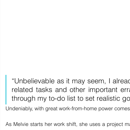
“Unbelievable as it may seem, I alrea
related tasks and other important er
through my to-do list to set realistic g
Undeniably, with great work-from-home power comes g
As Melvie starts her work shift, she uses a project 