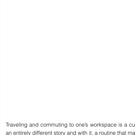
Traveling and commuting to one’s workspace is a cu
an entirely different story and with it, a routine tha