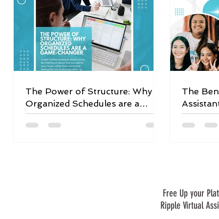
The Power of Structure: Why
The Bene
Organized Schedules are a
Assistan
Game-Changer
Free Up your Plat
Ripple Virtual Ass