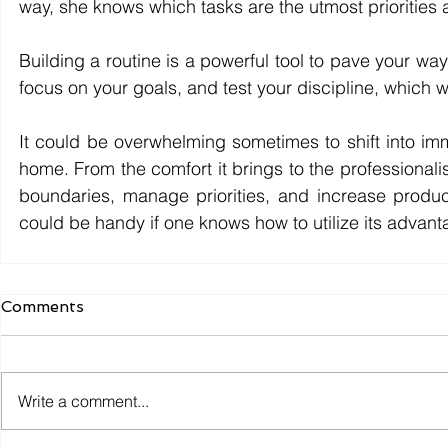
way, she knows which tasks are the utmost priorities 
Building a routine is a powerful tool to pave your way
focus on your goals, and test your discipline, which w
It could be overwhelming sometimes to 
s
hift into i
home. From the comfort it brings to the professionali
boundaries, manage priorities, and increase producti
could be handy if one knows how to utilize its advant
Comments
Write a comment...