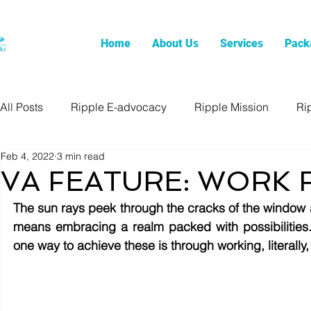
Home
About Us
Services
Pack
All Posts
Ripple E-advocacy
Ripple Mission
Ri
Feb 4, 2022
3 min read
VA FEATURE: WORK
The sun rays peek through the cracks of the window 
means embracing a realm packed with possibilities.
one way to achieve these is through working, literally,