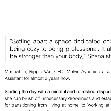
“Setting apart a space dedicated only
being cozy to being professional. It al
be stronger than your body,” Shana s
Meanwhile, Ripple VAs’ CFO, Melvie Ayacaide also 
Assistant for almost 3 years now.  
Starting the day with a mindful and refreshed disposi
she can brush off unnecessary drowsiness and establis
for transitioning from ‘living at home’ to ‘working 