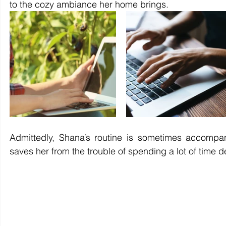
to the cozy ambiance her home brings.
Admittedly, Shana’s routine is sometimes accompa
saves her from the trouble of spending a lot of time d