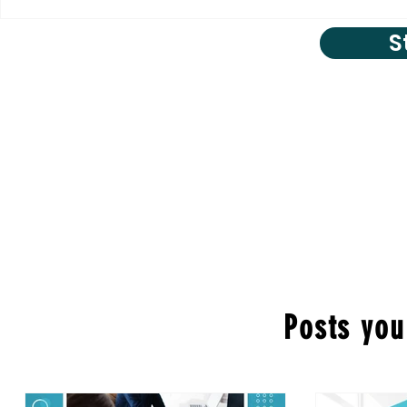
S
Posts you