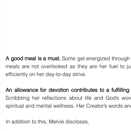
A good meal is a must.
 Some get energized through d
meals are not overlooked as they are her fuel to jum
efficiently on her day-to-day strive.  
An allowance for devotion contributes to a fulfilling
Scribbling her reflections about life and God’s wo
spiritual and mental wellness. Her Creator’s words a
In addition to this, Melvie discloses, 