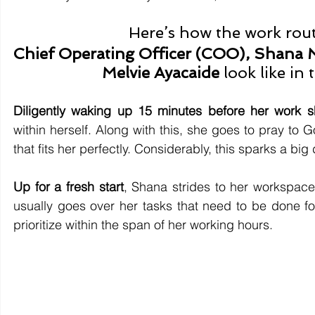
Here’s how the work rout
Chief Operating Officer (COO), Shana M
Melvie Ayacaide 
look like in
Diligently waking up 15 minutes before her work sh
within herself. Along with this, she goes to pray to
that fits her perfectly. Considerably, this sparks a big
Up for a fresh start
, Shana strides to her workspace
usually goes over her tasks that need to be done for
prioritize within the span of her working hours.