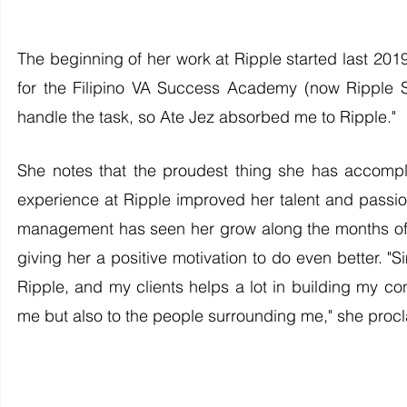
The beginning of her work at Ripple started last 20
for the Filipino VA Success Academy (now Ripple 
handle the task, so Ate Jez absorbed me to Ripple." 
She notes that the proudest thing she has accomp
experience at Ripple improved her talent and passion
management has seen her grow along the months o
giving her a positive motivation to do even better. "
Ripple, and my clients helps a lot in building my con
me but also to the people surrounding me," she proc