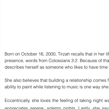
Born on October 16, 2000, Tirzah recalls that in her l
presence, words from Colossians 3:2. Because of that,
describes herself as someone who likes to have time fo
She also believes that building a relationship comes fi
ability to paint while listening to music is one way she
Eccentrically, she loves the feeling of taking night 
appreciates serene, solemn nights. Lastly, she say