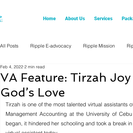
Home
About Us
Services
Pack
All Posts
Ripple E-advocacy
Ripple Mission
Ri
Feb 4, 2022
2 min read
VA Feature: Tirzah Jo
God’s Love
Tirzah is one of the most talented virtual assistants 
Management Accounting at the University of Cebu
began, it hindered her schooling and took a break in 
virtual assistant today. 