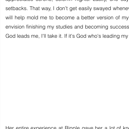
setbacks. That way, I don’t get easily swayed whenev
will help mold me to become a better version of my
envision finishing my studies and becoming successfu
God leads me, I'll take it. If it's God who's leading my j
Her entire experience at Ripple gave her a lot of k