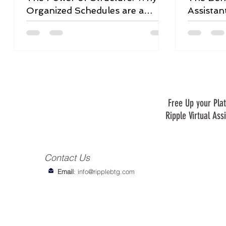
Organized Schedules are a
Assistan
Game-Changer
Free Up your Plat
Ripple Virtual Ass
Contact Us
Email
:
info@ripplebtg.com
© 2018-2