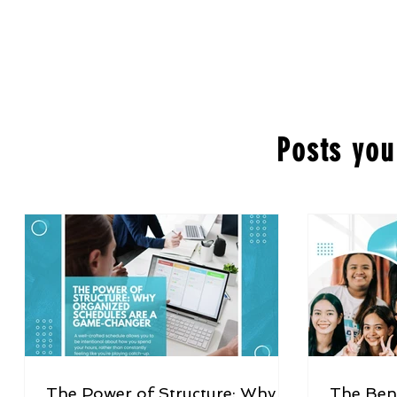
Posts you
The Power of Structure: Why
The Bene