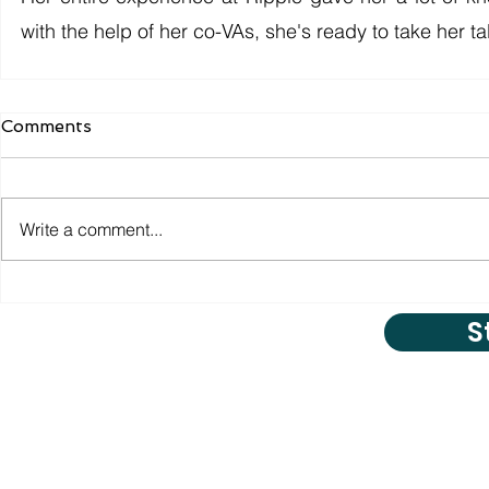
with the help of her co-VAs, she's ready to take her tal
Comments
Write a comment...
S