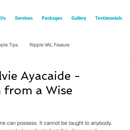
 Us
Services
Packages
Gallery
Testimonials
pple Tips
Ripple VAL Feature
ie Ayacaide -
 from a Wise
ne can possess. It cannot be taught to anybody. 