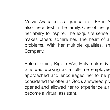
Melvie Ayacaide is a graduate of  BS in A
also the eldest in the family. One of the qu
her ability to inspire. The exquisite sens
makes others admire her. The heart of a 
problems. With her multiple qualities, sh
Company. 
Before joining Ripple VAs, Melvie already 
She was working as a full-time employee
approached and encouraged her to be par
considered the offer as God’s answered pra
opened and allowed her to experience a f
become a virtual assistant. 