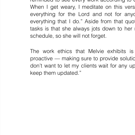
When I get weary, I meditate on this vers
everything for the Lord and not for any
everything that I do.” Aside from that quot
tasks is that she always jots down to he
schedule, so she will not forget.
The work ethics that Melvie exhibits is
proactive — making sure to provide solutio
don’t want to let my clients wait for any u
keep them updated.” 