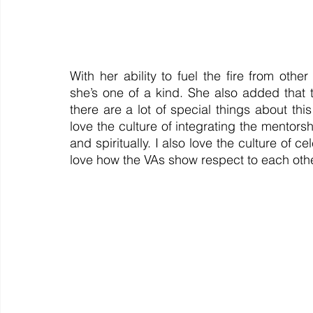
With her ability to fuel the fire from othe
she’s one of a kind. She also added that 
there are a lot of special things about thi
love the culture of integrating the mentorsh
and spiritually. I also love the culture of 
love how the VAs show respect to each othe