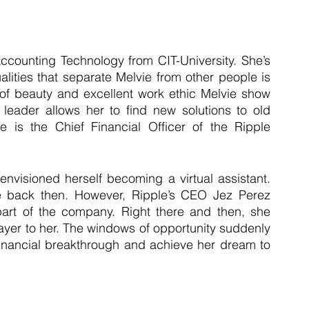
ccounting Technology from CIT-University. She’s 
alities that separate Melvie from other people is 
e of beauty and excellent work ethic Melvie show 
leader allows her to find new solutions to old 
e is the Chief Financial Officer of the Ripple 
envisioned herself becoming a virtual assistant. 
 back then. However, Ripple’s CEO Jez Perez 
t of the company. Right there and then, she 
yer to her. The windows of opportunity suddenly 
inancial breakthrough and achieve her dream to 