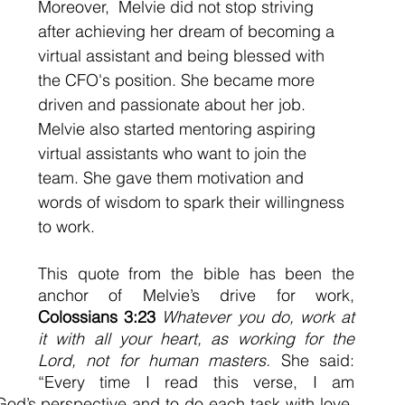
Moreover,  Melvie did not stop striving 
after achieving her dream of becoming a 
virtual assistant and being blessed with 
the CFO's position. She became more 
driven and passionate about her job. 
Melvie also started mentoring aspiring 
virtual assistants who want to join the 
team. She gave them motivation and 
words of wisdom to spark their willingness 
to work. 
This quote from the bible has been the 
anchor of Melvie’s drive for work, 
Colossians 3:23
Whatever you do, work at 
it with all your heart, as working for the 
Lord, not for human masters. 
She said: 
“Every time I read this verse, I am 
od’s perspective and to do each task with love. 