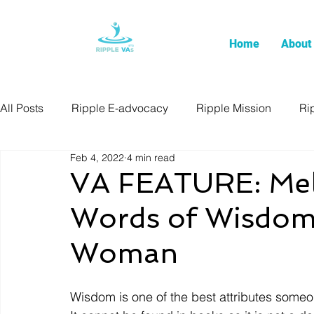
Home
About
All Posts
Ripple E-advocacy
Ripple Mission
Ri
Feb 4, 2022
4 min read
VA FEATURE: Melv
Words of Wisdom
Woman
Wisdom is one of the best attributes someo