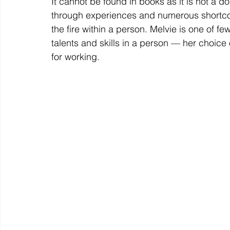
It cannot be found in books as it is not a 
through experiences and numerous shortco
the fire within a person. Melvie is one of f
talents and skills in a person — her choice
for working. 