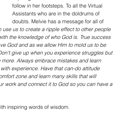
follow in her footsteps. To all the Virtual 
Assistants who are in the doldrums of 
doubts. Melvie has a message for all of 
use us to create a ripple effect to other people 
h with the knowledge of who God is. True success 
ave God and as we allow Him to mold us to be 
. Don’t give up when you experience struggles but 
en more. Always embrace mistakes and learn 
 with experience. Have that can-do attitude 
omfort zone and learn many skills that will 
our work and connect it to God so you can have a 
th inspiring words of wisdom.