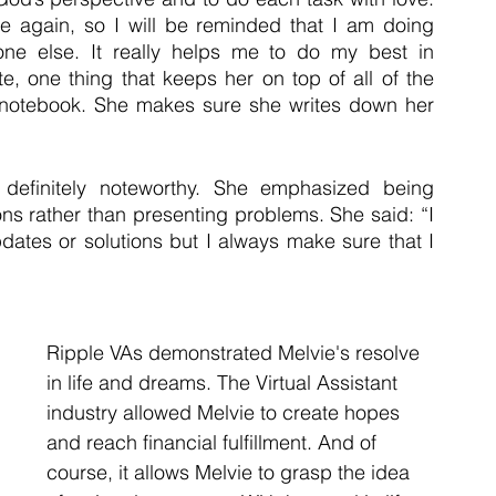
e again, so I will be reminded that I am doing 
one else. It really helps me to do my best in 
e, one thing that keeps her on top of all of the 
r notebook. She makes sure she writes down her 
 definitely noteworthy. She emphasized being 
ns rather than presenting problems. She said: “I 
pdates or solutions but I always make sure that I 
Ripple VAs demonstrated Melvie's resolve 
in life and dreams. The Virtual Assistant 
industry allowed Melvie to create hopes 
and reach financial fulfillment. And of 
course, it allows Melvie to grasp the idea 