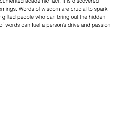
documented academic fact. It is discovered 
mings. Words of wisdom are crucial to spark 
ew gifted people who can bring out the hidden 
 of words can fuel a person’s drive and passion 