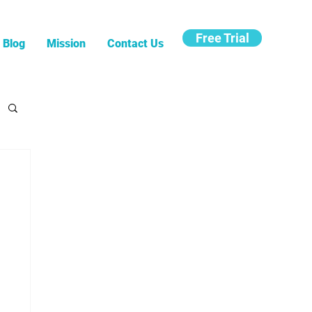
Free Trial
Blog
Mission
Contact Us