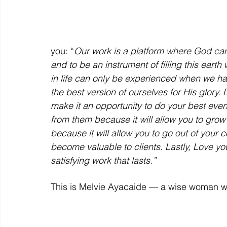
you: “
Our work is a platform where God can 
and to be an instrument of filling this eart
in life can only be experienced when we h
the best version of ourselves for His glory
make it an opportunity to do your best ev
from them because it will allow you to grow
because it will allow you to go out of your c
become valuable to clients. Lastly, Love y
satisfying work that lasts.”
This is Melvie Ayacaide — a wise woman wi