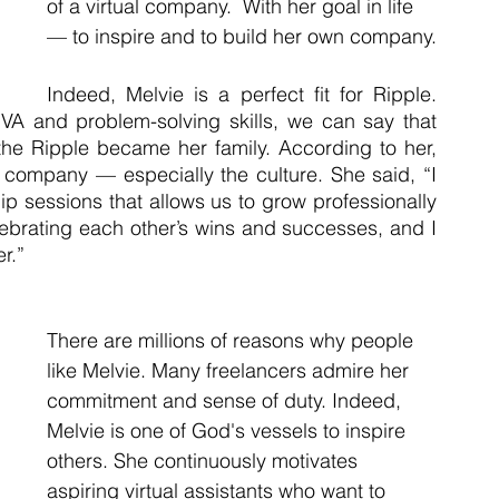
of a virtual company.  With her goal in life 
— to inspire and to build her own company.
Indeed, Melvie is a perfect fit for Ripple. 
r VA and problem-solving skills, we can say that 
the Ripple became her family. According to her, 
s company — especially the culture. She said, “I 
ip sessions that allows us to grow professionally 
celebrating each other’s wins and successes, and I 
r.”
There are millions of reasons why people 
like Melvie. Many freelancers admire her 
commitment and sense of duty. Indeed, 
Melvie is one of God's vessels to inspire 
others. She continuously motivates 
aspiring virtual assistants who want to 