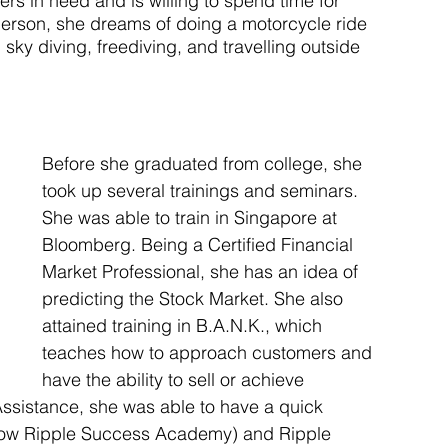
s in need and is willing to spend time for 
person, she dreams of doing a motorcycle ride 
sky diving, freediving, and travelling outside 
Before she graduated from college, she 
took up several trainings and seminars. 
She was able to train in Singapore at 
Bloomberg. Being a Certified Financial 
Market Professional, she has an idea of 
predicting the Stock Market. She also 
attained training in B.A.N.K., which 
teaches how to approach customers and 
have the ability to sell or achieve 
 Assistance, she was able to have a quick 
(now Ripple Success Academy) and Ripple 