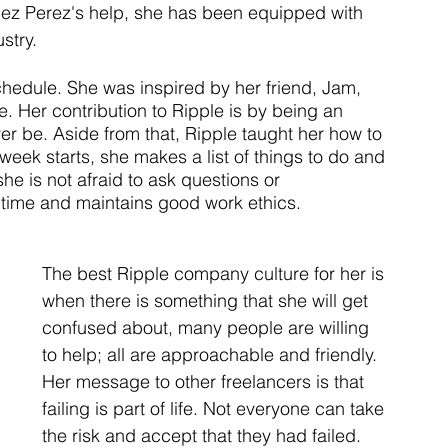
ez Perez's help, she has been equipped with 
stry.
schedule. She was inspired by her friend, Jam, 
ce. Her contribution to Ripple is by being an 
er be. Aside from that, Ripple taught her how to 
eek starts, she makes a list of things to do and 
he is not afraid to ask questions or 
r time and maintains good work ethics. 
The best Ripple company culture for her is 
when there is something that she will get 
confused about, many people are willing 
to help; all are approachable and friendly. 
Her message to other freelancers is that 
failing is part of life. Not everyone can take 
the risk and accept that they had failed. 