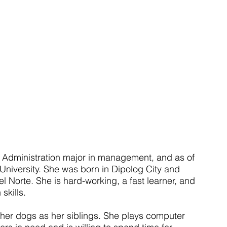
 Administration major in management, and as of 
n University. She was born in Dipolog City and 
 Norte. She is hard-working, a fast learner, and 
skills.
 her dogs as her siblings. She plays computer 