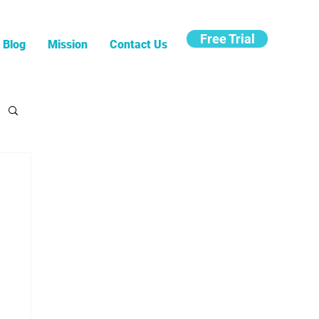
Free Trial
Blog
Mission
Contact Us