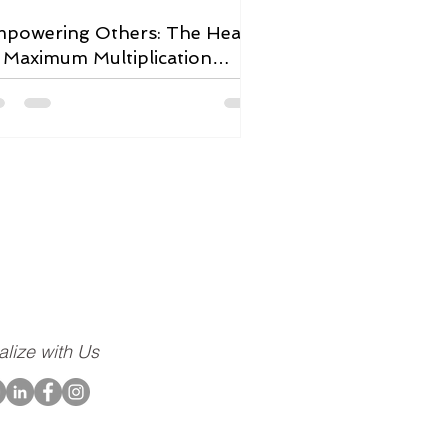
powering Others: The Heart
 Maximum Multiplication
adership
ompany dedicated to
community, to our
alize with Us