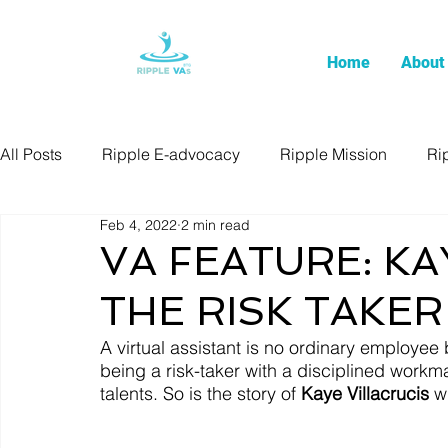
Home
About
All Posts
Ripple E-advocacy
Ripple Mission
Ri
Feb 4, 2022
2 min read
VA FEATURE: KA
THE RISK TAKER
A virtual assistant is no ordinary employe
being a risk-taker with a disciplined workm
talents. So is the story of 
Kaye Villacrucis
 w