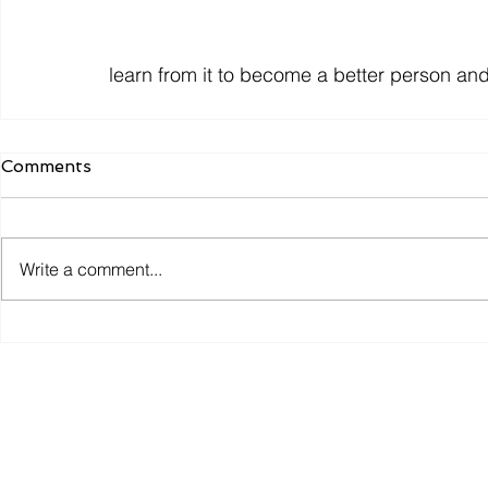
learn from it to become a better person and 
Comments
Write a comment...