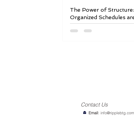
The Power of Structure
Organized Schedules ar
Game-Changer
Contact Us
Email
:
info@ripplebtg.co