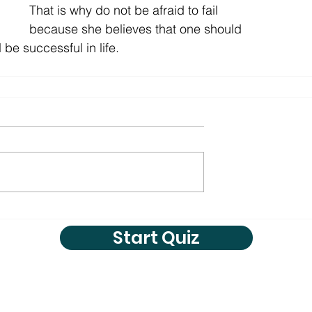
That is why do not be afraid to fail 
because she believes that one should 
be successful in life. 
Start Quiz