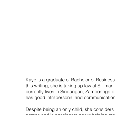
Kaye is a graduate of Bachelor of Business
this writing, she is taking up law at Sillima
currently lives in Sindangan, Zamboanga del
has good intrapersonal and communication 
Despite being an only child, she considers