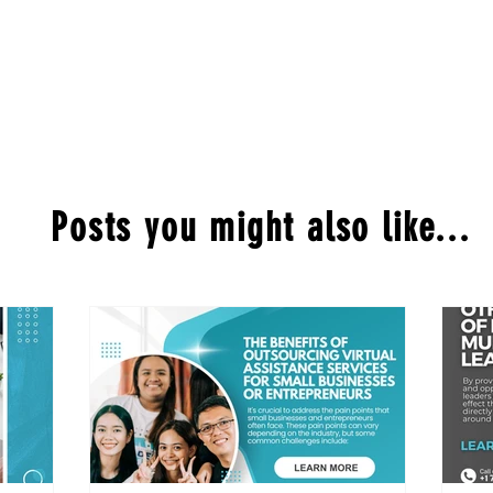
Posts you might also like...