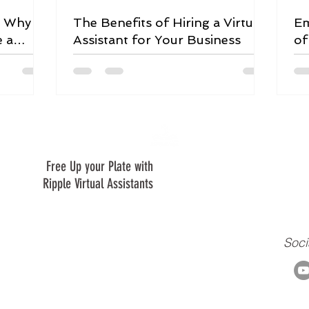
: Why
The Benefits of Hiring a Virtual
Em
e a
Assistant for Your Business
of
Le
Free Up your Plate with
We are are a virtual assistant c
creating a positive ripple in our 
Ripple Virtual Assistants
clients, and to our ministry.
Soci
m