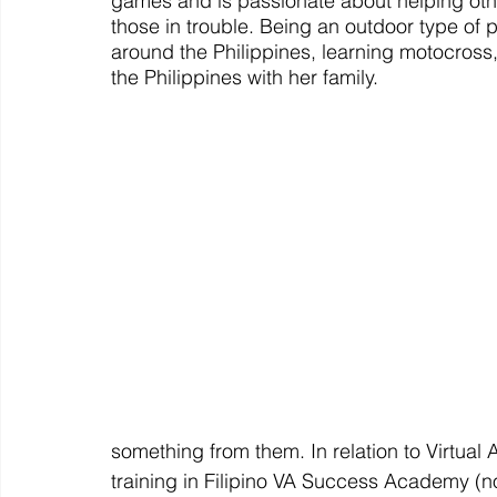
games and is passionate about helping other
those in trouble. Being an outdoor type of 
around the Philippines, learning motocross, 
the Philippines with her family. 
something from them. In relation to Virtual
training in Filipino VA Success Academy 