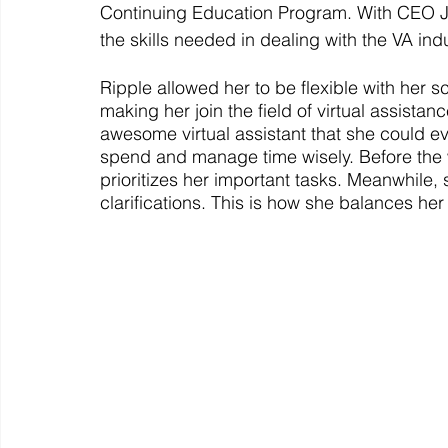
Continuing Education Program. With CEO J
the skills needed in dealing with the VA indu
Ripple allowed her to be flexible with her 
making her join the field of virtual assistan
awesome virtual assistant that she could ev
spend and manage time wisely. Before the w
prioritizes her important tasks. Meanwhile, s
clarifications. This is how she balances he