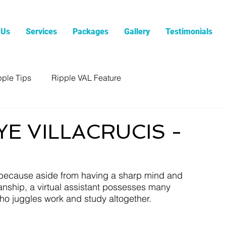
 Us
Services
Packages
Gallery
Testimonials
pple Tips
Ripple VAL Feature
YE VILLACRUCIS -
e because aside from having a sharp mind and 
anship, a virtual assistant possesses many 
ho juggles work and study altogether.