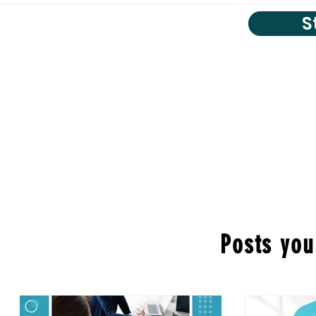
S
Posts you