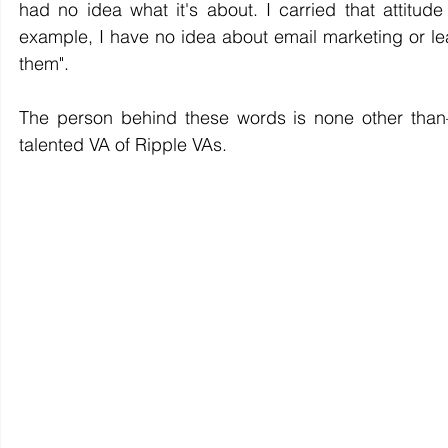
had no idea what it's about. I carried that attitude
example, I have no idea about email marketing or lea
them".
The person behind these words is none other than
talented VA of Ripple VAs. 