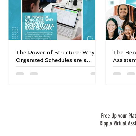
The Power of Structure: Why
The Bene
Organized Schedules are a
Assistan
Game-Changer
Free Up your Plat
Ripple Virtual Ass