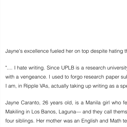
Jayne's excellence fueled her on top despite hating th
".... I hate writing. Since UPLB is a research universit
with a vengeance. I used to forgo research paper sub
I am, in Ripple VAs, actually taking up writing as a spe
Jayne Caranto, 26 years old, is a Manila girl who fell
Makiling in Los Banos, Laguna— and they call themsel
four siblings. Her mother was an English and Math te