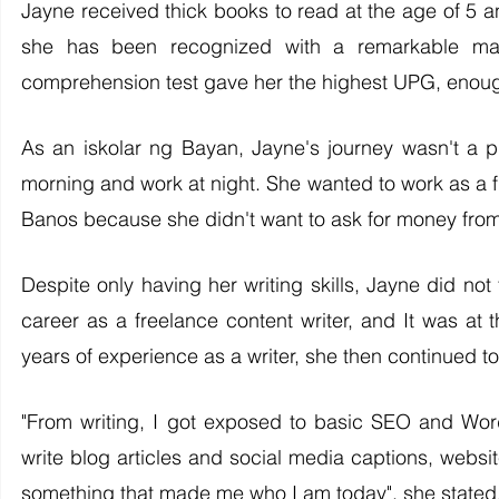
Jayne received thick books to read at the age of 5 and
she has been recognized with a remarkable mast
comprehension test gave her the highest UPG, enough t
As an iskolar ng Bayan, Jayne's journey wasn't a p
morning and work at night. She wanted to work as a f
Banos because she didn't want to ask for money from
Despite only having her writing skills, Jayne did not 
career as a freelance content writer, and It was at t
years of experience as a writer, she then continued to
"From writing, I got exposed to basic SEO and Word
write blog articles and social media captions, websi
something that made me who I am today", she stated.