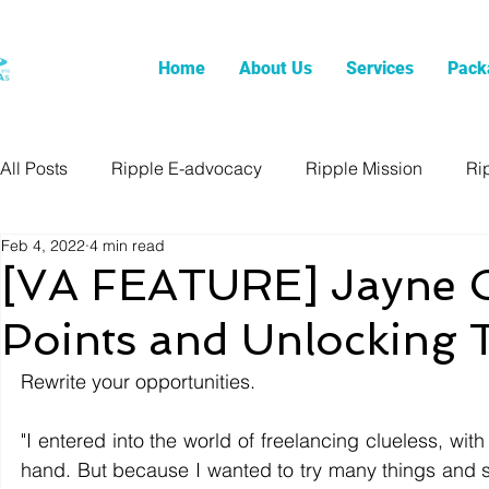
Home
About Us
Services
Pack
All Posts
Ripple E-advocacy
Ripple Mission
Ri
Feb 4, 2022
4 min read
[VA FEATURE] Jayne C
Points and Unlocking T
Rewrite your opportunities.
"I entered into the world of freelancing clueless, with
hand. But because I wanted to try many things and su