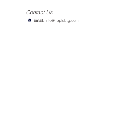
Contact Us
Email
:
info@ripplebtg.com
© 2018-2