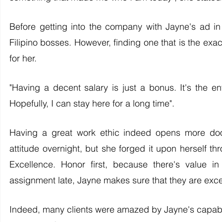
Before getting into the company with Jayne's ad in
Filipino bosses. However, finding one that is the ex
for her. 
"Having a decent salary is just a bonus. It's the en
Hopefully, I can stay here for a long time".
Having a great work ethic indeed opens more door
attitude overnight, but she forged it upon herself 
Excellence. Honor first, because there's value in
assignment late, Jayne makes sure that they are excel
Indeed, many clients were amazed by Jayne's capabili