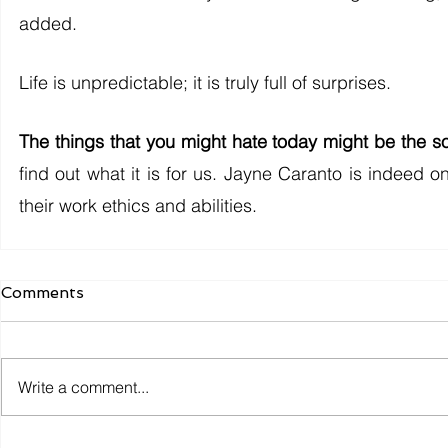
added. 
Life is unpredictable; it is truly full of surprises. 
The things that you might hate today might be the s
find out what it is for us. Jayne Caranto is indeed 
their work ethics and abilities. 
Comments
Write a comment...