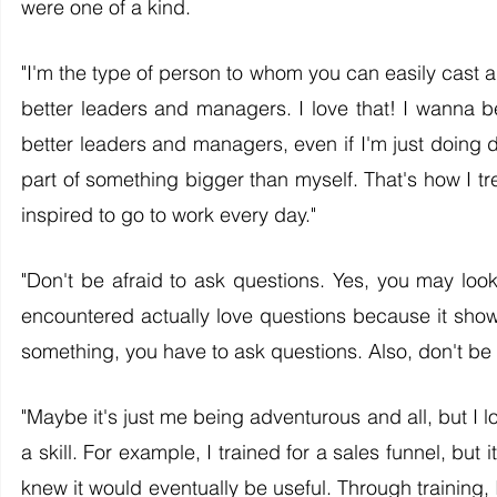
were one of a kind. 
"I'm the type of person to whom you can easily cast a
better leaders and managers. I love that! I wanna be
better leaders and managers, even if I'm just doing da
part of something bigger than myself. That's how I trea
inspired to go to work every day."
"Don't be afraid to ask questions. Yes, you may look s
encountered actually love questions because it shows 
something, you have to ask questions. Also, don't be a
"Maybe it's just me being adventurous and all, but I l
a skill. For example, I trained for a sales funnel, but it
knew it would eventually be useful. Through training, 