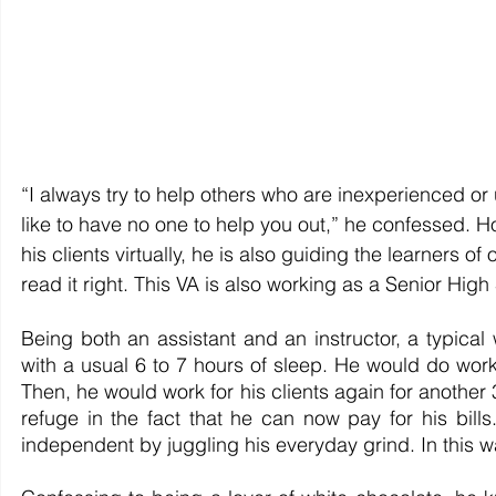
“I always try to help others who are inexperienced or
like to have no one to help you out,” he confessed. Ho
his clients virtually, he is also guiding the learners of
read it right. This VA is also working as a Senior High
Being both an assistant and an instructor, a typical
with a usual 6 to 7 hours of sleep. He would do work 
Then, he would work for his clients again for another 
refuge in the fact that he can now pay for his bills.
independent by juggling his everyday grind. In this wa