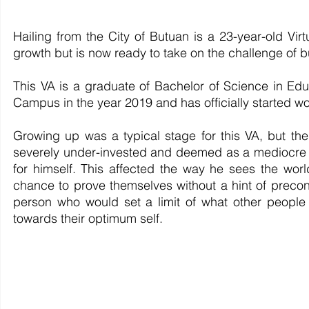
Hailing from the City of Butuan is a 23-year-old Vir
growth but is now ready to take on the challenge of 
This VA is a graduate of Bachelor of Science in Edu
Campus in the year 2019 and has officially started w
Growing up was a typical stage for this VA, but the
severely under-invested and deemed as a mediocre c
for himself. This affected the way he sees the wor
chance to prove themselves without a hint of preco
person who would set a limit of what other people
towards their optimum self. 