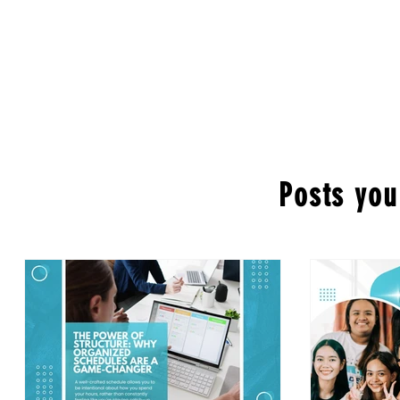
Posts you