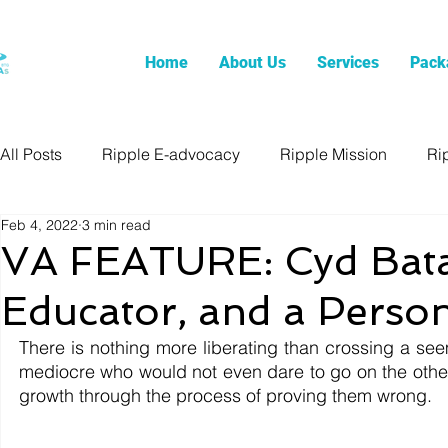
Home
About Us
Services
Pack
All Posts
Ripple E-advocacy
Ripple Mission
Ri
Feb 4, 2022
3 min read
VA FEATURE: Cyd Bata
Educator, and a Perso
There is nothing more liberating than crossing a se
mediocre who would not even dare to go on the other 
growth through the process of proving them wrong. 