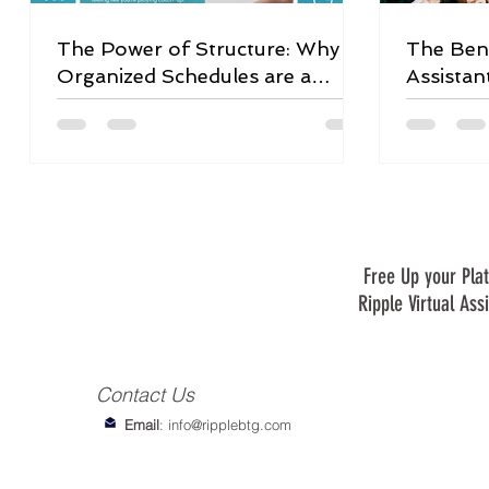
The Power of Structure: Why
The Bene
Organized Schedules are a
Assistan
Game-Changer
Free Up your Plat
Ripple Virtual Ass
Contact Us
Email
:
info@ripplebtg.com