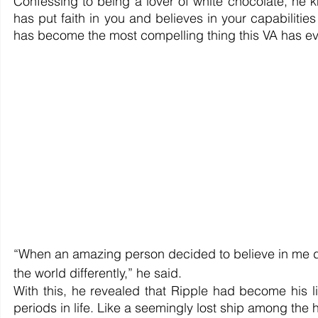
Confessing to being a lover of white chocolate, he 
has put faith in you and believes in your capabilitie
has become the most compelling thing this VA has ev
“When an amazing person decided to believe in me desp
the world differently,” he said.
With this, he revealed that Ripple had become his l
periods in life. Like a seemingly lost ship among the