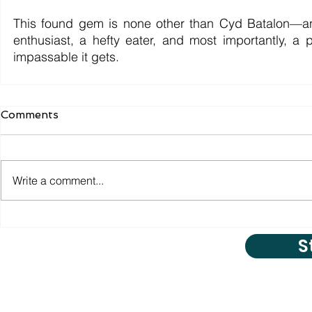
This found gem is none other than Cyd Batalon—an 
enthusiast, a hefty eater, and most importantly, 
impassable it gets.
Comments
Write a comment...
S