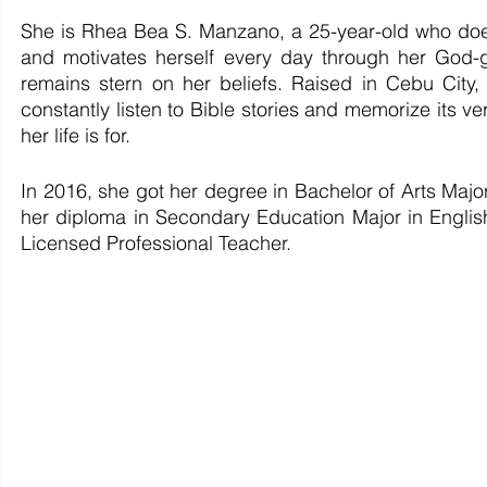
She is Rhea Bea S. Manzano, a 25-year-old who doesn
and motivates herself every day through her God-g
remains stern on her beliefs. Raised in Cebu Cit
constantly listen to Bible stories and memorize its ver
her life is for. 
In 2016, she got her degree in Bachelor of Arts Maj
her diploma in Secondary Education Major in English 
Licensed Professional Teacher. 