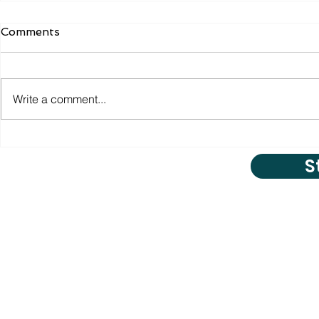
Comments
Write a comment...
S