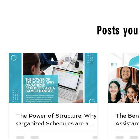
Posts you
The Power of Structure: Why
The Bene
Organized Schedules are a
Assistan
Game-Changer