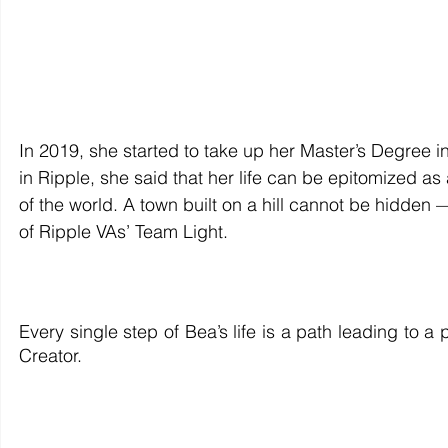
In 2019, she started to take up her Master’s Degree i
in Ripple, she said that her life can be epitomized as
of the world. A town built on a hill cannot be hidden — 
of Ripple VAs’ Team Light. 
Every single step of Bea’s life is a path leading to 
Creator.