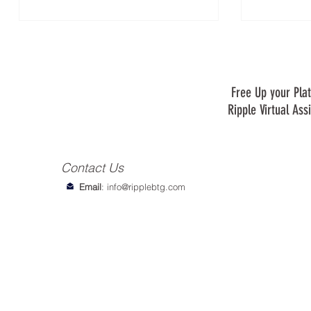
Free Up your Plat
Ripple Virtual Ass
Contact Us
Email
:
info@ripplebtg.com
© 2018-2