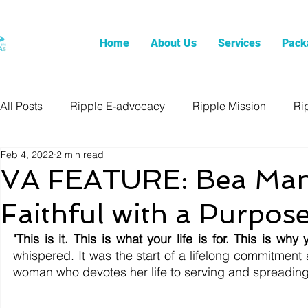
Home
About Us
Services
Pack
All Posts
Ripple E-advocacy
Ripple Mission
Ri
Feb 4, 2022
2 min read
VA FEATURE: Bea Man
Faithful with a Purpos
"This is it. This is what your life is for. This is why
whispered. It was the start of a lifelong commitment a
woman who devotes her life to serving and spreading 