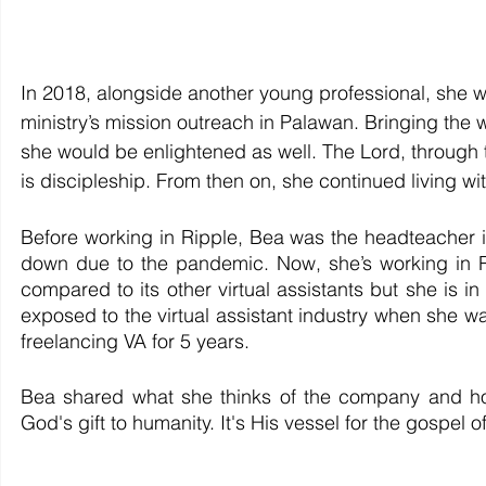
In 2018, alongside another young professional, she w
ministry’s mission outreach in Palawan. Bringing the w
she would be enlightened as well. The Lord, through th
is discipleship. From then on, she continued living wit
Before working in Ripple, Bea was the headteacher in
down due to the pandemic. Now, she’s working in Ri
compared to its other virtual assistants but she is i
exposed to the virtual assistant industry when she wa
freelancing VA for 5 years.
Bea shared what she thinks of the company and how 
God's gift to humanity. It's His vessel for the gospel o