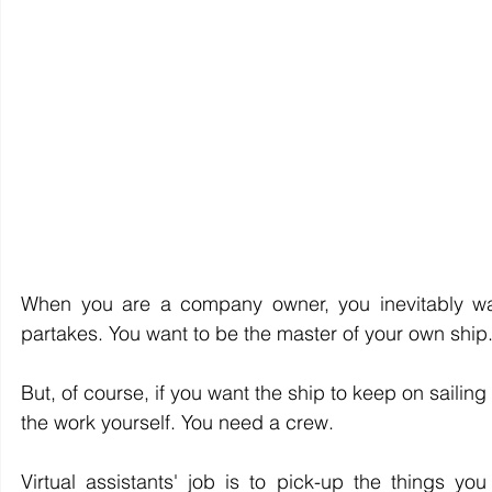
When you are a company owner, you inevitably wa
partakes. You want to be the master of your own ship.
But, of course, if you want the ship to keep on sailing
the work yourself. You need a crew.
Virtual assistants' job is to pick-up the things yo