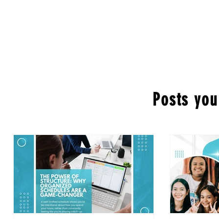
Posts you