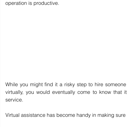
operation is productive.
While you might find it a risky step to hire someone 
virtually, you would eventually come to know that 
service.
Virtual assistance has become handy in making sure t