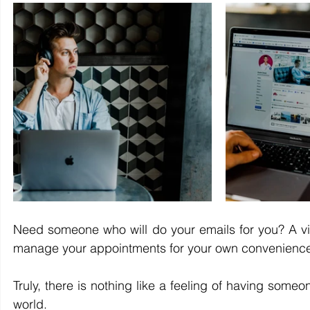
Need someone who will do your emails for you? A vi
manage your appointments for your own convenience? Ye
Truly, there is nothing like a feeling of having som
world.