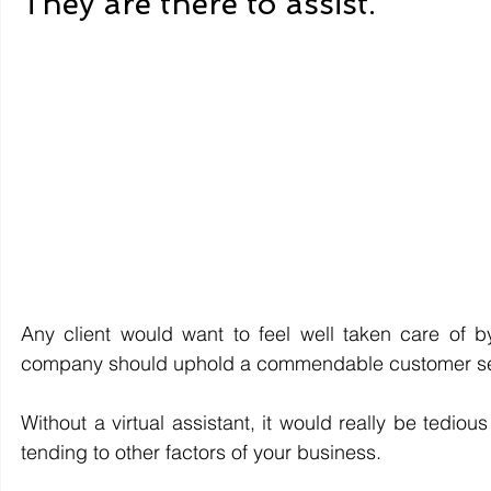
They are there to assist. 
Any client would want to feel well taken care of b
company should uphold a commendable customer se
Without a virtual assistant, it would really be tedious
tending to other factors of your business. 