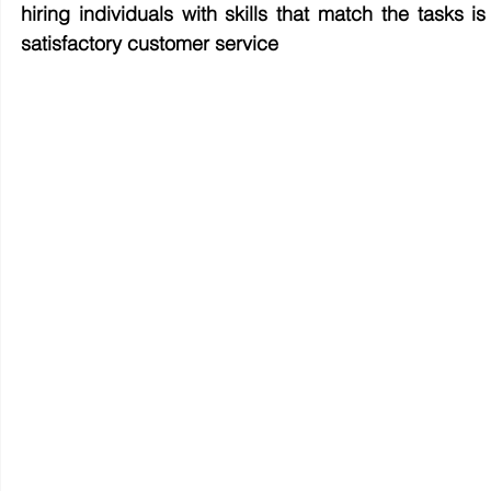
hiring individuals with skills that match the tasks 
satisfactory customer service