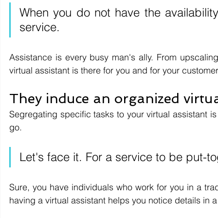
When you do not have the availability t
service.
Assistance is every busy man's ally. From upscaling 
virtual assistant is there for you and for your customer
They induce an organized virtua
Segregating specific tasks to your virtual assistant is
go.
Let's face it. For a service to be put-
Sure, you have individuals who work for you in a trad
having a virtual assistant helps you notice details in a v