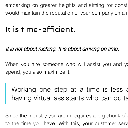
embarking on greater heights and aiming for consta
would maintain the reputation of your company on a n
It is time-efficient.
It is not about rushing. It is about arriving on time. 
When you hire someone who will assist you and you
spend, you also maximize it.
Working one step at a time is less
having virtual assistants who can do t
Since the industry you are in requires a big chunk of
to the time you have. With this, your customer ser