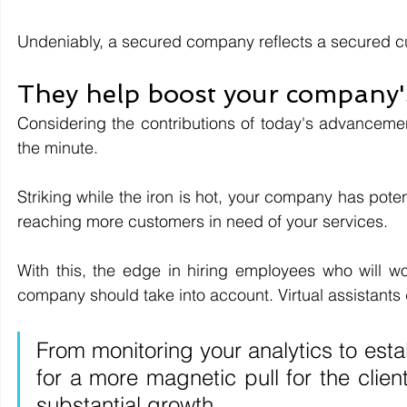
Undeniably, a secured company reflects a secured c
They help boost your company'
Considering the contributions of today's advancem
the minute. 
Striking while the iron is hot, your company has poten
reaching more customers in need of your services.
With this, the edge in hiring employees who will wor
company should take into account. Virtual assistants 
From monitoring your analytics to est
for a more magnetic pull for the clien
substantial growth.