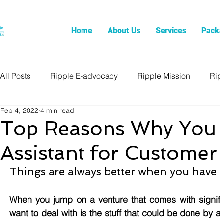
Home
About Us
Services
Pack
All Posts
Ripple E-advocacy
Ripple Mission
Ri
Feb 4, 2022
4 min read
Top Reasons Why You S
Assistant for Customer
Things are always better when you have 
When you jump on a venture that comes with significa
want to deal with is the stuff that could be done b