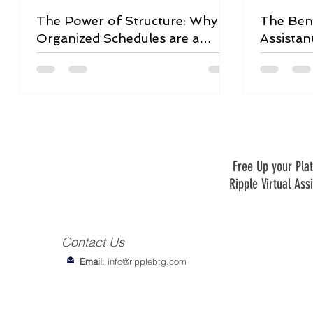
The Power of Structure: Why
The Bene
Organized Schedules are a
Assistan
Game-Changer
Free Up your Plat
Ripple Virtual Ass
Contact Us
Email
:
info@ripplebtg.com