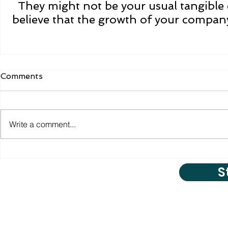
They might not be your usual tangible 
believe that the growth of your company
Comments
Write a comment...
S