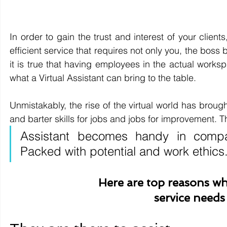
In order to gain the trust and interest of your clie
efficient service that requires not only you, the boss
it is true that having employees in the actual worksp
what a Virtual Assistant can bring to the table.
Unmistakably, the rise of the virtual world has brou
and barter skills for jobs and jobs for improvement. Th
Assistant becomes handy in compa
Packed with potential and work ethics
Here are top reasons w
service needs 