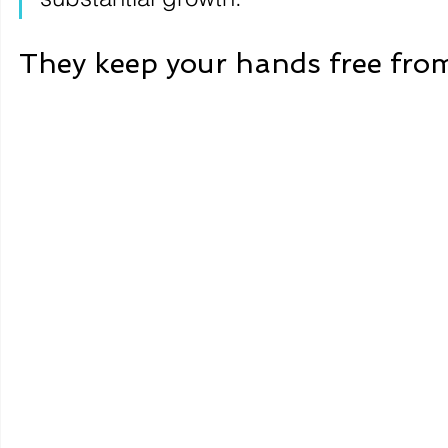
They keep your hands free from 