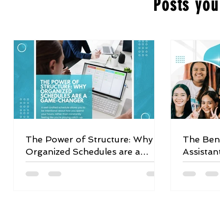
Posts you
The Power of Structure: Why
The Bene
Organized Schedules are a
Assistan
Game-Changer