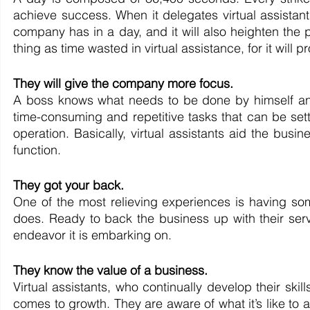
achieve success. When it delegates virtual assistants
company has in a day, and it will also heighten the pr
thing as time wasted in virtual assistance, for it will 
They will give the company more focus.
A boss knows what needs to be done by himself an
time-consuming and repetitive tasks that can be settle
operation. Basically, virtual assistants aid the busi
function.
They got your back.
One of the most relieving experiences is having some
does. Ready to back the business up with their serv
endeavor it is embarking on. 
They know the value of a business.
Virtual assistants, who continually develop their skil
comes to growth. They are aware of what it’s like to a