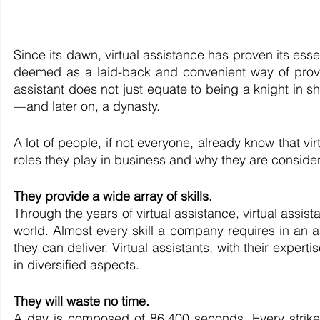
Since its dawn, virtual assistance has proven its ess
deemed as a laid-back and convenient way of provid
assistant does not just equate to being a knight in s
—and later on, a dynasty.
A lot of people, if not everyone, already know that virtu
roles they play in business and why they are consider
They provide a wide array of skills.
Through the years of virtual assistance, virtual assis
world. Almost every skill a company requires in an a
they can deliver. Virtual assistants, with their exper
in diversified aspects.
They will waste no time.
A day is composed of 86,400 seconds. Every strike 