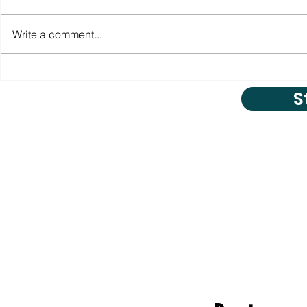
Write a comment...
S