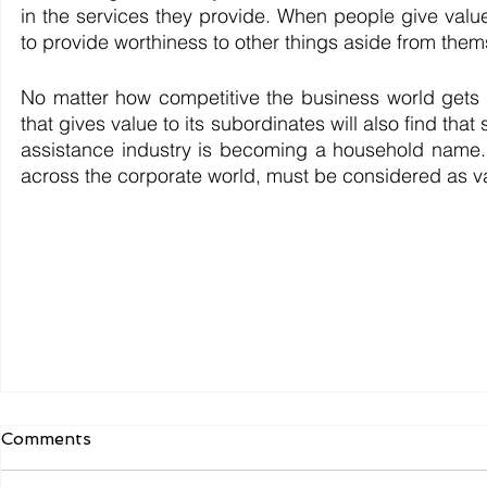
in the services they provide. When people give valu
to provide worthiness to other things aside from them
No matter how competitive the business world gets
that gives value to its subordinates will also find tha
assistance industry is becoming a household name. 
across the corporate world, must be considered as va
Comments