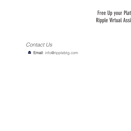
Free Up your Plat
Ripple Virtual Ass
Contact Us
Email
:
info@ripplebtg.com
© 2018-2