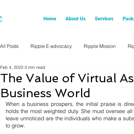
Home
About Us
Services
Pack
All Posts
Ripple E-advocacy
Ripple Mission
Ri
Feb 4, 2022
3 min read
The Value of Virtual As
Business World
When a business prospers, the initial praise is dire
holds the most weighted duty. She must oversee all 
leave unnoticed are the individuals who make a substa
to grow.