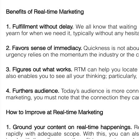
Benefits of Real-time Marketing 
1. Fulfillment without delay.
 We all know that waiting 
yearn for when we need it, typically without any hesit
2. Favors sense of immediacy. 
Quickness is not about
urgency relies on the momentum the industry or the 
3. Figures out what works.
 RTM can help you locate w
also enables you to see all your thinking; particularly
4. Furthers audience. 
Today’s audience is more conne
marketing, you must note that the connection they car
How to Improve at Real-time Marketing 
1. Ground your content on real-time happenings.
 R
rapidly with adequate scope. With this, you can als