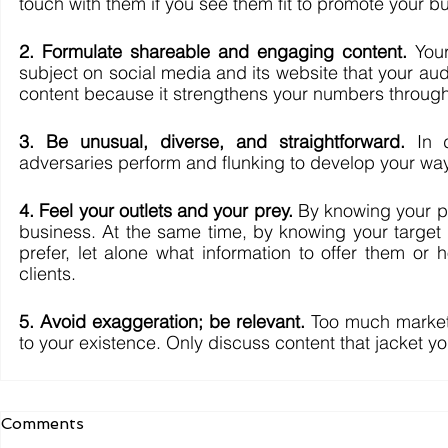
touch with them if you see them fit to promote your bu
2. Formulate shareable and engaging content.
 You
subject on social media and its website that your au
content because it strengthens your numbers through
3. Be unusual, diverse, and straightforward.
 In 
adversaries perform and flunking to develop your way
4. Feel your outlets and your prey.
 By knowing your pl
business. At the same time, by knowing your target
prefer, let alone what information to offer them or
clients. 
5. Avoid exaggeration; be relevant.
 Too much marketi
to your existence. Only discuss content that jacket y
Comments