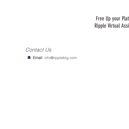
Free Up your Plat
Ripple Virtual Ass
Contact Us
Email
:
info@ripplebtg.com
© 2018-2