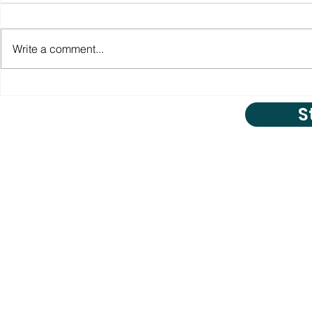
Write a comment...
S