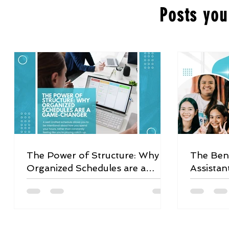
Posts you
The Power of Structure: Why
The Bene
Organized Schedules are a
Assistan
Game-Changer