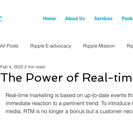
Home
About Us
Services
Pack
All Posts
Ripple E-advocacy
Ripple Mission
Ri
Feb 4, 2022
2 min read
The Power of Real-tim
Real-time marketing is based on up-to-date events tha
immediate reaction to a pertinent trend. To introduc
media, RTM is no longer a bonus but a customer nece