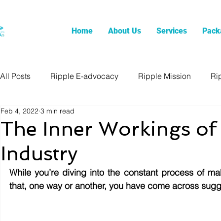
Home
About Us
Services
Pack
All Posts
Ripple E-advocacy
Ripple Mission
Ri
Feb 4, 2022
3 min read
The Inner Workings of t
Industry
While you’re diving into the constant process of mak
that, one way or another, you have come across sugges