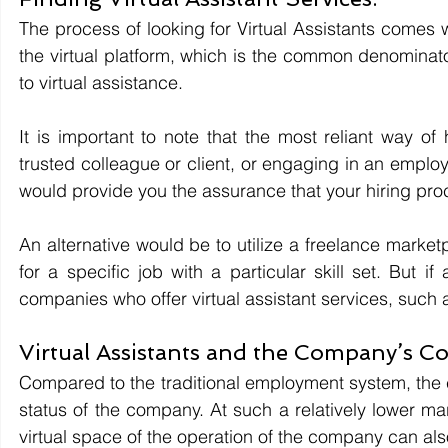
The process of looking for Virtual Assistants comes w
the virtual platform, which is the common denomina
to virtual assistance. 
It is important to note that the most reliant way of
trusted colleague or client, or engaging in an empl
would provide you the assurance that your hiring proc
An alternative would be to utilize a freelance market
for a specific job with a particular skill set. But if
companies who offer virtual assistant services, such 
Virtual Assistants and the Company’s Co
Compared to the traditional employment system, the cos
status of the company. At such a relatively lower ma
virtual space of the operation of the company can also 