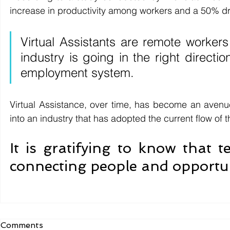
increase in productivity among workers and a 50% dro
Virtual Assistants are remote workers 
industry is going in the right directi
employment system.
Virtual Assistance, over time, has become an avenue 
into an industry that has adopted the current flow of th
It is gratifying to know that 
connecting people and opportun
Comments