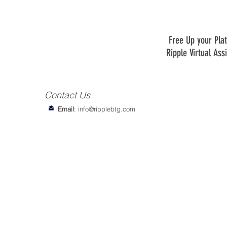
Free Up your Plat
Ripple Virtual Ass
Contact Us
Email
:
info@ripplebtg.com
© 2018-2