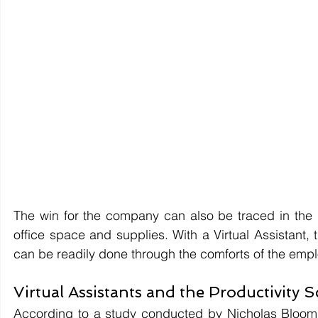
The win for the company can also be traced in the p
office space and supplies. With a Virtual Assistant, 
can be readily done through the comforts of the emp
Virtual Assistants and the Productivity S
According to a study conducted by Nicholas Bloom