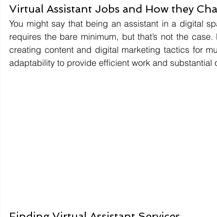
Virtual Assistant Jobs and How they Ch
You might say that being an assistant in a digital spac
requires the bare minimum, but that’s not the case.
creating content and digital marketing tactics for m
adaptability to provide efficient work and substantial
Finding Virtual Assistant Services.