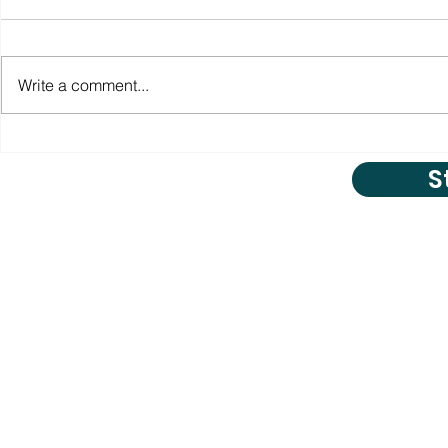
Write a comment...
S