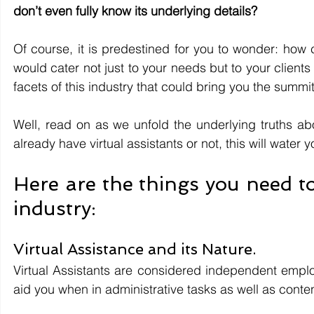
don’t even fully know its underlying details?
Of course, it is predestined for you to wonder: how c
would cater not just to your needs but to your client
facets of this industry that could bring you the summit
Well, read on as we unfold the underlying truths abo
already have virtual assistants or not, this will water y
Here are the things you need to
industry:
Virtual Assistance and its Nature.
Virtual Assistants are considered independent emplo
aid you when in administrative tasks as well as conte