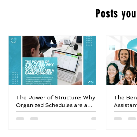
Posts you
The Power of Structure: Why
The Bene
Organized Schedules are a
Assistan
Game-Changer