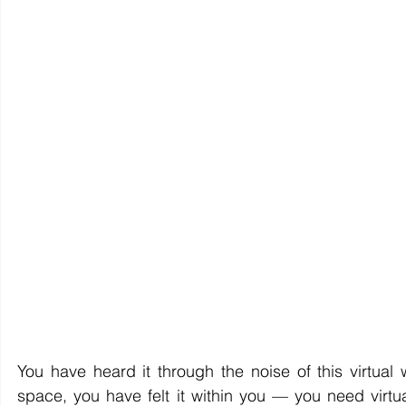
You have heard it through the noise of this virtual w
space, you have felt it within you — you need virtua