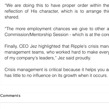
“We are doing this to have proper order within th
reflection of His character, which is to arrange t
shared. 	
“The more employment chances we give to other asp
Commission/Mentorship Session - which is at the cor
Finally, CEO Jez highlighted that Ripple's crisis ma
management teams, who worked hard to make everythi
of my company's leaders,” Jez said proudly.
Crisis management is critical because it helps you ant
has little to no influence on its growth when it occurs.
Comments