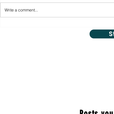
Write a comment...
S
Posts you