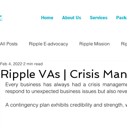
Home
About Us
Services
Pack
All Posts
Ripple E-advocacy
Ripple Mission
Ri
Feb 4, 2022
2 min read
Ripple VAs | Crisis M
Every business has always had a crisis management
respond to unexpected business issues but also revea
A contingency plan exhibits credibility and strength