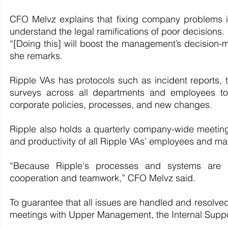
CFO Melvz explains that fixing company problems isn'
understand the legal ramifications of poor decisions.
“[Doing this] will boost the management’s decision-m
she remarks.
Ripple VAs has protocols such as incident reports, 
surveys across all departments and employees to 
corporate policies, processes, and new changes.
Ripple also holds a quarterly company-wide meeting 
and productivity of all Ripple VAs’ employees and ma
“Because Ripple's processes and systems are a
cooperation and teamwork,” CFO Melvz said.
To guarantee that all issues are handled and resolved
meetings with Upper Management, the Internal Suppor