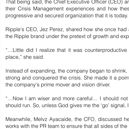
That being said, the Chief Executive Officer (CEO) a
their Crisis Management experiences and how thes
progressive and secured organization that it is today.
Ripple's CEO, Jez Perez, shared how she once had a
the Ripple brand under the pretext of growth and ex
“…Little did I realize that it was counterproductive 
place,” she said.
Instead of expanding, the company began to shrink,
strong and conquered the crisis. She made it a point
the company's prime mover and vision driver.
“…Now I am wiser and more careful… I should not 
should run. So, unless God gives me the ‘go’ signal, 
Meanwhile, Melvz Ayacaide, the CFO, discussed her
works with the PR team to ensure that all sides of th