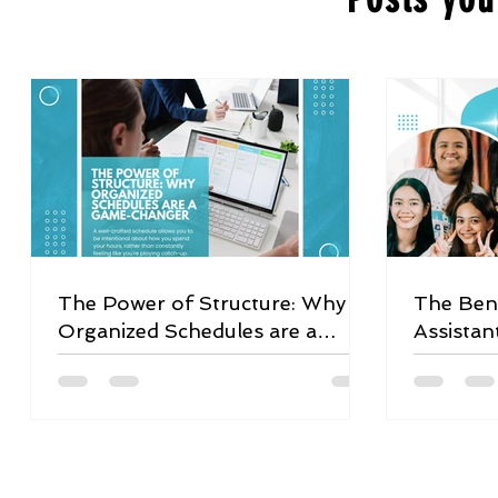
The Power of Structure: Why
The Bene
Organized Schedules are a
Assistan
Game-Changer