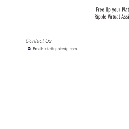
Free Up your Plat
Ripple Virtual Ass
Contact Us
Email
:
info@ripplebtg.com
© 2018-2