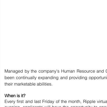
Managed by the company's Human Resource and C
been continually expanding and providing opportunit
their marketable abilities.
When is it? 
Every first and last Friday of the month, Ripple virt