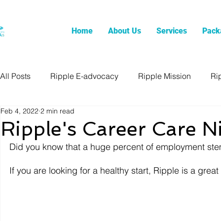
Home
About Us
Services
Pack
All Posts
Ripple E-advocacy
Ripple Mission
Ri
Feb 4, 2022
2 min read
Ripple's Career Care N
Did you know that a huge percent of employment ste
If you are looking for a healthy start, Ripple is a gre