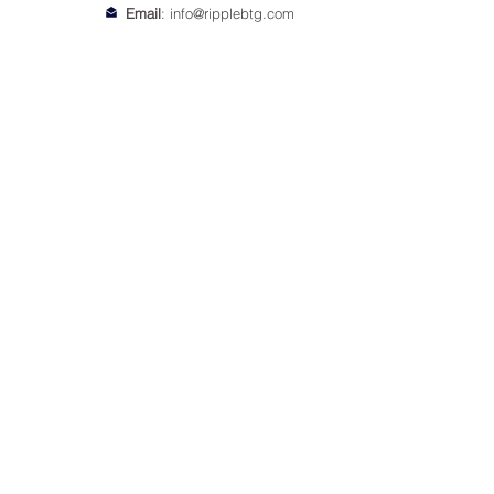
Email
:
info@ripplebtg.com
© 2018-2