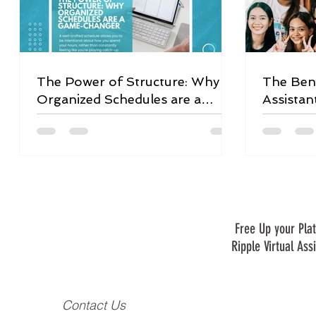
The Power of Structure: Why
The Bene
Organized Schedules are a
Assistan
Game-Changer
Free Up your Plat
Ripple Virtual Ass
Contact Us