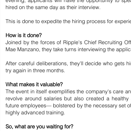
evening, applicants will have the opportunity to s
hired on the same day as their interview.
This is done to expedite the hiring process for expe
How is it done?
Joined by the forces of Ripple's Chief Recruiting Of
Mae Manzano, they take turns interviewing the applica
After careful deliberations, they'll decide who gets h
try again in three months.
What makes it valuable?
The event in itself exemplifies the company's care a
revolve around salaries but also created a healthy 
future employees— bolstered by the necessary set of 
highly advanced training.
So, what are you waiting for?