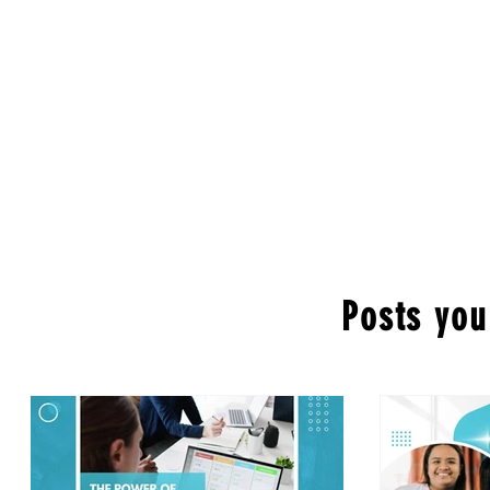
Posts you