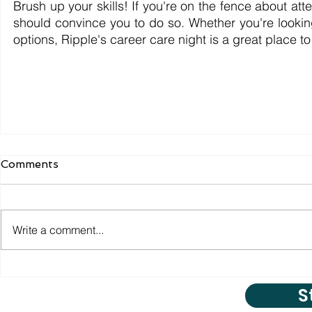
Brush up your skills! If you're on the fence about att
should convince you to do so. Whether you're looking
options, Ripple's career care night is a great place to 
Comments
Write a comment...
S