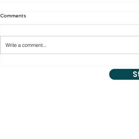
Comments
Write a comment...
S