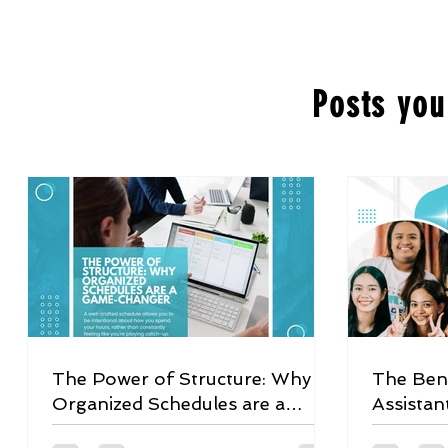
Posts you
The Power of Structure: Why
The Bene
Organized Schedules are a
Assistan
Game-Changer