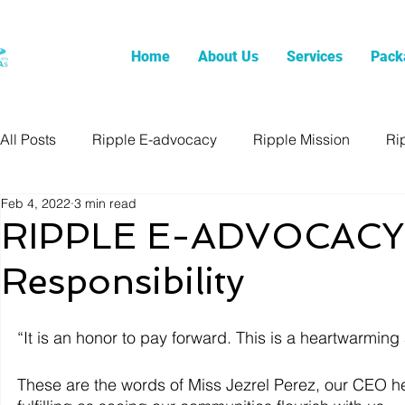
Home
About Us
Services
Pack
All Posts
Ripple E-advocacy
Ripple Mission
Ri
Feb 4, 2022
3 min read
RIPPLE E-ADVOCACY: 
Responsibility
“It is an honor to pay forward. This is a heartwarmin
These are the words of Miss Jezrel Perez, our CEO her