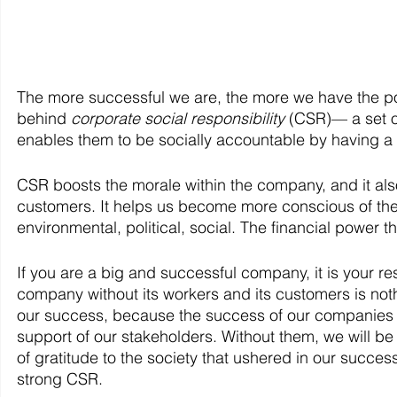
The more successful we are, the more we have the powe
behind 
corporate social responsibility 
(CSR)— a set o
enables them to be socially accountable by having a 
CSR boosts the morale within the company, and it als
customers. It helps us become more conscious of the
environmental, political, social. The financial power t
If you are a big and successful company, it is your re
company without its workers and its customers is noth
our success, because the success of our companies i
support of our stakeholders. Without them, we will b
of gratitude to the society that ushered in our succe
strong CSR.