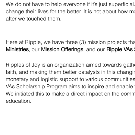
We do not have to help everyone if it’s just superficia
change their lives for the better. It is not about how
after we touched them. 
Here at Ripple, we have three (3) mission projects th
Ministries
, our 
Mission Offerings
, and our 
Ripple VAs
Ripples of Joy is an organization aimed towards gather
faith, and making them better catalysts in this changi
monetary and logistic support to various communities a
VAs Scholarship Program aims to inspire and enable t
We initiated this to make a direct impact on the comm
education.