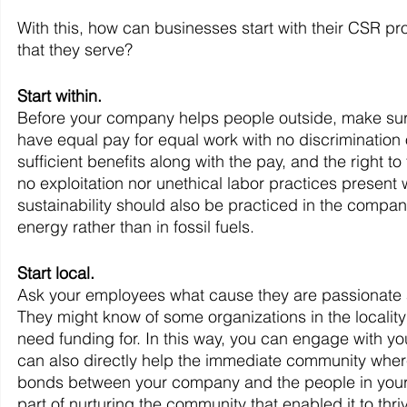
With this, how can businesses start with their CSR pr
that they serve?
Start within.
Before your company helps people outside, make sure 
have equal pay for equal work with no discrimination 
sufficient benefits along with the pay, and the right 
no exploitation nor unethical labor practices present 
sustainability should also be practiced in the compan
energy rather than in fossil fuels.
Start local.
Ask your employees what cause they are passionate a
They might know of some organizations in the locality
need funding for. In this way, you can engage with you
can also directly help the immediate community where
bonds between your company and the people in your ar
part of nurturing the community that enabled it to thri