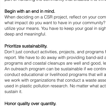
Begin with an end in mind.
When deciding on a CSR project, reflect on your comp
what impact do you want to have in your community? 
utilize your means. You have to keep your goal in sight
deep and meaningful.
Prioritize sustainability.
Don’t just conduct activities, projects, and programs
report. We have to do away with providing band-aid an
programs and coastal cleanups are well and good, let
An outreach program can be sustainable if we continu
conduct educational or livelihood programs that will a
we work with organizations that conduct a waste ass
used in plastic pollution research. No matter what act
sustain it.
Honor quality over quantity.