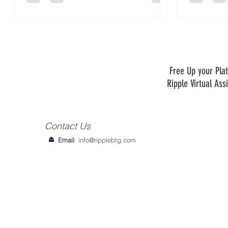
Free Up your Plat
Ripple Virtual Ass
Contact Us
Email
:
info@ripplebtg.com
© 2018-2