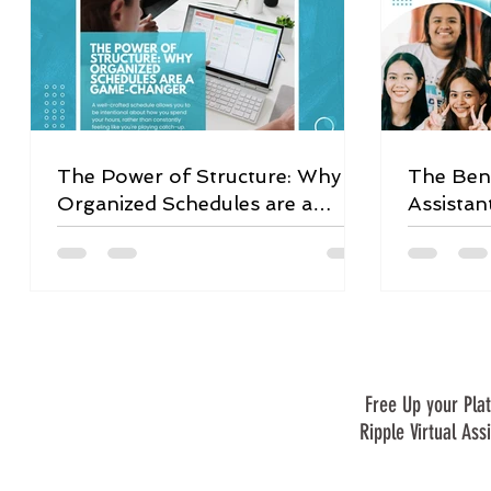
The Power of Structure: Why
The Bene
Organized Schedules are a
Assistan
Game-Changer
Free Up your Plat
Ripple Virtual Ass