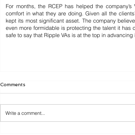
For months, the RCEP has helped the company’s VAs
comfort in what they are doing. Given all the client
kept its most significant asset. The company believes
even more formidable is protecting the talent it has 
safe to say that Ripple VAs is at the top in advancing it
Comments
Write a comment...