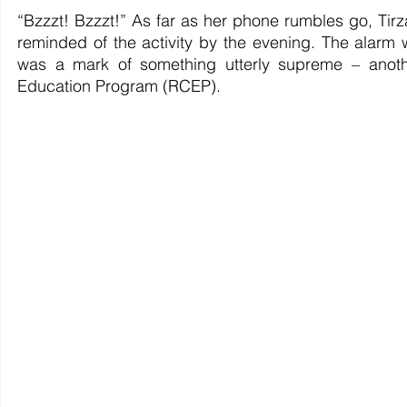
“Bzzzt! Bzzzt!” As far as her phone rumbles go, Tir
reminded of the activity by the evening. The alarm wa
was a mark of something utterly supreme – anothe
Education Program (RCEP).