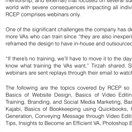
mentorship, and external) that focused on several 
world with severe consequences impacting all indivi
RCEP comprises webinars only.
One of the significant challenges the company has de
more VAs who can train since “they are also inexper
reframed the design to have in-house and outsourced 
“If there’s no training, we’ll have to move it to the 
know what training the VAs want,” Tirzah shared. S
webinars are sent replays through their email to watch 
The following are the topics covered by RCEP so f
Basics of Website Design, Basics of Video Edit
Training, Branding, and Social Media Marketing, Ba
Kajabi, Basics of Bookkeeping using Quickbooks, C
Generation, Conveying Message through Video Editin
Tips, Insights to Become an Efficient VA, Photoshop 