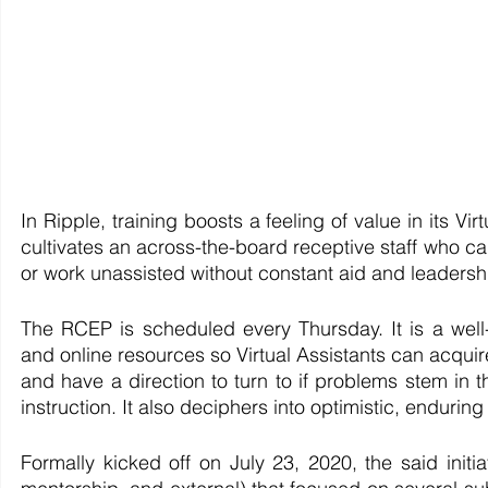
In Ripple, training boosts a feeling of value in its Vir
cultivates an across-the-board receptive staff who c
or work unassisted without constant aid and leadersh
The RCEP is scheduled every Thursday. It is a well-
and online resources so Virtual Assistants can acquire 
and have a direction to turn to if problems stem in t
instruction. It also deciphers into optimistic, enduri
Formally kicked off on July 23, 2020, the said initia