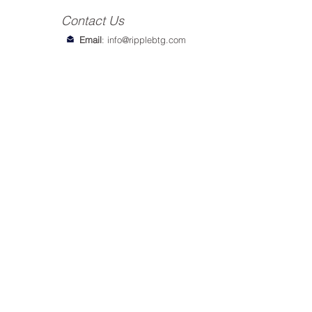
Contact Us
Email
:
info@ripplebtg.com
© 2018-2