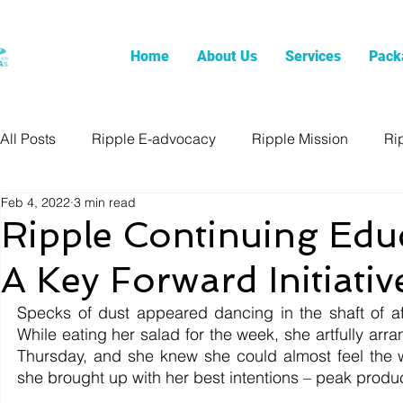
Home
About Us
Services
Pack
All Posts
Ripple E-advocacy
Ripple Mission
Ri
Feb 4, 2022
3 min read
Ripple Continuing Edu
A Key Forward Initiativ
Specks of dust appeared dancing in the shaft of af
While eating her salad for the week, she artfully arran
Thursday, and she knew she could almost feel the 
she brought up with her best intentions – peak produc