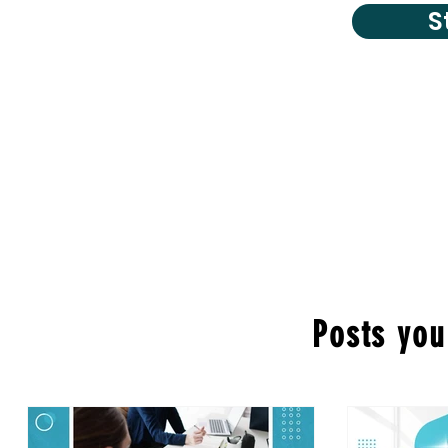
S
Posts you