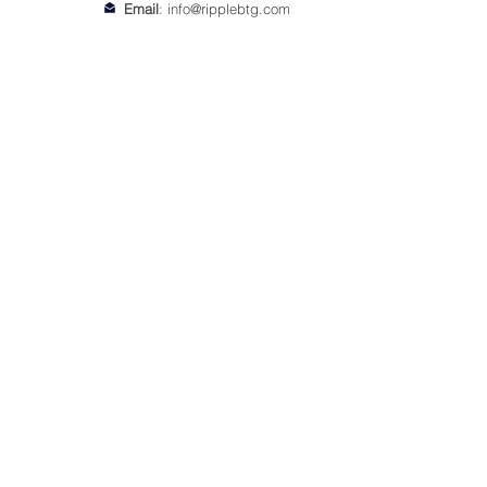
Email
:
info@ripplebtg.com
© 2018-2