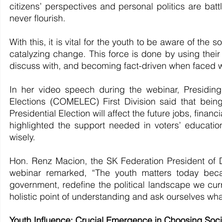
citizens’ perspectives and personal politics are battl
never flourish.
With this, it is vital for the youth to be aware of the s
catalyzing change. This force is done by using their p
discuss with, and becoming fact-driven when faced wi
In her video speech during the webinar, Presidi
Elections (COMELEC) First Division said that being
Presidential Election will affect the future jobs, finan
highlighted the support needed in voters’ educati
wisely.
Hon. Renz Macion, the SK Federation President of D
webinar remarked, “The youth matters today becau
government, redefine the political landscape we cur
holistic point of understanding and ask ourselves what
Youth Influence: Crucial Emergence in Choosing Soci