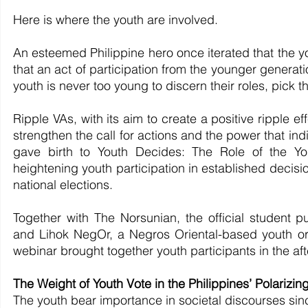
Here is where the youth are involved.
An esteemed Philippine hero once iterated that the yo
that an act of participation from the younger generat
youth is never too young to discern their roles, pick t
Ripple VAs, with its aim to create a positive ripple eff
strengthen the call for actions and the power that indi
gave birth to Youth Decides: The Role of the You
heightening youth participation in established decisi
national elections.
Together with The Norsunian, the official student p
and Lihok NegOr, a Negros Oriental-based youth organ
webinar brought together youth participants in the a
The Weight of Youth Vote in the Philippines’ Polarizing
The youth bear importance in societal discourses sinc