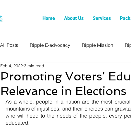
Home
About Us
Services
Pack
All Posts
Ripple E-advocacy
Ripple Mission
Ri
Feb 4, 2022
3 min read
Promoting Voters’ Edu
Relevance in Elections
As a whole, people in a nation are the most crucial
mountains of injustices, and their choices can gravita
who will heed to the needs of the people, every p
educated.