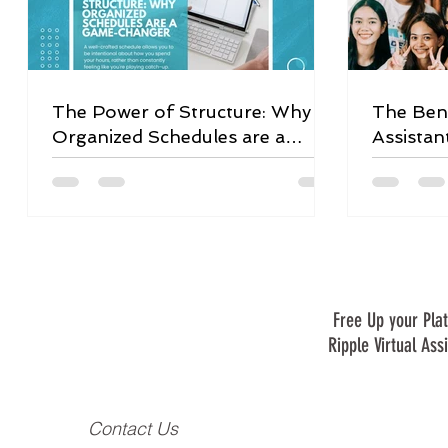
The Power of Structure: Why
The Bene
Organized Schedules are a
Assistan
Game-Changer
Free Up your Plat
Ripple Virtual Ass
Contact Us