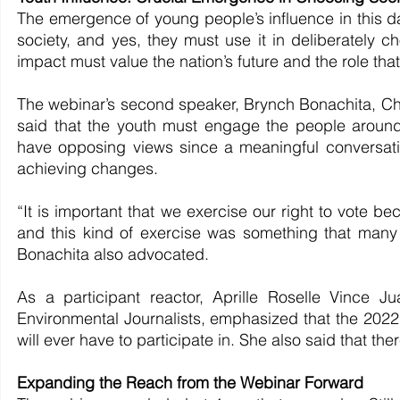
The emergence of young people’s influence in this da
society, and yes, they must use it in deliberately ch
impact must value the nation’s future and the role that
The webinar’s second speaker, Brynch Bonachita, Chai
said that the youth must engage the people around 
have opposing views since a meaningful conversation,
achieving changes.
“It is important that we exercise our right to vote bec
and this kind of exercise was something that many 
Bonachita also advocated.
As a participant reactor, Aprille Roselle Vince Ju
Environmental Journalists, emphasized that the 2022 e
will ever have to participate in. She also said that the
Expanding the Reach from the Webinar Forward