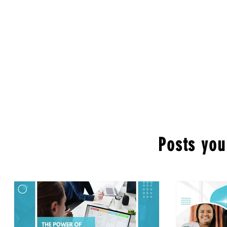
Posts you