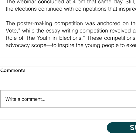
The webinar concluded at 4 pm that same day. Still, t
the elections continued with competitions that inspire
The poster-making competition was anchored on the
Vote,” while the essay-writing competition revolved a
Role of The Youth in Elections.” These competition
advocacy scope—to inspire the young people to exerci
Comments
Write a comment...
S