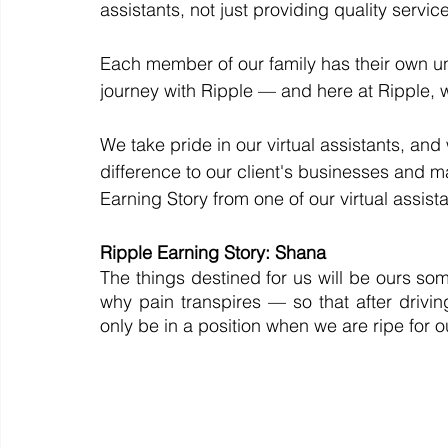
assistants, not just providing quality service 
Each member of our family has their own uniq
journey with Ripple — and here at Ripple, w
We take pride in our virtual assistants, and
difference to our client's businesses and mak
Earning Story from one of our virtual assista
Ripple Earning Story: Shana
The things destined for us will be ours somed
why pain transpires — so that after drivi
only be in a position when we are ripe for ou