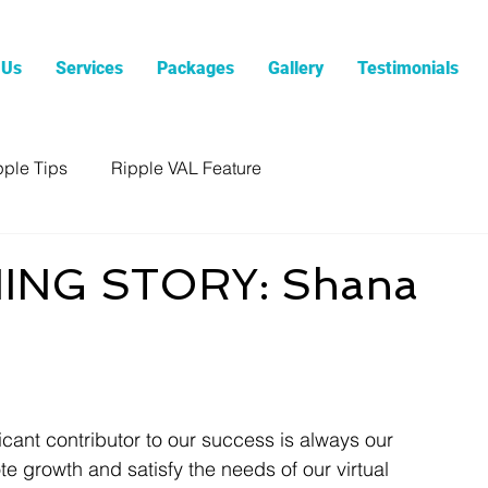
 Us
Services
Packages
Gallery
Testimonials
pple Tips
Ripple VAL Feature
ING STORY: Shana
icant contributor to our success is always our 
 growth and satisfy the needs of our virtual 