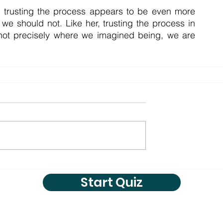
t trusting the process appears to be even more 
e should not. Like her, trusting the process in 
 not precisely where we imagined being, we are 
Start Quiz