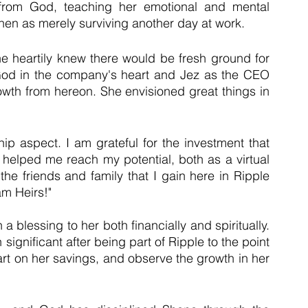
from God, teaching her emotional and mental 
hen as merely surviving another day at work.
e heartily knew there would be fresh ground for 
 God in the company's heart and Jez as the CEO 
owth from hereon. She envisioned great things in 
ip aspect. I am grateful for the investment that 
helped me reach my potential, both as a virtual 
the friends and family that I gain here in Ripple 
am Heirs!"
blessing to her both financially and spiritually. 
ignificant after being part of Ripple to the point 
art on her savings, and observe the growth in her 