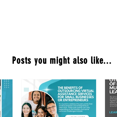
Posts you might also like...