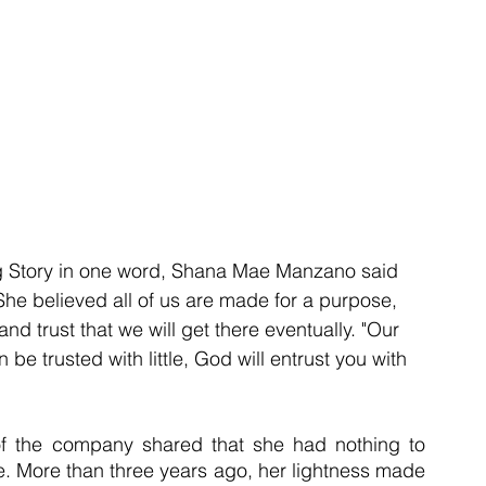
g Story in one word, Shana Mae Manzano said 
he believed all of us are made for a purpose, 
 and trust that we will get there eventually. "Our 
 be trusted with little, God will entrust you with 
of the company shared that she had nothing to 
le. More than three years ago, her lightness made 