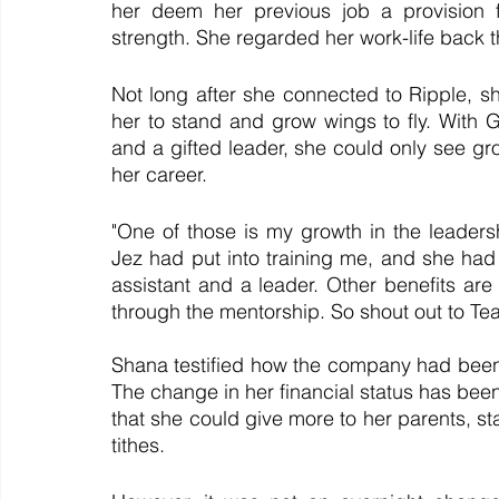
her deem her previous job a provision 
strength. She regarded her work-life back t
Not long after she connected to Ripple, sh
her to stand and grow wings to fly. With
and a gifted leader, she could only see gr
her career.
"One of those is my growth in the leadersh
Jez had put into training me, and she had 
assistant and a leader. Other benefits are 
through the mentorship. So shout out to Te
Shana testified how the company had been a 
The change in her financial status has been s
that she could give more to her parents, st
tithes.