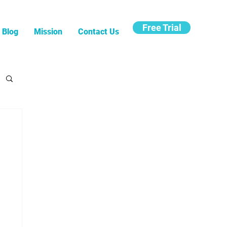
Free Trial
Blog
Mission
Contact Us