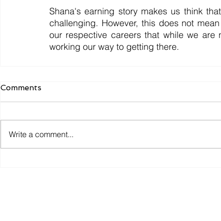
Shana's earning story makes us think tha
challenging. However, this does not mean w
our respective careers that while we are
working our way to getting there.
Comments
Write a comment...