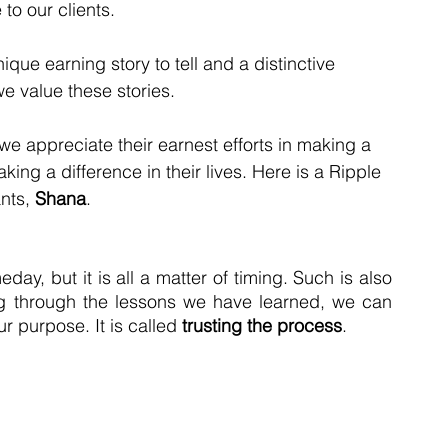
to our clients.   
ue earning story to tell and a distinctive 
e value these stories.   
 we appreciate their earnest efforts in making a 
ing a difference in their lives. Here is a Ripple 
nts, 
Shana
. 
ay, but it is all a matter of timing. Such is also 
ng through the lessons we have learned, we can 
r purpose. It is called 
trusting the process
.