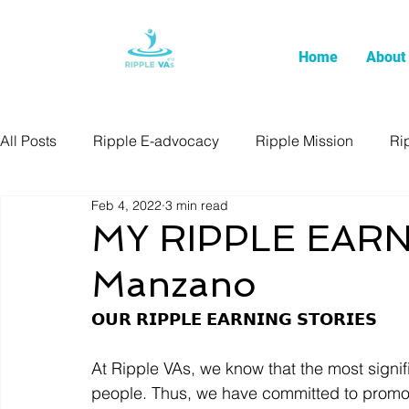
Home
About
All Posts
Ripple E-advocacy
Ripple Mission
Ri
Feb 4, 2022
3 min read
MY RIPPLE EARN
Manzano
𝗢𝗨𝗥 𝗥𝗜𝗣𝗣𝗟𝗘 𝗘𝗔𝗥𝗡𝗜𝗡𝗚 𝗦𝗧𝗢𝗥𝗜𝗘𝗦  
At Ripple VAs, we know that the most signif
people. Thus, we have committed to promote