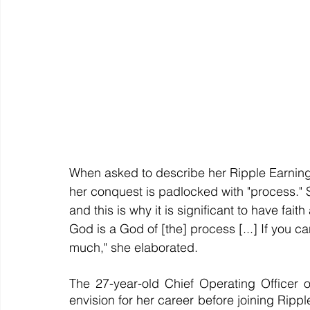
When asked to describe her Ripple Earnin
her conquest is padlocked with "process." S
and this is why it is significant to have faith
God is a God of [the] process [...] If you can
much," she elaborated.
The 27-year-old Chief Operating Officer 
envision for her career before joining Ripp