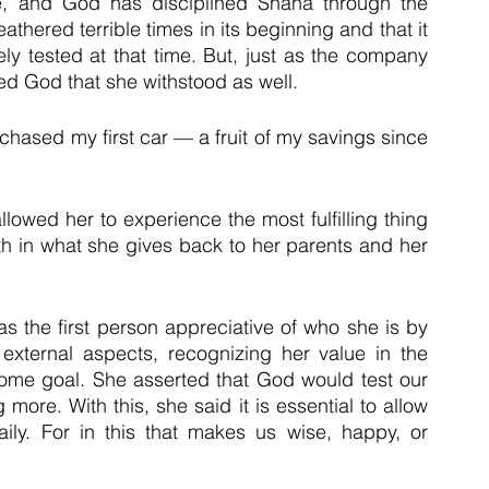
, and God has disciplined Shana through the 
ered terrible times in its beginning and that it 
ely tested at that time. But, just as the company 
ked God that she withstood as well.
rchased my first car — a fruit of my savings since 
lowed her to experience the most fulfilling thing 
th in what she gives back to her parents and her 
was the first person appreciative of who she is by 
external aspects, recognizing her value in the 
 some goal. She asserted that God would test our 
ore. With this, she said it is essential to allow 
ly. For in this that makes us wise, happy, or 