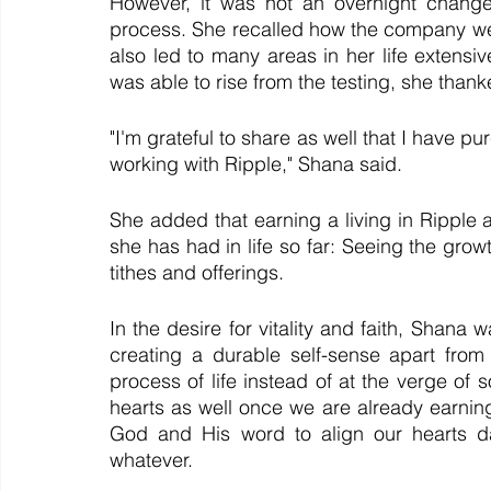
However, it was not an overnight change
process. She recalled how the company weath
also led to many areas in her life extensiv
was able to rise from the testing, she than
"I'm grateful to share as well that I have pu
working with Ripple," Shana said.
She added that earning a living in Ripple al
she has had in life so far: Seeing the grow
tithes and offerings. 
In the desire for vitality and faith, Shana 
creating a durable self-sense apart from 
process of life instead of at the verge of
hearts as well once we are already earning m
God and His word to align our hearts dai
whatever.