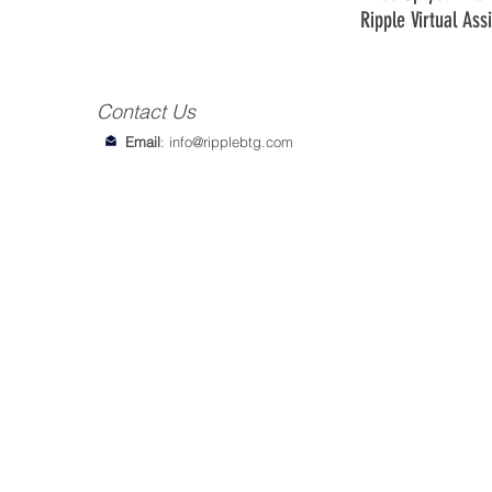
Ripple Virtual Ass
Contact Us
Email
:
info@ripplebtg.com
© 2018-2