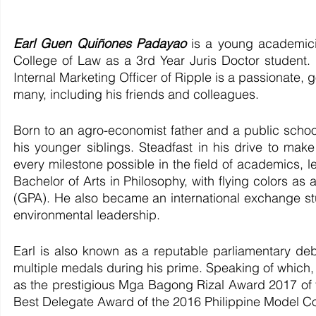
Earl Guen Quiñones Padayao 
is a young academici
College of Law as a 3rd Year Juris Doctor student.
Internal Marketing Officer of Ripple is a passionate, g
many, including his friends and colleagues. 
Born to an agro-economist father and a public school
his younger siblings. Steadfast in his drive to mak
every milestone possible in the field of academics, le
Bachelor of Arts in Philosophy, with flying colors a
(GPA). He also became an international exchange stud
environmental leadership. 
Earl is also known as a reputable parliamentary deb
multiple medals during his prime. Speaking of which, 
as the prestigious Mga Bagong Rizal Award 2017 of t
Best Delegate Award of the 2016 Philippine Model Con