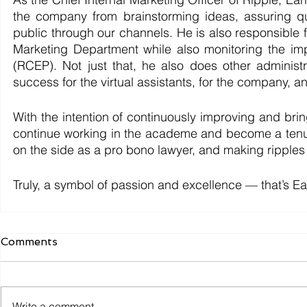
the company from brainstorming ideas, assuring qu
public through our channels. He is also responsible f
Marketing Department while also monitoring the im
(RCEP). Not just that, he also does other administr
success for the virtual assistants, for the company, and
With the intention of continuously improving and bri
continue working in the academe and become a tenure
on the side as a pro bono lawyer, and making ripples 
Truly, a symbol of passion and excellence — that’s E
Comments
Write a comment...