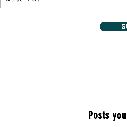
S
Posts you