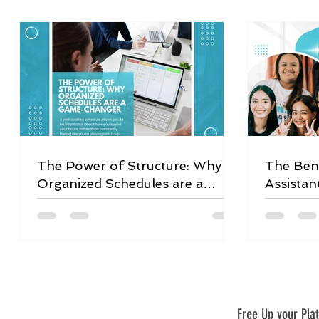
The Power of Structure: Why
The Bene
Organized Schedules are a
Assistan
Game-Changer
Free Up your Plat