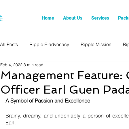
Home
About Us
Services
Pack
All Posts
Ripple E-advocacy
Ripple Mission
Ri
Feb 4, 2022
3 min read
Management Feature: C
Officer Earl Guen Pad
A Symbol of Passion and Excellence
Brainy, dreamy, and undeniably a person of excellen
Earl. 