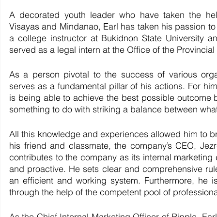
A decorated youth leader who have taken the helm
Visayas and Mindanao, Earl has taken his passion to l
a college instructor at Bukidnon State University an
served as a legal intern at the Office of the Provinci
As a person pivotal to the success of various organ
serves as a fundamental pillar of his actions. For hi
is being able to achieve the best possible outcome
something to do with striking a balance between what 
All this knowledge and experiences allowed him to br
his friend and classmate, the company’s CEO, Jezre
contributes to the company as its internal marketing ch
and proactive. He sets clear and comprehensive rule
an efficient and working system. Furthermore, he is
through the help of the competent pool of professional
As the Chief Internal Marketing Officer of Ripple, Earl