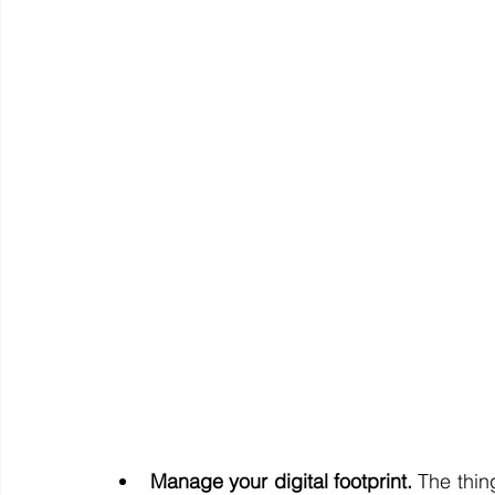
Manage your digital footprint.
 The thin