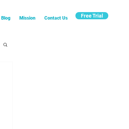
Free Trial
Blog
Mission
Contact Us