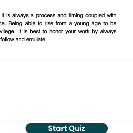
 it is always a process and timing coupled with 
ce. Being able to rise from a young age to be 
ilege. It is best to honor your work by always 
 follow and emulate. 
Start Quiz