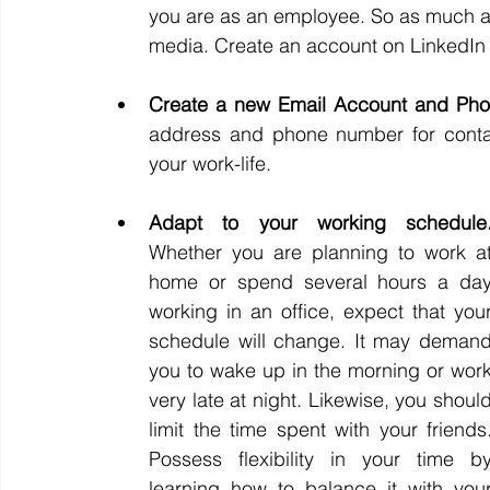
you are as an employee. So as much as po
media. Create an account on LinkedIn si
Create a new Email Account and Pho
address and phone number for contact
your work-life.
Whether you are planning to work at
home or spend several hours a day
working in an office, expect that your
schedule will change. It may demand
you to wake up in the morning or work
very late at night. Likewise, you should
limit the time spent with your friends.
Possess flexibility in your time by
learning how to balance it with your