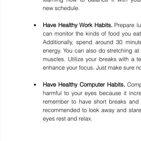
new schedule. 
Have Healthy Work Habits. 
Prepare l
can monitor the kinds of food you eat.
Additionally, spend around 30 minut
energy. You can also do stretching at
muscles. Utilize your breaks with a t
enhance your focus. Just make sure not
Have Healthy Computer Habits. 
Compu
harmful to your eyes because it increas
remember to have short breaks and tu
recommended to look away and stare o
eyes rest and relax. 