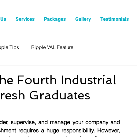
 Us
Services
Packages
Gallery
Testimonials
pple Tips
Ripple VAL Feature
he Fourth Industrial
resh Graduates
ladder, supervise, and manage your company and 
shment requires a huge responsibility. However, 