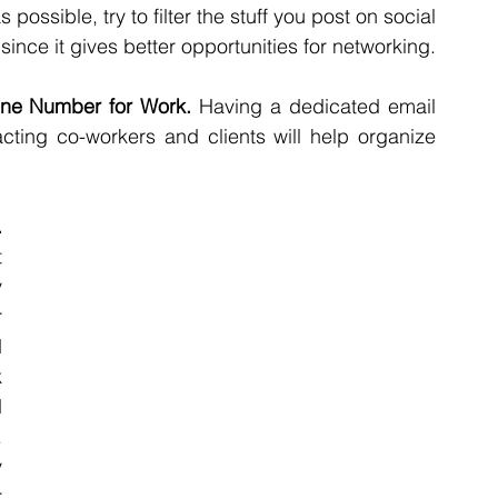
ssible, try to filter the stuff you post on social 
nce it gives better opportunities for networking.
ne Number for Work.
 Having a dedicated email 
ing co-workers and clients will help organize 
Adapt to your working schedule. 
 
 
 
 
 
 
 
 
 