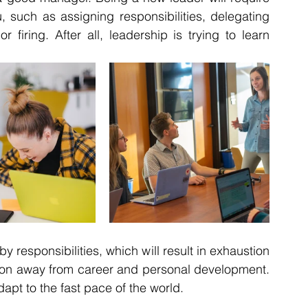
, such as assigning responsibilities, delegating 
 firing. After all, leadership is trying to learn 
responsibilities, which will result in exhaustion 
ection away from career and personal development. 
apt to the fast pace of the world.