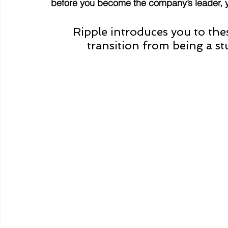
before you become the company’s leader, 
Ripple introduces you to th
transition from being a st