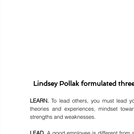
Lindsey Pollak formulated three
LEARN.
 To lead others, you must lead yo
theories and experiences, mindset towar
strengths and weaknesses.
LEAD.
 A good employee is different from 