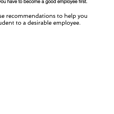
you have to become a good employee first.
ese recommendations to help you 
udent to a desirable employee. 