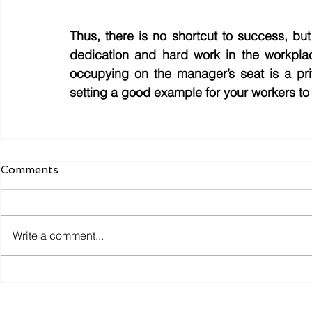
Thus, there is no shortcut to success, but
dedication and hard work in the workpla
occupying on the manager’s seat is a priv
setting a good example for your workers to
Comments
Write a comment...