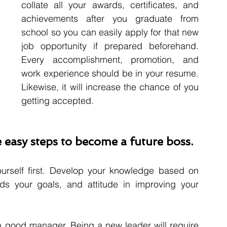
collate all your awards, certificates, and 
achievements after you graduate from 
school so you can easily apply for that new 
job opportunity if prepared beforehand. 
Every accomplishment, promotion, and 
work experience should be in your resume. 
Likewise, it will increase the chance of you 
getting accepted. 
 easy steps to become a future boss.
urself first. Develop your knowledge based on 
ds your goals, and attitude in improving your 
a good manager. Being a new leader will require 