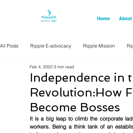
Home
About
All Posts
Ripple E-advocacy
Ripple Mission
Ri
Feb 4, 2022
3 min read
Independence in t
Revolution:How F
Become Bosses
It is a big leap to climb the corporate 
workers. Being a think tank of an establi