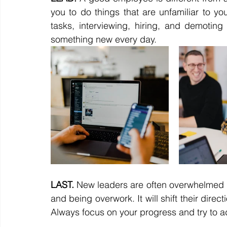
you to do things that are unfamiliar to you
tasks, interviewing, hiring, and demoting or
something new every day.
LAST.
 New leaders are often overwhelmed by 
and being overwork. It will shift their dir
Always focus on your progress and try to ad