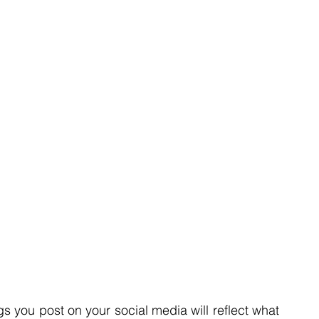
gs you post on your social media will reflect what 