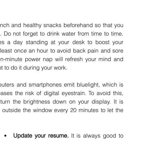
unch and healthy snacks beforehand so that you 
 Do not forget to drink water from time to time. 
es a day standing at your desk to boost your 
 least once an hour to avoid back pain and sore 
en-minute power nap will refresh your mind and 
 to do it during your work. 
ters and smartphones emit bluelight, which is 
es the risk of digital eyestrain. To avoid this, 
rn the brightness down on your display. It is 
utside the window every 20 minutes to let the 
Update your resume. 
It is always good to 