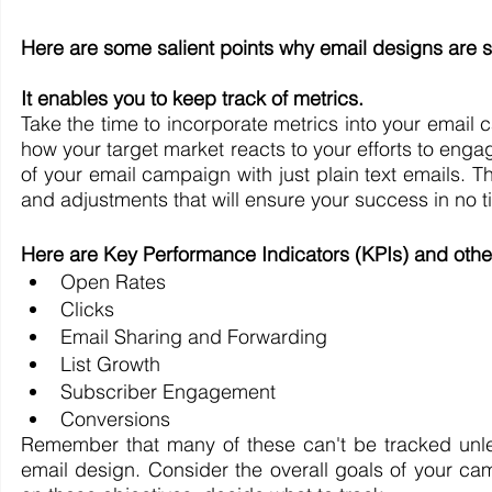
Here are some salient points why email designs are si
It enables you to keep track of metrics.
Take the time to incorporate metrics into your email 
how your target market reacts to your efforts to enga
of your email campaign with just plain text emails. T
and adjustments that will ensure your success in no t
Here are Key Performance Indicators (KPIs) and othe
Open Rates
Clicks
Email Sharing and Forwarding
List Growth
Subscriber Engagement
Conversions
Remember that many of these can't be tracked unl
email design. Consider the overall goals of your c