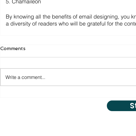
5. Chamaileon
By knowing all the benefits of email designing, you 
a diversity of readers who will be grateful for the con
Comments
Write a comment...
S