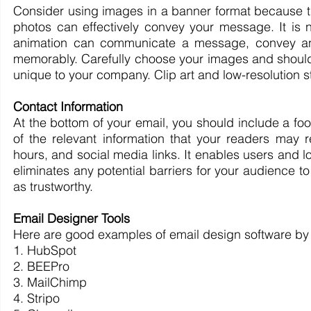
Consider using images in a banner format because they
photos can effectively convey your message. It is n
animation can communicate a message, convey an e
memorably. Carefully choose your images and should b
unique to your company. Clip art and low-resolution s
Contact Information
At the bottom of your email, you should include a foote
of the relevant information that your readers may 
hours, and social media links. It enables users and lo
eliminates any potential barriers for your audience 
as trustworthy.
Email Designer Tools
Here are good examples of email design software by K
1. HubSpot
2. BEEPro
3. MailChimp
4. Stripo