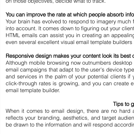
on those objectives, decide what to track.
You can improve the rate at which people absorb info
Your brain has evolved to respond to imagery much fa
into account. It comes down to figuring out your client
HTML emails can assist you in creating an appealing 
even several excellent visual email template builders a
Responsive design makes your content look its best 
Although mobile browsing now outnumbers desktop bro
email campaigns that adapt to the user's device type
and services in the palm of your potential clients if
click-through rates is growing, and you can create e
email template builder.
Tips to g
When it comes to email design, there are no hard an
reflects your branding, aesthetics, and target audien
be drawn to the information and will respond accordin