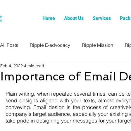
Home
About Us
Services
Pack
All Posts
Ripple E-advocacy
Ripple Mission
Ri
Feb 4, 2022
4 min read
Importance of Email D
Plain writing, when repeated several times, can be 
send designs aligned with your texts, almost every
conveying. Email design is the process of creativel
company's target audience, especially your existing em
take pride in designing your messages for your targe