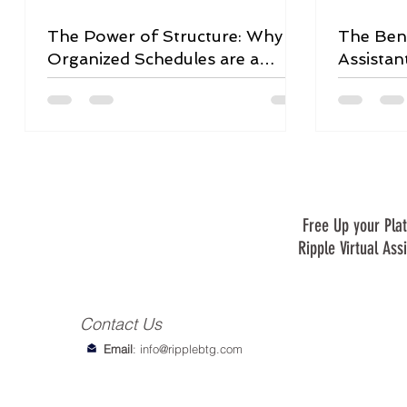
The Power of Structure: Why
The Bene
Organized Schedules are a
Assistan
Game-Changer
Free Up your Plat
Ripple Virtual Ass
Contact Us
Email
:
info@ripplebtg.com