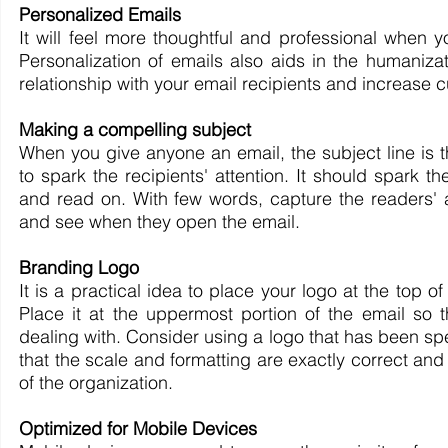
Personalized Emails
It will feel more thoughtful and professional when y
Personalization of emails also aids in the humaniza
relationship with your email recipients and increase c
Making a compelling subject
When you give anyone an email, the subject line is the
to spark the recipients' attention. It should spark 
and read on. With few words, capture the readers' a
and see when they open the email.
Branding Logo
It is a practical idea to place your logo at the top o
Place it at the uppermost portion of the email so 
dealing with. Consider using a logo that has been sp
that the scale and formatting are exactly correct a
of the organization.
Optimized for Mobile Devices