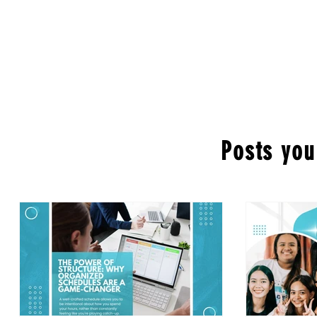
Posts you