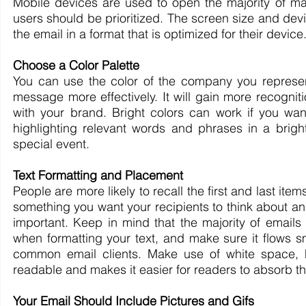
Mobile devices are used to open the majority of ma
users should be prioritized. The screen size and devic
the email in a format that is optimized for their device
Choose a Color Palette
You can use the color of the company you represen
message more effectively. It will gain more recogni
with your brand. Bright colors can work if you wan
highlighting relevant words and phrases in a brigh
special event.
Text Formatting and Placement
People are more likely to recall the first and last ite
something you want your recipients to think about an
important. Keep in mind that the majority of emails 
when formatting your text, and make sure it flows 
common email clients. Make use of white space, h
readable and makes it easier for readers to absorb th
Your Email Should Include Pictures and Gifs