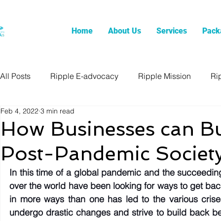
Home
About Us
Services
Pack
All Posts
Ripple E-advocacy
Ripple Mission
Ri
Feb 4, 2022
3 min read
How Businesses can Bui
Post-Pandemic Societ
In this time of a global pandemic and the succeeding
over the world have been looking for ways to get bac
in more ways than one has led to the various crise
undergo drastic changes and strive to build back bet