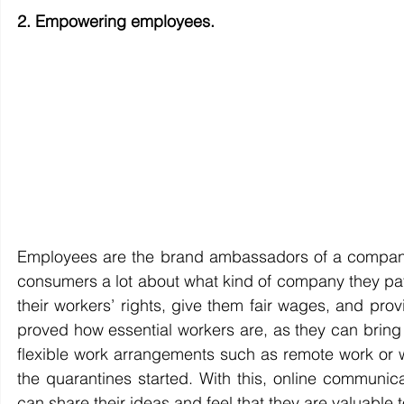
2. Empowering employees.
Employees are the brand ambassadors of a company. 
consumers a lot about what kind of company they patr
their workers’ rights, give them fair wages, and pro
proved how essential workers are, as they can brin
flexible work arrangements such as remote work or 
the quarantines started. With this, online communica
can share their ideas and feel that they are valuable