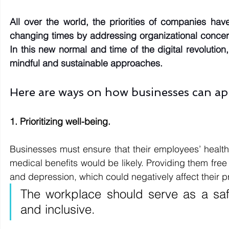
All over the world, the priorities of companies hav
changing times by addressing organizational concer
In this new normal and time of the digital revolutio
mindful and sustainable approaches.
Here are ways on how businesses can ap
1. Prioritizing well-being. 
Businesses must ensure that their employees’ health w
medical benefits would be likely. Providing them free 
and depression, which could negatively affect their pr
The workplace should serve as a saf
and inclusive.