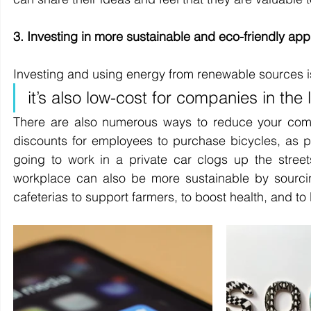
3. Investing in more sustainable and eco-friendly ap
Investing and using energy from renewable sources is n
it’s also low-cost for companies in the 
There are also numerous ways to reduce your comp
discounts for employees to purchase bicycles, as p
going to work in a private car clogs up the stree
workplace can also be more sustainable by sourcing
cafeterias to support farmers, to boost health, and to