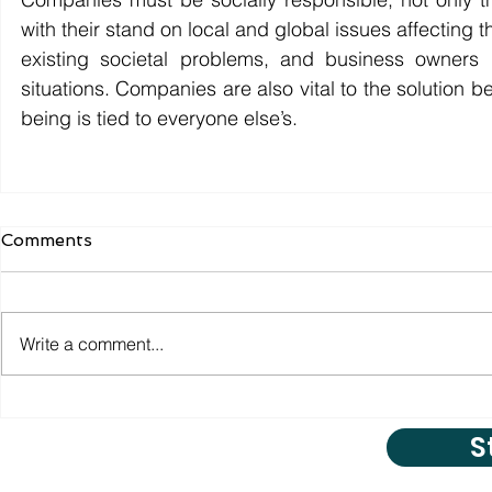
with their stand on local and global issues affecting 
existing societal problems, and business owners
situations. Companies are also vital to the solution 
being is tied to everyone else’s.
Comments
Write a comment...
S