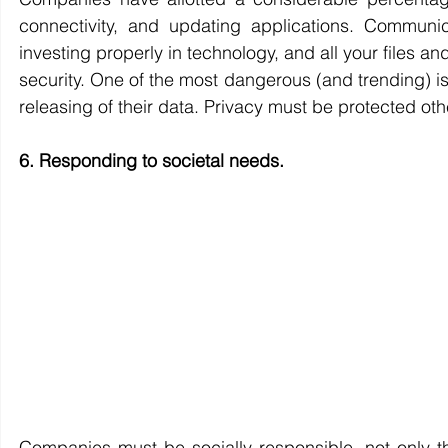
connectivity, and updating applications. Communi
investing properly in technology, and all your files an
security. One of the most dangerous (and trending) is
releasing of their data. Privacy must be protected oth
6. Responding to societal needs.
Companies must be socially responsible, not only thr