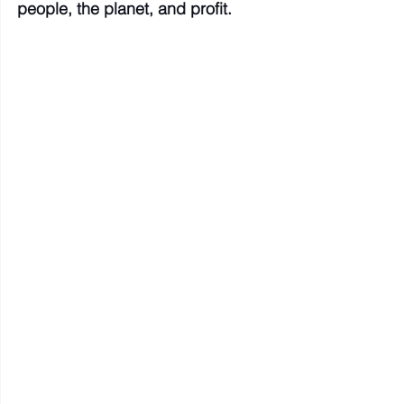
people, the planet, and profit.