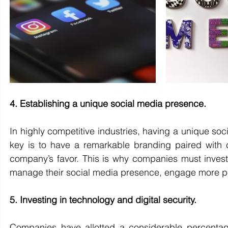
4. Establishing a unique social media presence.
In highly competitive industries, having a unique so
key is to have a remarkable branding paired with c
company’s favor. This is why companies must invest i
manage their social media presence, engage more peo
5. Investing in technology and digital security.
Companies have allotted a considerable percentage