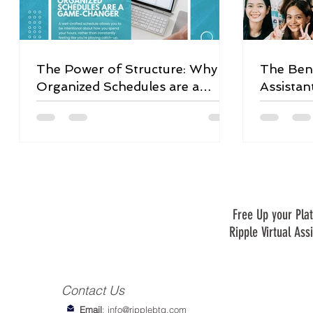
The Power of Structure: Why
The Bene
Organized Schedules are a
Assistan
Game-Changer
Free Up your Plat
Ripple Virtual Ass
Contact Us
Email
:
info@ripplebtg.com