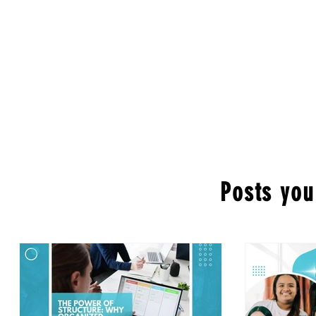
Posts you