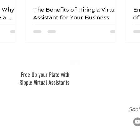
: Why
The Benefits of Hiring a Virtual
Em
e a
Assistant for Your Business
of
Le
Free Up your Plate with
We are are a virtual assistant c
creating a positive ripple in our 
Ripple Virtual Assistants
clients, and to our ministry.
Soci
m