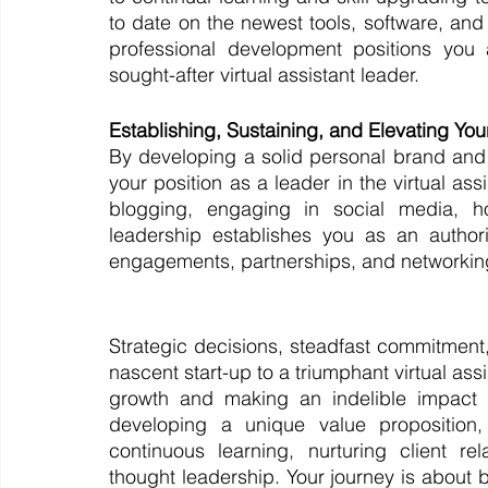
to date on the newest tools, software, and 
professional development positions you a
sought-after virtual assistant leader.
Establishing, Sustaining, and Elevating Yo
By developing a solid personal brand and
your position as a leader in the virtual ass
blogging, engaging in social media, ho
leadership establishes you as an authori
engagements, partnerships, and networking o
Strategic decisions, steadfast commitment,
nascent start-up to a triumphant virtual ass
growth and making an indelible impact i
developing a unique value proposition, 
continuous learning, nurturing client rel
thought leadership. Your journey is about b