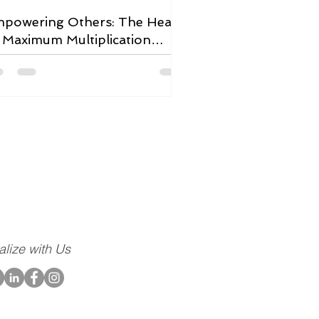
powering Others: The Heart
 Maximum Multiplication
adership
ompany dedicated to
community, to our
alize with Us