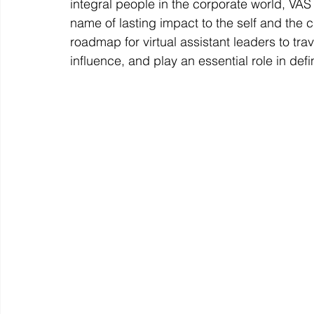
integral people in the corporate world, VAS
name of lasting impact to the self and the cr
roadmap for virtual assistant leaders to tra
influence, and play an essential role in defi