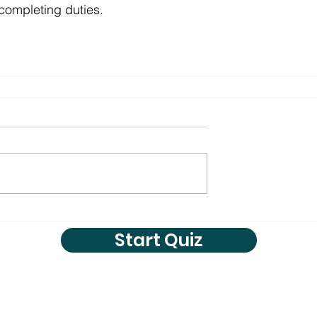
 completing duties.
Start Quiz