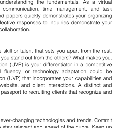
nderstanding the fundamentals. As a virtual 
in communication, time management, and task 
nd papers quickly demonstrates your organizing 
ffective responses to inquiries demonstrate your 
 collaboration.
kill or talent that sets you apart from the rest. 
you stand out from the others? What makes you, 
on (UVP) is your differentiator in a competitive 
al fluency, or technology adaptation could be 
n (UVP) that incorporates your capabilities and 
bsite, and client interactions. A distinct and 
passport to recruiting clients that recognize and 
th ever-changing technologies and trends. Commit 
to stay relevant and ahead of the curve. Keep up 