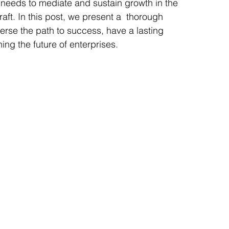
 needs to mediate and sustain growth in the 
aft. In this post, we present a  thorough 
verse the path to success, have a lasting 
ning the future of enterprises.