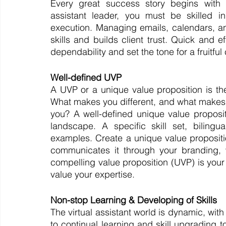
Every great success story begins with u
assistant leader, you must be skilled 
execution. Managing emails, calendars, a
skills and builds client trust. Quick and e
dependability and set the tone for a fruitful
Well-defined UVP
A UVP or a unique value proposition is the s
What makes you different, and what makes 
you? A well-defined unique value propositi
landscape. A specific skill set, bilingu
examples. Create a unique value propositio
communicates it through your branding, we
compelling value proposition (UVP) is your 
value your expertise.
Non-stop Learning & Developing of Skills
The virtual assistant world is dynamic, wi
to continual learning and skill upgrading 