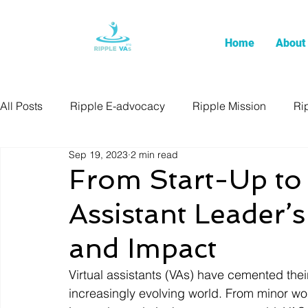
Home
About
All Posts
Ripple E-advocacy
Ripple Mission
Ri
Sep 19, 2023
2 min read
From Start-Up to 
Assistant Leader’
and Impact
Virtual assistants (VAs) have cemented their 
increasingly evolving world. From minor wo