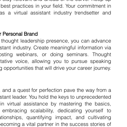
best practices in your field. Your commitment in 
s a virtual assistant industry trendsetter and 
ur Personal Brand
 thought leadership presence, you can advance 
istant industry. Create meaningful information via 
sting webinars, or doing seminars. Thought 
tative voice, allowing you to pursue speaking 
pportunities that will drive your career journey.
 and a quest for perfection pave the way from a 
istant leader. You hold the keys to unprecedented 
n virtual assistance by mastering the basics, 
embracing scalability, dedicating yourself to 
ationships, quantifying impact, and cultivating 
ecoming a vital partner in the success stories of 