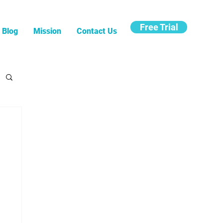
Free Trial
Blog
Mission
Contact Us