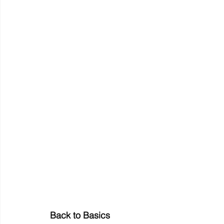
Back to Basics