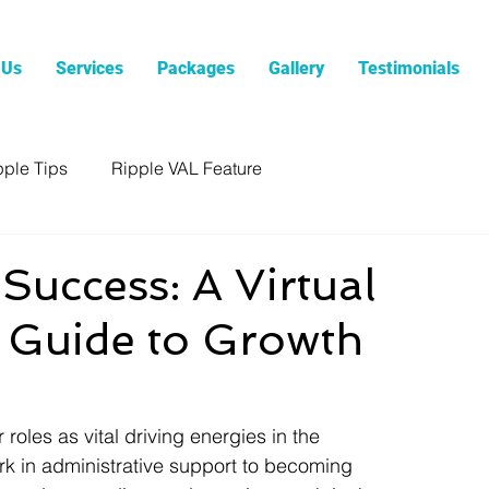
 Us
Services
Packages
Gallery
Testimonials
pple Tips
Ripple VAL Feature
Success: A Virtual
s Guide to Growth
roles as vital driving energies in the 
rk in administrative support to becoming 