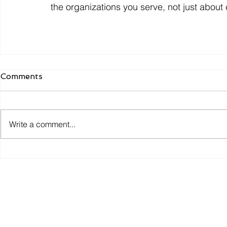
the organizations you serve, not just about
Comments
Write a comment...