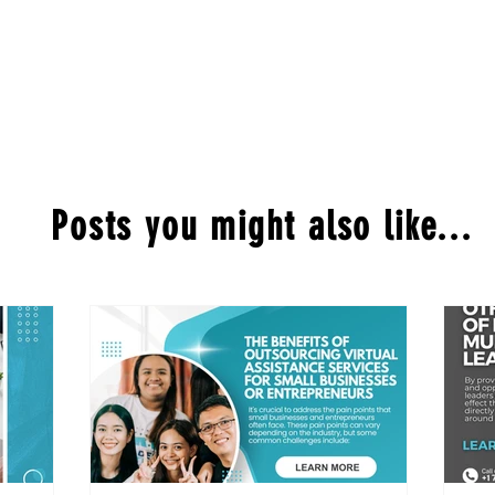
Posts you might also like...