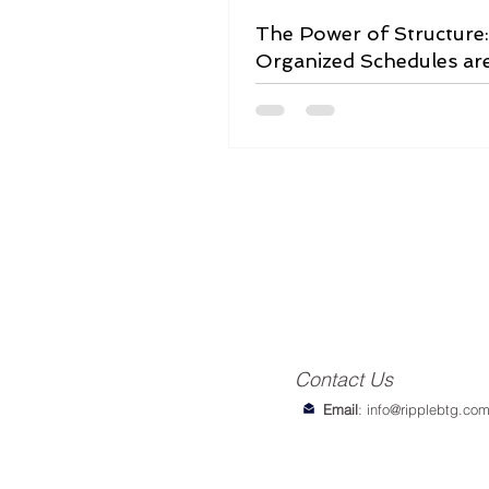
The Power of Structure
Organized Schedules ar
Game-Changer
Contact Us
Email
:
info@ripplebtg.co