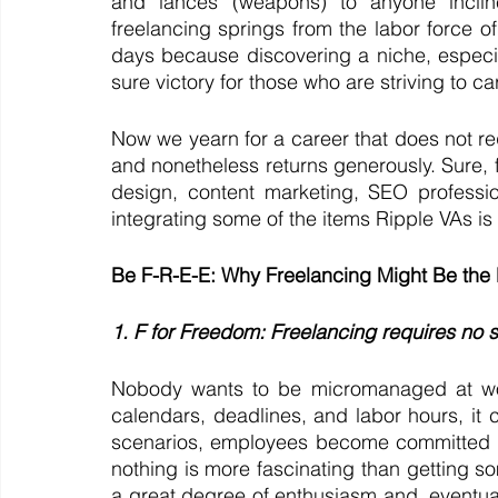
and lances (weapons) to anyone incli
freelancing springs from the labor force of
days because discovering a niche, especia
sure victory for those who are striving to car
Now we yearn for a career that does not re
and nonetheless returns generously. Sure,
design, content marketing, SEO professi
integrating some of the items Ripple VAs is
Be F-R-E-E: Why Freelancing Might Be the
1. F for Freedom: Freelancing requires no 
Nobody wants to be micromanaged at wor
calendars, deadlines, and labor hours, it c
scenarios, employees become committed ab
nothing is more fascinating than getting s
a great degree of enthusiasm and, eventually,