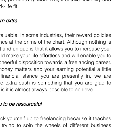
life fit.
rn extra
aluable. In some industries, their reward policies 
nce at the prime of the chart. Although nothing is 
 and unique is that it allows you to increase your 
ld make your life effortless and will enable you to 
heerful disposition towards a freelancing career. 
oney matters and your earning potential a little 
financial stance you are presently in, we are 
tle extra cash is something that you are glad to 
is it is almost always possible to achieve. 
u to be resourceful 
ck yourself up to freelancing because it teaches 
trying to spin the wheels of different business 