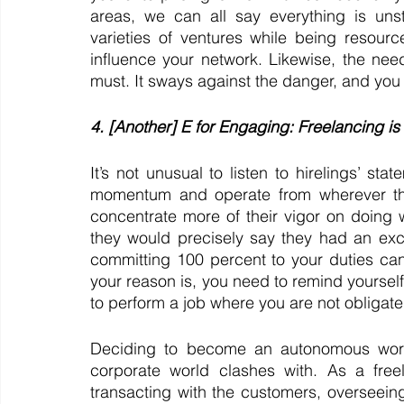
areas, we can all say everything is unst
varieties of ventures while being resourc
influence your network. Likewise, the nee
must. It sways against the danger, and you 
4. [Another] E for Engaging: Freelancing is
It’s not unusual to listen to hirelings’ sta
momentum and operate from wherever they
concentrate more of their vigor on doing w
they would precisely say they had an exce
committing 100 percent to your duties can
your reason is, you need to remind yourself w
to perform a job where you are not obligated
Deciding to become an autonomous worker
corporate world clashes with. As a free
transacting with the customers, overseeing 