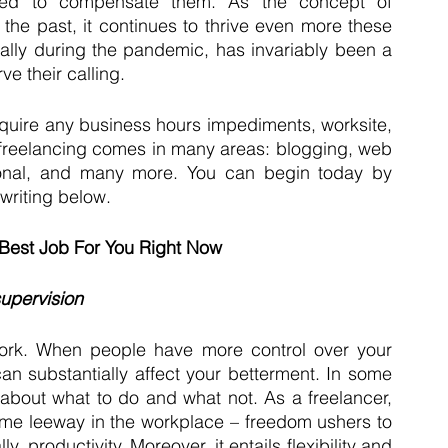
ned to compensate them. As the concept of 
 the past, it continues to thrive even more these 
lly during the pandemic, has invariably been a 
ve their calling. 
quire any business hours impediments, worksite, 
 freelancing comes in many areas: blogging, web 
onal, and many more. You can begin today by 
 writing below.
 Best Job For You Right Now
supervision
k. When people have more control over your 
an substantially affect your betterment. In some 
out what to do and what not. As a freelancer, 
ome leeway in the workplace – freedom ushers to 
 productivity. Moreover, it entails flexibility and 