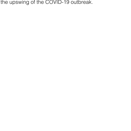
o the upswing of the COVID-19 outbreak. 