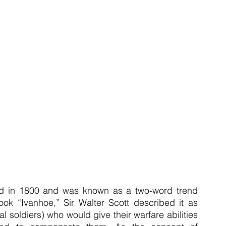
ed in 1800 and was known as a two-word trend 
ok “Ivanhoe,” Sir Walter Scott described it as 
 soldiers) who would give their warfare abilities 