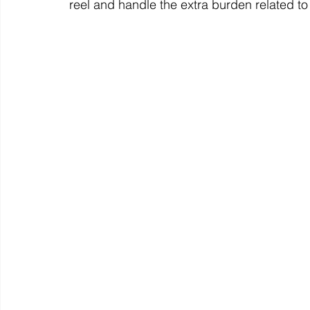
reel and handle the extra burden related t