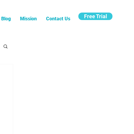
Free Trial
Blog
Mission
Contact Us