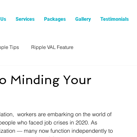
 Us
Services
Packages
Gallery
Testimonials
pple Tips
Ripple VAL Feature
to Minding Your
olation,  workers are embarking on the world of 
 people who faced job crises in 2020. As 
nization — many now function independently to 