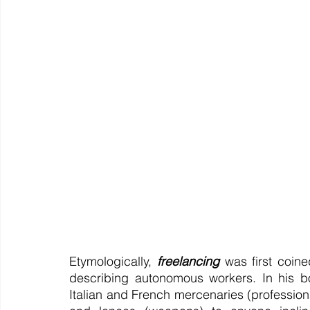
Etymologically, 
freelancing
 was first coin
describing autonomous workers. In his bo
Italian and French mercenaries (professional