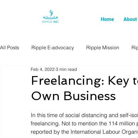
Home
About
All Posts
Ripple E-advocacy
Ripple Mission
Ri
Feb 4, 2022
3 min read
Freelancing: Key 
Own Business
In this time of social distancing and self-is
freelancing. Not to mention the 114 million
reported by the International Labour Orga