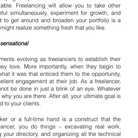
able. Freelancing will allow you to take other 
eful simultaneously, experiment for growth, and 
d to get around and broaden your portfolio is a 
might realize something fresh that you like.
 sensational
tements evolving as freelancers to establish their 
 love. More importantly, when they begin to 
hat it was that enticed them to the opportunity, 
llent engagement at their job. As a freelancer, 
not be done in just a blink of an eye. Whatever 
hy you are there. After all, your ultimate goal is 
 to your clients.
 or a full-time hand is a construct that the 
lancer, you do things – excavating real work, 
your directory, and organizing all the technical 