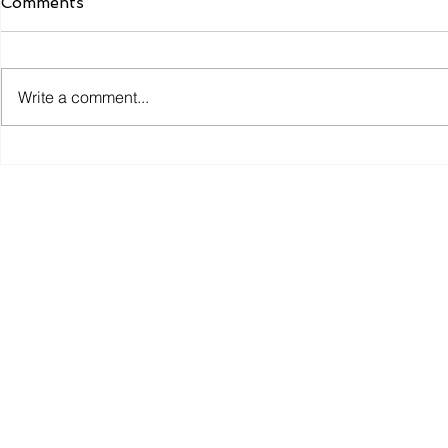
Comments
Write a comment...