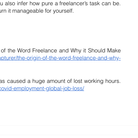
 also infer how pure a freelancer’s task can be. 
rn it manageable for yourself.
n of the Word Freelance and Why it Should Make 
turer/the-origin-of-the-word-freelance-and-why-
Richter, F. (2021, February 4). COVID-19 has caused a huge amount of lost working hours. 
ovid-employment-global-job-loss/