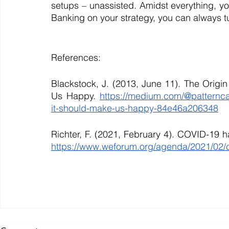
setups – unassisted. Amidst everything, you
Banking on your strategy, you can always tu
References:
Blackstock, J. (2013, June 11). The Origi
Us Happy. 
https://medium.com/@patterncap
it-should-make-us-happy-84e46a206348
https://www.weforum.org/agenda/2021/02/c