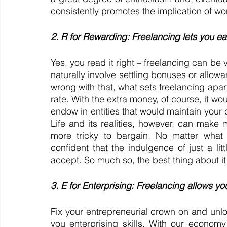
consistently promotes the implication of work-
2. R for Rewarding: Freelancing lets you ea
Yes, you read it right – freelancing can be v
naturally involve settling bonuses or allowa
wrong with that, what sets freelancing apart
rate. With the extra money, of course, it wou
endow in entities that would maintain your c
Life and its realities, however, can make m
more tricky to bargain. No matter what 
confident that the indulgence of just a lit
accept. So much so, the best thing about it 
3. E for Enterprising: Freelancing allows yo
Fix your entrepreneurial crown on and unlo
you enterprising skills. With our economy 