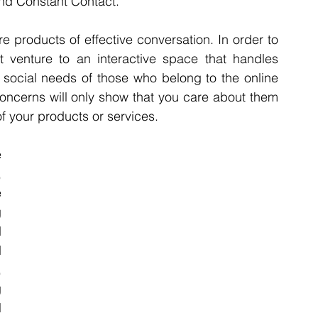
nd Constant Contact.
are products of effective conversation. In order to 
 venture to an interactive space that handles 
 social needs of those who belong to the online 
oncerns will only show that you care about them 
of your products or services.
 
 
 
 
 
 
 
 
 