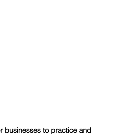
r businesses to practice and 