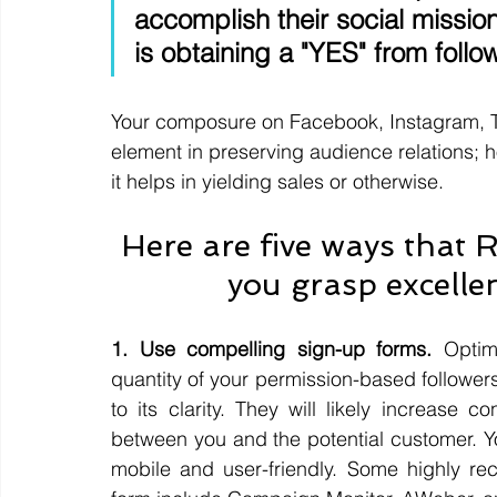
accomplish their social missi
is obtaining a "YES" from follow
Your composure on Facebook, Instagram, Twi
element in preserving audience relations; ho
it helps in yielding sales or otherwise. 
Here are five ways that 
you grasp excellent
1. Use compelling sign-up forms.
 Optim
quantity of your permission-based follower
to its clarity. They will likely increase 
between you and the potential customer. Yo
mobile and user-friendly. Some highly rec