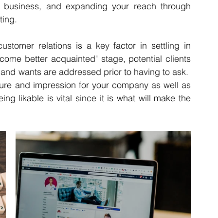
ur business, and expanding your reach through 
ing. 
stomer relations is a key factor in settling in 
ecome better acquainted" stage, potential clients 
and wants are addressed prior to having to ask.  
ature and impression for your company as well as 
eing likable is vital since it is what will make the 