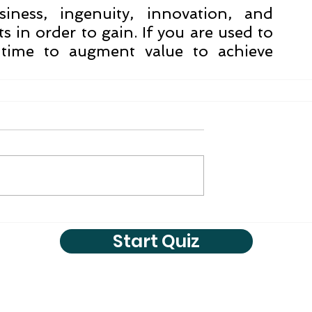
ness, ingenuity, innovation, and 
 in order to gain. If you are used to 
 time to augment value to achieve 
Start Quiz