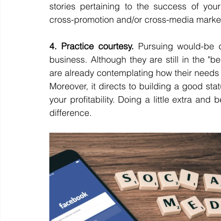
stories pertaining to the success of yo
cross-promotion and/or cross-media market
4. Practice courtesy.
 Pursuing would-be cu
business. Although they are still in the "b
are already contemplating how their needs 
Moreover, it directs to building a good st
your profitability. Doing a little extra and b
difference. 