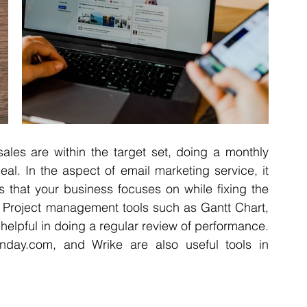
sales are within the target set, doing a monthly 
al. In the aspect of email marketing service, it 
s that your business focuses on while fixing the 
 Project management tools such as Gantt Chart, 
elpful in doing a regular review of performance. 
Monday.com, and Wrike are also useful tools in 