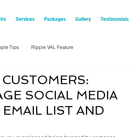
 Us
Services
Packages
Gallery
Testimonials
pple Tips
Ripple VAL Feature
 CUSTOMERS:
GE SOCIAL MEDIA
EMAIL LIST AND