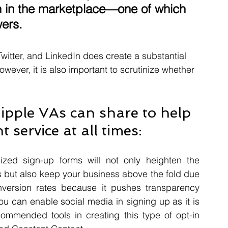
on in the marketplace—one of which 
ers. 
tter, and LinkedIn does create a substantial 
wever, it is also important to scrutinize whether 
Ripple VAs can share to help 
 service at all times: 
ized sign-up forms will not only heighten the 
s but also keep your business above the fold due 
conversion rates because it pushes transparency 
u can enable social media in signing up as it is 
ommended tools in creating this type of opt-in 