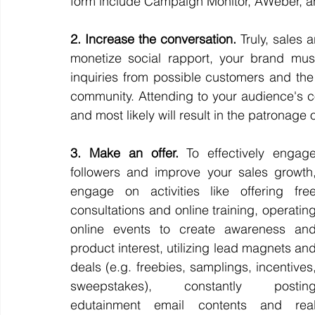
form include Campaign Monitor, AWeber, a
2. Increase the conversation.
 Truly, sales 
monetize social rapport, your brand must
inquiries from possible customers and the
community. Attending to your audience's c
and most likely will result in the patronage 
3. Make an offer.
 To effectively engage
followers and improve your sales growth,
engage on activities like offering free
consultations and online training, operating
online events to create awareness and
product interest, utilizing lead magnets and
deals (e.g. freebies, samplings, incentives,
sweepstakes), constantly posting
edutainment email contents and real