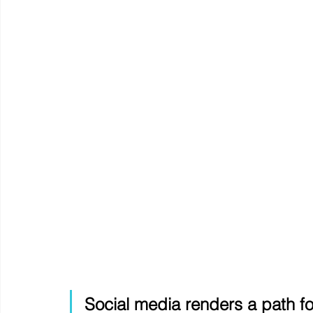
Social media renders a path fo