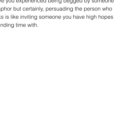
ave you experienced being begged by someone 
aphor but certainly, persuading the person who 
s is like inviting someone you have high hopes 
nding time with. 