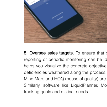
5. Oversee sales targets.
 To ensure that 
reporting or periodic monitoring can be ide
helps you visualize the concrete objective
deficiencies weathered along the process.
Mind Map, and HOQ (house of quality) are h
Similarly, software like LiquidPlanner, 
tracking goals and distinct needs. 