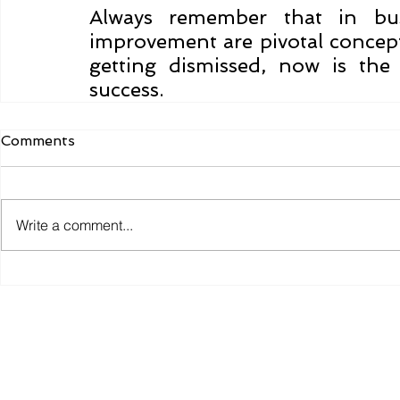
Always remember that in busi
improvement are pivotal concepts
getting dismissed, now is the
success.
Comments
Write a comment...