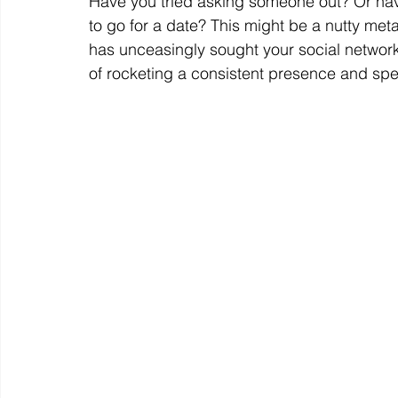
Have you tried asking someone out? Or h
to go for a date? This might be a nutty met
has unceasingly sought your social network
of rocketing a consistent presence and spe