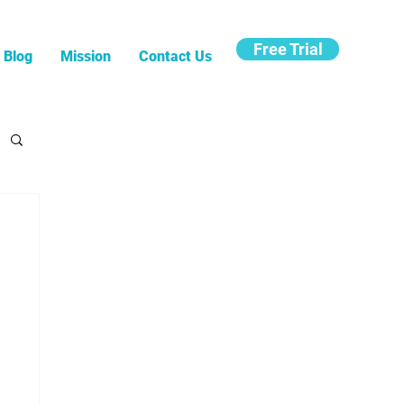
Free Trial
Blog
Mission
Contact Us