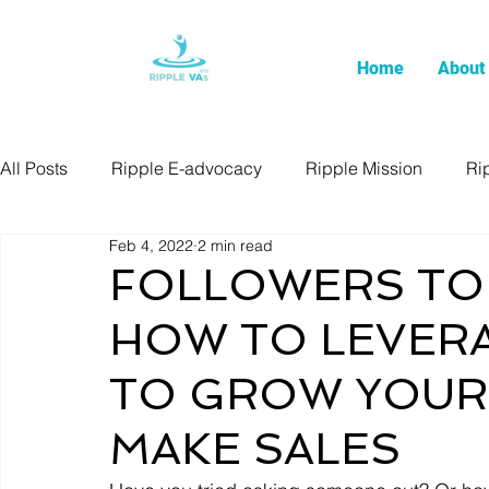
Home
About
All Posts
Ripple E-advocacy
Ripple Mission
Ri
Feb 4, 2022
2 min read
FOLLOWERS TO
HOW TO LEVERA
TO GROW YOUR 
MAKE SALES