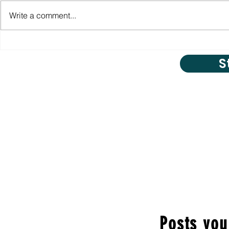
Write a comment...
S
Posts you