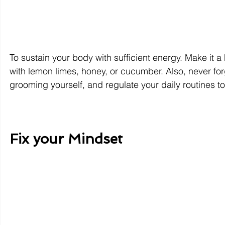
To sustain your body with sufficient energy. Make it a h
with lemon limes, honey, or cucumber. Also, never forg
grooming yourself, and regulate your daily routines to
Fix your Mindset