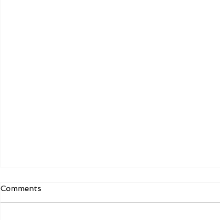
Comments