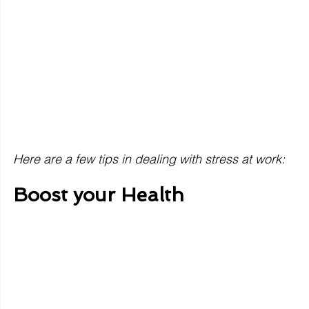
Here are a few tips in dealing with stress at work: 
Boost your Health