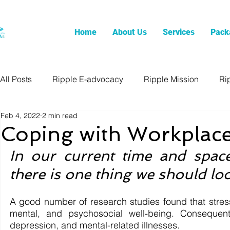
Home
About Us
Services
Pack
All Posts
Ripple E-advocacy
Ripple Mission
Ri
Feb 4, 2022
2 min read
Coping with Workplace
In our current time and space
there is one thing we should loo
A good number of research studies found that stress 
mental, and psychosocial well-being. Consequently
depression, and mental-related illnesses. 