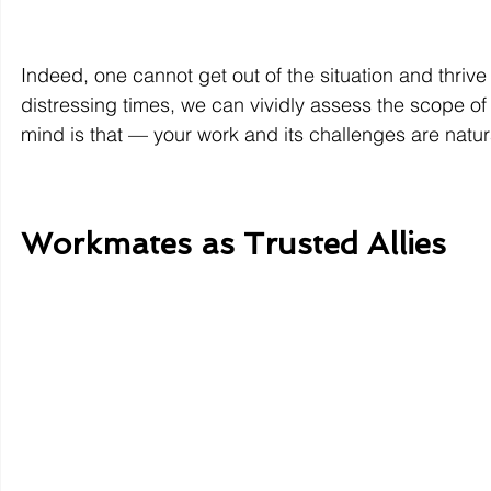
Indeed, one cannot get out of the situation and thrive 
distressing times, we can vividly assess the scope of 
mind is that — your work and its challenges are natura
Workmates as Trusted Allies