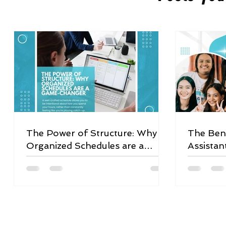
The Power of Structure: Why
The Bene
Organized Schedules are a
Assistan
Game-Changer