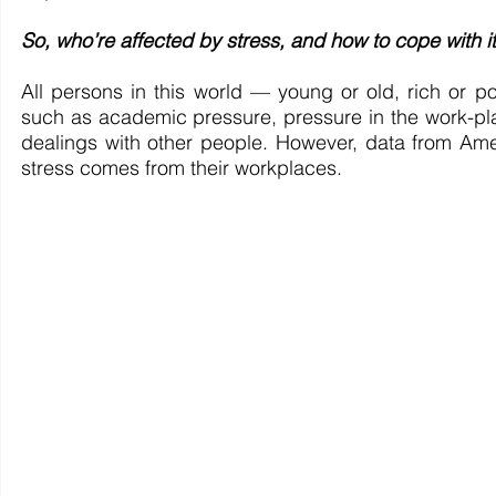
So, who’re affected by stress, and how to cope with i
All persons in this world — young or old, rich or po
such as academic pressure, pressure in the work-plac
dealings with other people. However, data from Amer
stress comes from their workplaces. 