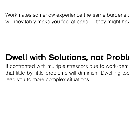
Workmates somehow experience the same burdens of 
will inevitably make you feel at ease — they might hav
Dwell with Solutions, not Prob
If confronted with multiple stressors due to work-dem
that little by little problems will diminish. Dwellin
lead you to more complex situations.