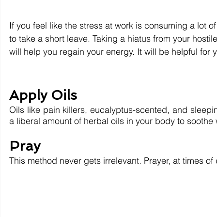
If you feel like the stress at work is consuming a lot
to take a short leave. Taking a hiatus from your hosti
will help you regain your energy. It will be helpful fo
Apply Oils
Oils like pain killers, eucalyptus-scented, and sleep
a liberal amount of herbal oils in your body to soothe
Pray
This method never gets irrelevant. Prayer, at times of 