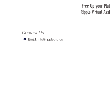
Free Up your Plat
Ripple Virtual Ass
Contact Us
Email
:
info@ripplebtg.com
© 2018-2