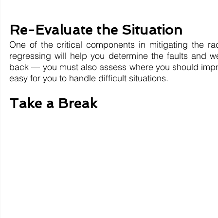
Re-Evaluate the Situation
One of the critical components in mitigating the rad
regressing will help you determine the faults and w
back — you must also assess where you should improv
easy for you to handle difficult situations.
Take a Break