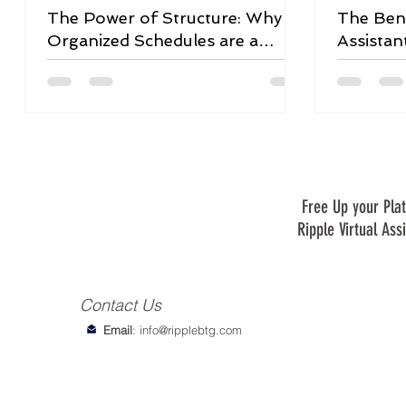
The Power of Structure: Why
The Bene
Organized Schedules are a
Assistan
Game-Changer
Free Up your Plat
Ripple Virtual Ass
Contact Us
Email
:
info@ripplebtg.com