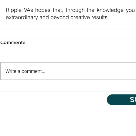
Ripple VAs hopes that, through the knowledge you 
extraordinary and beyond creative results.
Comments
Write a comment...
S