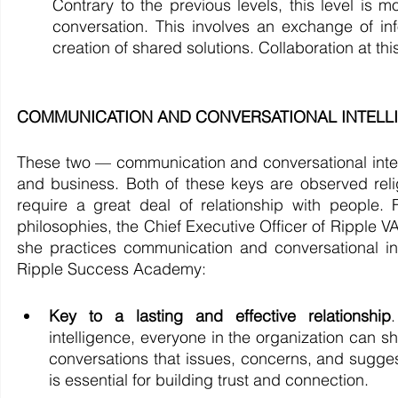
Contrary to the previous levels, this level is m
conversation. This involves an exchange of inf
creation of shared solutions. Collaboration at thi
COMMUNICATION AND CONVERSATIONAL INTELLIGEN
These two — communication and conversational intelli
and business. Both of these keys are observed reli
require a great deal of relationship with people.
philosophies, the Chief Executive Officer of Ripple V
she practices communication and conversational i
Ripple Success Academy: 
Key to a lasting and effective relationship
intelligence, everyone in the organization can sh
conversations that issues, concerns, and sugg
is essential for building trust and connection. 