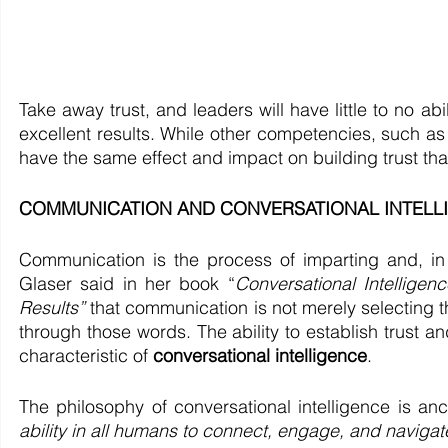
Take away trust, and leaders will have little to no abi
excellent results. While other competencies, such as 
have the same effect and impact on building trust th
COMMUNICATION AND CONVERSATIONAL INTELLIGEN
Communication is the process of imparting and, in
Glaser said in her book “
Conversational Intelligen
Results”
 that communication is not merely selecting t
through those words. The ability to establish trust a
characteristic of 
conversational intelligence
. 
The philosophy of conversational intelligence is an
ability in all humans to connect, engage, and navigate