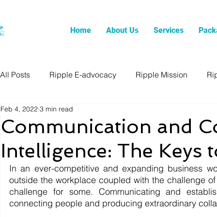
Home
About Us
Services
Pack
All Posts
Ripple E-advocacy
Ripple Mission
Ri
Feb 4, 2022
3 min read
Communication and Co
Intelligence: The Keys 
In an ever-competitive and expanding business wor
outside the workplace coupled with the challenge of
challenge for some. Communicating and establishi
connecting people and producing extraordinary collab