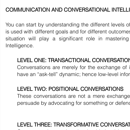
COMMUNICATION AND CONVERSATIONAL INTELLIGEN
You can start by understanding the different levels o
is used with different goals and for different outcome
situation will play a significant role in master
Intelligence. 
LEVEL ONE: TRANSACTIONAL CONVERSATIO
Conversations are merely for the exchange of i
have an “ask-tell” dynamic; hence low-level info
LEVEL TWO: POSITIONAL CONVERSATIONS
These conversations are not a mere exchange of
persuade by advocating for something or defendi
LEVEL THREE: TRANSFORMATIVE CONVERSA