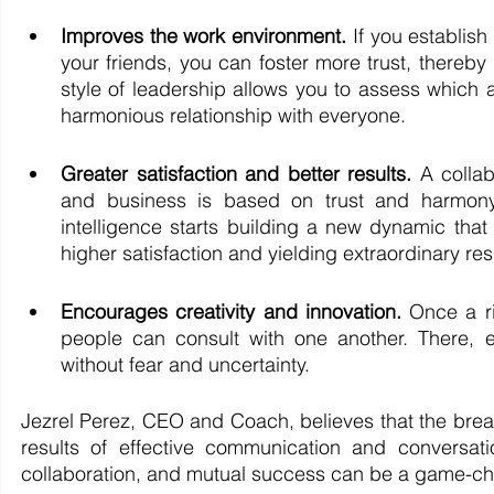
Improves the work environment. 
If you establish
your friends, you can foster more trust, thereb
style of leadership allows you to assess which
harmonious relationship with everyone. 
Greater satisfaction and better results. 
A colla
and business is based on trust and harmony, 
intelligence starts building a new dynamic t
higher satisfaction and yielding extraordinary resu
Encourages creativity and innovation. 
Once a ri
people can
consult with one another. There, 
without fear and uncertainty. 
Jezrel Perez, CEO and Coach, believes that the break
results of effective communication and conversation
collaboration, and mutual success can be a game-cha