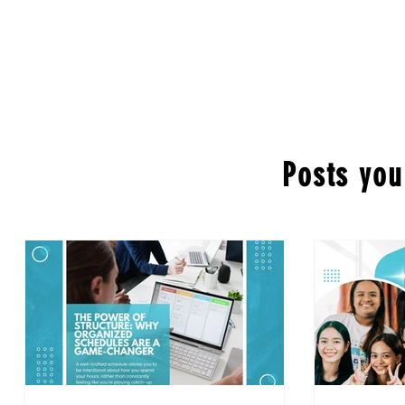
Posts you