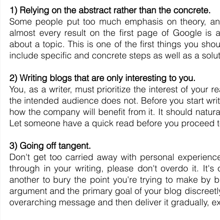
1) Relying on the abstract rather than the concrete.
Some people put too much emphasis on theory, and th
almost every result on the first page of Google is a
about a topic. This is one of the first things you sh
include specific and concrete steps as well as a solut
2) Writing blogs that are only interesting to you.
You, as a writer, must prioritize the interest of your 
the intended audience does not. Before you start writ
how the company will benefit from it. It should natural
Let someone have a quick read before you proceed to 
3) Going off tangent.
Don't get too carried away with personal experiences
through in your writing, please don't overdo it. It's
another to bury the point you're trying to make by 
argument and the primary goal of your blog discreetl
overarching message and then deliver it gradually, ex