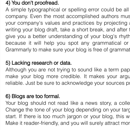
4) You don't proofread. 
A simple typographical or spelling error could be all 
company. Even the most accomplished authors must p
your company's values and practices by projecting a
writing your blog draft, take a short break, and after t
give you a better understanding of your blog's rhyt
because it will help you spot any grammatical or 
Grammarly to make sure your blog is free of grammat
5) Lacking research or data.
Although you are not trying to sound like a term paper
make your blog more credible. It makes your argu
reliable. Just be sure to acknowledge your sources pro
6) Blogs are too formal.
Your blog should not read like a news story, a colle
Change the tone of your blog depending on your targ
start. If there is too much jargon or your blog, this 
Make it reader-friendly, and you will surely attract mor