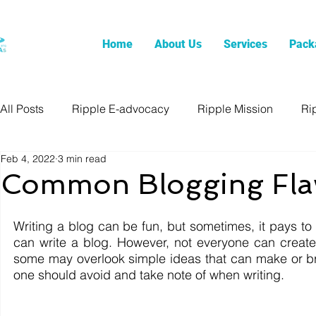
Home
About Us
Services
Pack
All Posts
Ripple E-advocacy
Ripple Mission
Ri
Feb 4, 2022
3 min read
Common Blogging Fla
Writing a blog can be fun, but sometimes, it pays to m
can write a blog. However, not everyone can create
some may overlook simple ideas that can make or b
one should avoid and take note of when writing. 