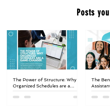
Posts you
The Power of Structure: Why
The Bene
Organized Schedules are a
Assistan
Game-Changer