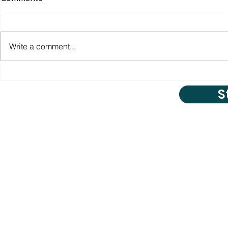
Write a comment...
S