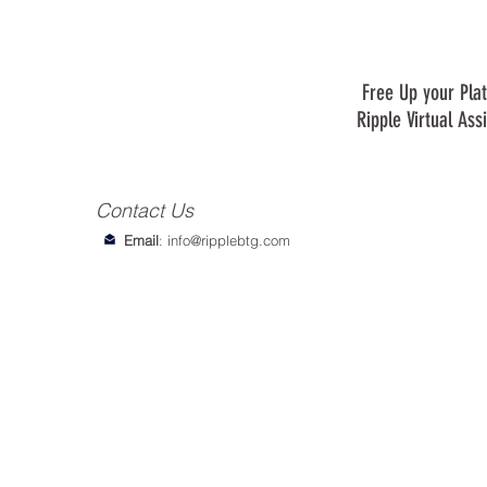
Free Up your Plat
Ripple Virtual Ass
Contact Us
Email
:
info@ripplebtg.com
© 2018-2