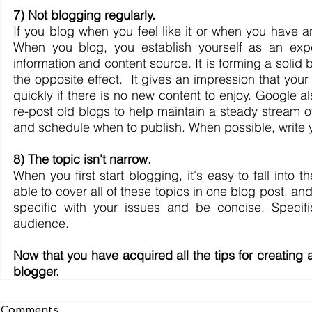
7) Not blogging regularly.
If you blog when you feel like it or when you have a
When you blog, you establish yourself as an exper
information and content source. It is forming a solid 
the opposite effect.  It gives an impression that your
quickly if there is no new content to enjoy. Google a
re-post old blogs to help maintain a steady stream o
and schedule when to publish. When possible, write y
8) The topic isn't narrow.
When you first start blogging, it's easy to fall into 
able to cover all of these topics in one blog post, and 
specific with your issues and be concise. Specifi
audience.
Now that you have acquired all the tips for creating
blogger.
Comments