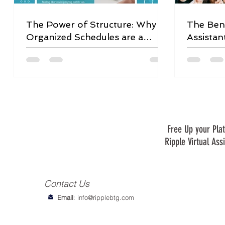
The Power of Structure: Why
The Bene
Organized Schedules are a
Assistan
Game-Changer
Free Up your Plat
Ripple Virtual Ass
Contact Us
Email
:
info@ripplebtg.com