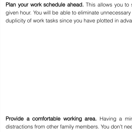
Plan your work schedule ahead.
 This allows you to
given hour. You will be able to eliminate unnecessary 
duplicity of work tasks since you have plotted in adv
Provide a comfortable working area.
 Having a min
distractions from other family members. You don’t nee