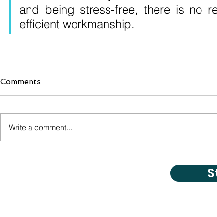
and being stress-free, there is no r
efficient workmanship.
Comments
Write a comment...
S