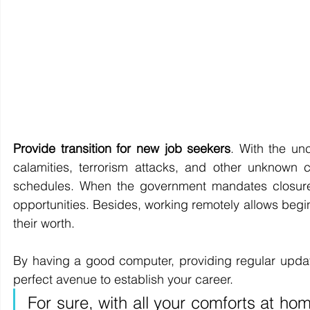
Provide transition for new job seekers
. With the un
calamities, terrorism attacks, and other unknown 
schedules. When the government mandates closure 
opportunities. Besides, working remotely allows beg
their worth.
By having a good computer, providing regular updat
perfect avenue to establish your career. 
For sure, with all your comforts at hom