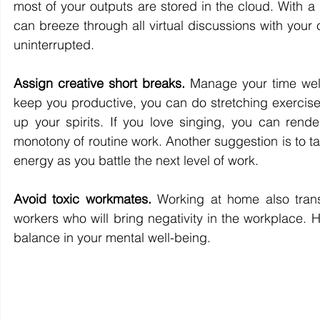
most of your outputs are stored in the cloud. With a
can breeze through all virtual discussions with your c
uninterrupted.
Assign creative short breaks.
 Manage your time well
keep you productive, you can do stretching exercise
up your spirits. If you love singing, you can rend
monotony of routine work. Another suggestion is to t
energy as you battle the next level of work.
Avoid toxic workmates.
 Working at home also tran
workers who will bring negativity in the workplace. 
balance in your mental well-being.