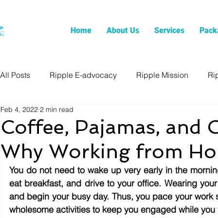
Home
About Us
Services
Pack
All Posts
Ripple E-advocacy
Ripple Mission
Ri
Feb 4, 2022
2 min read
Coffee, Pajamas, and 
Why Working from Hom
You do not need to wake up very early in the morning
eat breakfast, and drive to your office. Wearing your
and begin your busy day. Thus, you pace your work 
wholesome activities to keep you engaged while you f