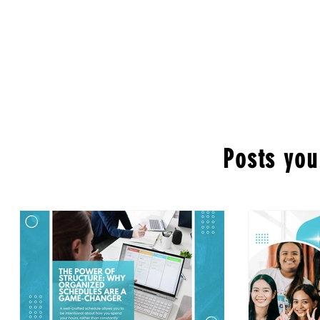
Posts you