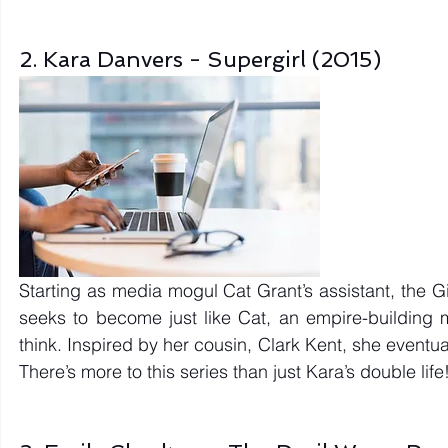
2. Kara Danvers - Supergirl (2015)
Starting as media mogul Cat Grant’s assistant, the Gir
seeks to become just like Cat, an empire-building 
think. Inspired by her cousin, Clark Kent, she eventu
There’s more to this series than just Kara’s double life!