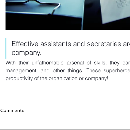
Effective assistants and secretaries a
company. 
With their unfathomable arsenal of skills, they c
management, and other things. These superheroes 
productivity of the organization or company! 
Comments