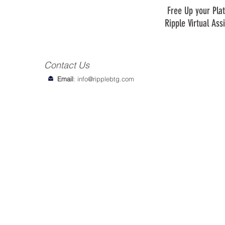
Free Up your Plat
Ripple Virtual Ass
Contact Us
Email
:
info@ripplebtg.com
© 2018-2