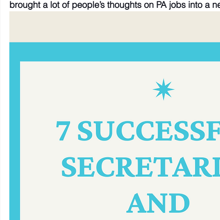
brought a lot of people’s thoughts on PA jobs into a ne