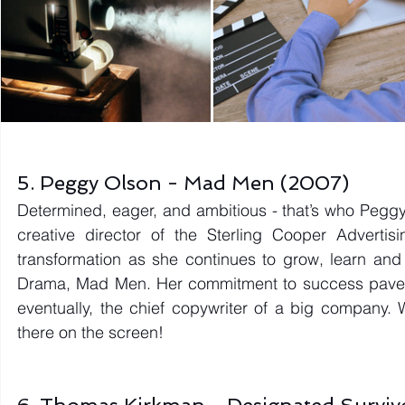
5. Peggy Olson - Mad Men (2007) 
Determined, eager, and ambitious - that’s who Peggy 
creative director of the Sterling Cooper Adverti
transformation as she continues to grow, learn and
Drama, Mad Men. Her commitment to success paved h
eventually, the chief copywriter of a big company. 
there on the screen! 
6. Thomas Kirkman - Designated Surviv