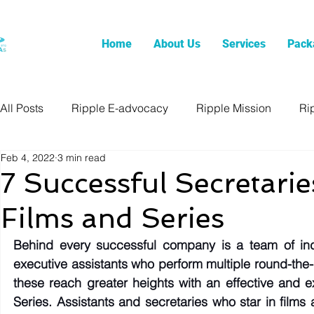
Home
About Us
Services
Pack
All Posts
Ripple E-advocacy
Ripple Mission
Ri
Feb 4, 2022
3 min read
7 Successful Secretari
Films and Series
Behind every successful company is a team of indi
executive assistants who perform multiple round-the-
these reach greater heights with an effective and e
Series. Assistants and secretaries who star in films 