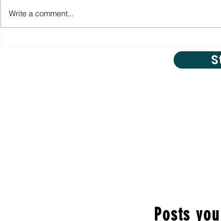
Write a comment...
S
Posts you