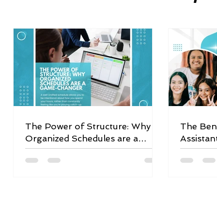
The Power of Structure: Why
The Bene
Organized Schedules are a
Assistan
Game-Changer