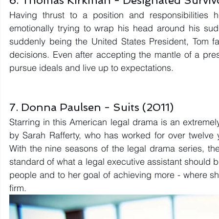
Having thrust to a position and responsibilitie
emotionally trying to wrap his head around his sud
suddenly being the United States President, Tom fac
decisions. Even after accepting the mantle of a pres
pursue ideals and live up to expectations. 
7. Donna Paulsen - Suits (2011)
Starring in this American legal drama is an extreme
by Sarah Rafferty, who has worked for over twelve 
With the nine seasons of the legal drama series, th
standard of what a legal executive assistant should be.
people and to her goal of achieving more - where sh
firm. 