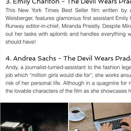
3. Emily Charlton - The Devil Wears Pr
This New York Times Best Seller film written by a
Weisberger, features glamorous first assistant Emily
Runway editor-in-chief, Miranda Priestly. Despite Mir
out her tasks with aplomb and handles everything wit
should have! 
4. Andrea Sachs - The Devil Wears Pra
Andy, a journalist-turned-assistant to the fashion le
job which “million girls would die for”, she works ar
risk of her personal life. Although in a quagmire for
the lovable characters of the film as she showcases 