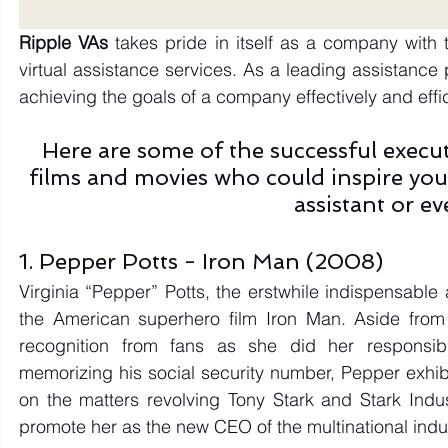
Ripple VAs 
takes pride in itself as a company with 
virtual assistance services. As a leading assistance 
achieving the goals of a company effectively and effici
Here are some of the successful executi
films and movies who could inspire you
assistant or e
1. Pepper Potts - Iron Man (2008)
Virginia “Pepper” Potts, the erstwhile indispensable a
the American superhero film Iron Man. Aside from 
recognition from fans as she did her responsibil
memorizing his social security number, Pepper exhibi
on the matters revolving Tony Stark and Stark Indust
promote her as the new CEO of the multinational indu