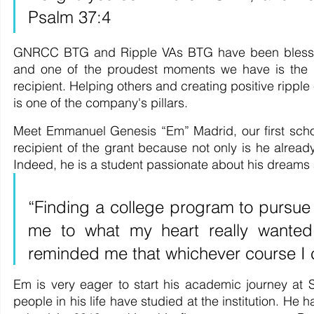
Psalm 37:4
GNRCC BTG and Ripple VAs BTG have been blessed 
and one of the proudest moments we have is the la
recipient. Helping others and creating positive ripple 
is one of the company's pillars.
Meet Emmanuel Genesis “Em” Madrid, our first schol
recipient of the grant because not only is he already
Indeed, he is a student passionate about his dreams
“Finding a college program to pursue
me to what my heart really wanted.
reminded me that whichever course I ch
Em is very eager to start his academic journey at 
people in his life have studied at the institution. He