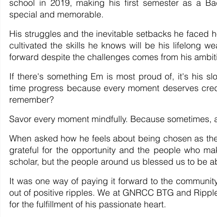
school in 2019, making his first semester as a B
special and memorable.
His struggles and the inevitable setbacks he faced 
cultivated the skills he knows will be his lifelong 
forward despite the challenges comes from his ambition
If there's something Em is most proud of, it's his 
time progress because every moment deserves credit f
remember?
Savor every moment mindfully. Because sometimes, all
When asked how he feels about being chosen as the 
grateful for the opportunity and the people who 
scholar, but the people around us blessed us to be ab
It was one way of paying it forward to the communit
out of positive ripples. We at GNRCC BTG and Rippl
for the fulfillment of his passionate heart.