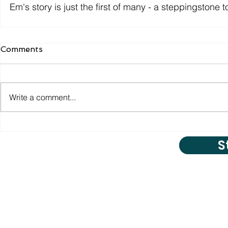
Em's story is just the first of many - a steppingstone
Comments
Write a comment...
S