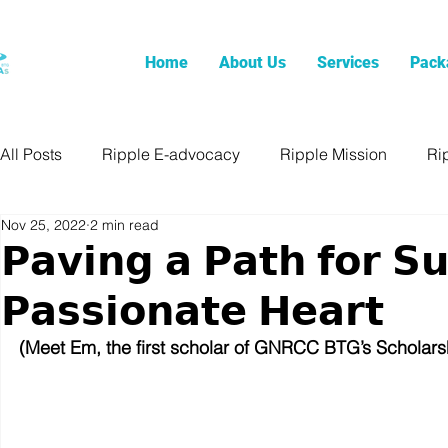
Home
About Us
Services
Pack
All Posts
Ripple E-advocacy
Ripple Mission
Ri
Nov 25, 2022
2 min read
𝗣𝗮𝘃𝗶𝗻𝗴 𝗮 𝗣𝗮𝘁𝗵 𝗳𝗼𝗿 𝗦𝘂
𝗣𝗮𝘀𝘀𝗶𝗼𝗻𝗮𝘁𝗲 𝗛𝗲𝗮𝗿𝘁
(Meet Em, the first scholar of GNRCC BTG’s Scholar