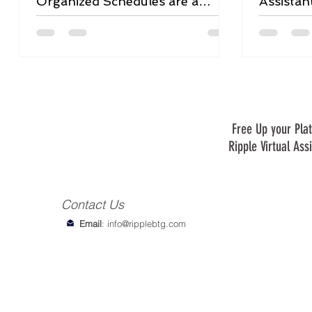
Organized Schedules are a
Assistan
Game-Changer
Free Up your Plat
Ripple Virtual Ass
Contact Us
Email
:
info@ripplebtg.com
© 2018-2