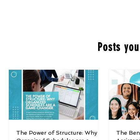
Posts you
The Power of Structure: Why
The Bene