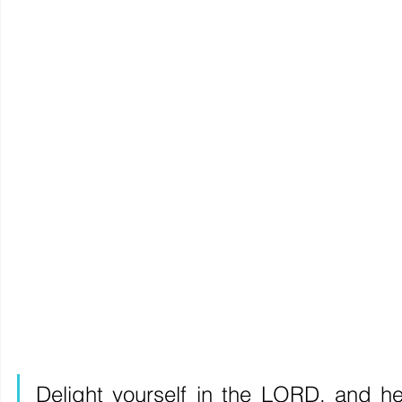
Delight yourself in the LORD, and he 