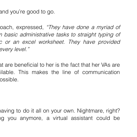
 and you’re good to go. 
oach, expressed, 
“They have done a myriad of 
m basic administrative tasks to straight typing of 
c or an excel worksheet. They have provided 
every level.”
are beneficial to her is the fact that her VAs are 
lable. This makes the line of communication 
ssible. 
ving to do it all on your own. Nightmare, right? 
g you anymore, a virtual assistant could be 