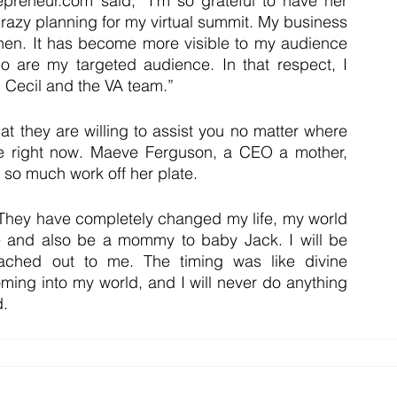
reneur.com said, “I’m so grateful to have her 
razy planning for my virtual summit. My business 
 then. It has become more visible to my audience 
ho are my targeted audience. In that respect, I 
m Cecil and the VA team.”
t they are willing to assist you no matter where 
fe right now. Maeve Ferguson, a CEO a mother, 
so much work off her plate.
hey have completely changed my life, my world 
e and also be a mommy to baby Jack. I will be 
eached out to me. The timing was like divine 
oming into my world, and I will never do anything 
d.