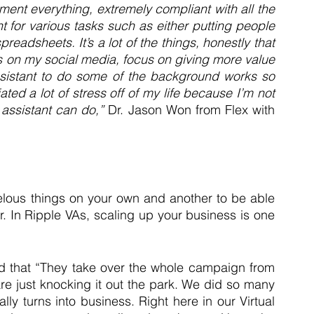
ment everything, extremely compliant with all the 
t for various tasks such as either putting people 
eadsheets. It’s a lot of the things, honestly that 
 on my social media, focus on giving more value 
ssistant to do some of the background works so 
iated a lot of stress off of my life because I’m not 
l assistant can do,”
 Dr. Jason Won from Flex with 
elous things on your own and another to be able 
. In Ripple VAs, scaling up your business is one 
med that “They take over the whole campaign from 
e just knocking it out the park. We did so many 
ly turns into business. Right here in our Virtual 