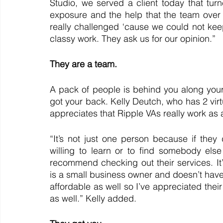
Studio, we served a client today that tur
exposure and the help that the team over 
really challenged ‘cause we could not keep 
classy work. They ask us for our opinion.”
They are a team. 
A pack of people is behind you along your
got your back. Kelly Deutch, who has 2 virtu
appreciates that Ripple VAs really work as 
“It’s not just one person because if they
willing to learn or to find somebody else
recommend checking out their services. 
is a small business owner and doesn’t have to
affordable as well so I’ve appreciated their
as well.” Kelly added.