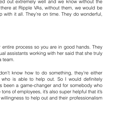
ned out extremely well and we know without the 
there at Ripple VAs, without them, we would be 
with it all. They’re on time. They do wonderful, 
 entire process so you are in good hands. They 
al assistants working with her said that she truly 
a team. 
 don’t know how to do something, they’re either 
 who is able to help out. So I would definitely 
It’s been a game-changer and for somebody who 
ns of employees, it’s also super helpful that it’s 
 willingness to help out and their professionalism 