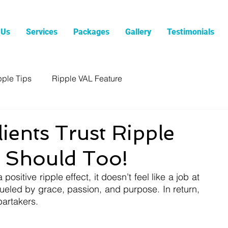
 Us
Services
Packages
Gallery
Testimonials
pple Tips
Ripple VAL Feature
ents Trust Ripple
 Should Too!
ositive ripple effect, it doesn’t feel like a job at 
fueled by grace, passion, and purpose. In return, 
partakers.