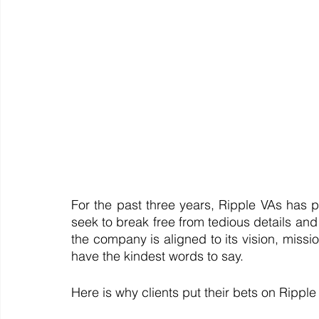
For the past three years, Ripple VAs has p
seek to break free from tedious details and t
the company is aligned to its vision, missi
have the kindest words to say. 
Here is why clients put their bets on Rippl