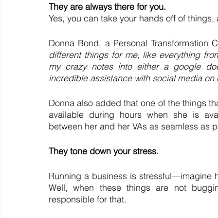
They are always there for you.
Yes, you can take your hands off of things,
Donna Bond, a Personal Transformation C
different things for me, like everything fro
my crazy notes into either a google do
incredible assistance with social media on 
Donna also added that one of the things that 
available during hours when she is avai
between her and her VAs as seamless as po
They tone down your stress.
Running a business is stressful—imagine ha
Well, when these things are not buggin
responsible for that.