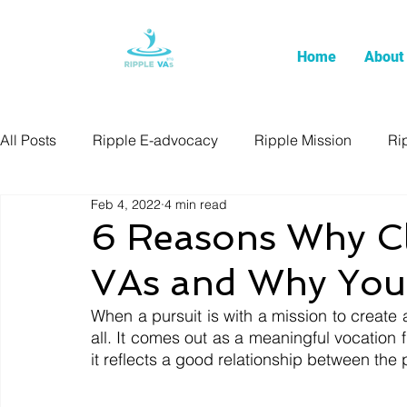
Home
About
All Posts
Ripple E-advocacy
Ripple Mission
Ri
Feb 4, 2022
4 min read
6 Reasons Why Cli
VAs and Why You
When a pursuit is with a mission to create a p
all. It comes out as a meaningful vocation 
it reflects a good relationship between the 