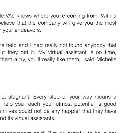
le VAs knows where you’re coming from. With a 
lieve that the company will give you the most 
or your endeavors.
e help and I had really not found anybody that 
 they get it. My virtual assistant is on time, 
em a try, you’ll really like them,” said Michelle 
not stagnant. Every step of your way means a 
 help you reach your utmost potential is good 
ir lives could not be any happier that they have 
 its virtual assistants.