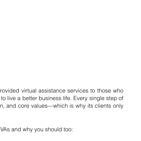
rovided virtual assistance services to those who 
o live a better business life. Every single step of 
on, and core values—which is why its clients only 
e VAs and why you should too: