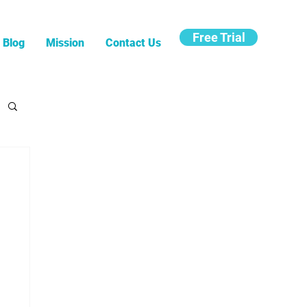
Free Trial
Blog
Mission
Contact Us