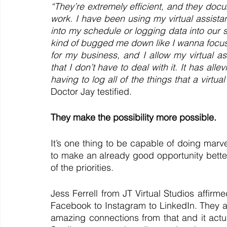
“They’re extremely efficient, and they docu
work. I have been using my virtual assistan
into my schedule or logging data into our spr
kind of bugged me down like I wanna focus
for my business, and I allow my virtual a
that I don’t have to deal with it. It has allev
having to log all of the things that a virtua
Doctor Jay testified.
They make the possibility more possible. 
It’s one thing to be capable of doing marv
to make an already good opportunity better
of the priorities.
Jess Ferrell from JT Virtual Studios affir
Facebook to Instagram to LinkedIn. They ar
amazing connections from that and it actual