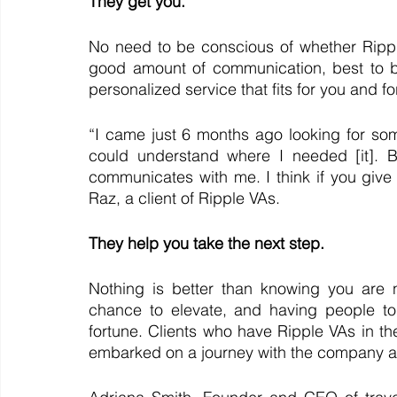
They get you. 
No need to be conscious of whether Ripp
good amount of communication, best to be
personalized service that fits for you and f
“I came just 6 months ago looking for som
could understand where I needed [it]. But
communicates with me. I think if you give th
Raz, a client of Ripple VAs.
They help you take the next step. 
Nothing is better than knowing you are 
chance to elevate, and having people to
fortune. Clients who have Ripple VAs in the
embarked on a journey with the company and