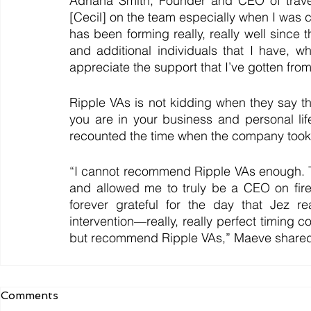
Adriana Smith, Founder and CEO of travep
[Cecil] on the team especially when I was c
has been forming really, really well since
and additional individuals that I have, w
appreciate the support that I’ve gotten fro
Ripple VAs is not kidding when they say tha
you are in your business and personal li
recounted the time when the company took 
“I cannot recommend Ripple VAs enough. T
and allowed me to truly be a CEO on fir
forever grateful for the day that Jez r
intervention—really, really perfect timing c
but recommend Ripple VAs,” Maeve share
Comments