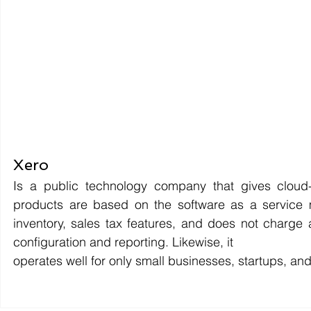
Xero 
Is a public technology company that gives cloud-
products are based on the software as a service 
inventory, sales tax features, and does not charge a
configuration and reporting. Likewise, it 
operates well for only small businesses, startups, 