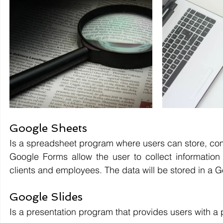
Google Sheets 
Is a spreadsheet program where users can store, co
Google Forms allow the user to collect information e
clients and employees. The data will be stored in a 
Google Slides 
Is a presentation program that provides users with a 