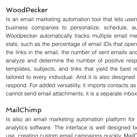
WoodPecker 
Is an email marketing automation tool that lets use
business companies to personalize, schedule, au
Woodpecker automatically tracks multiple email met
stats, such as the percentage of email IDs that open
the links in the email, the number of sent emails a
analyze and determine the number of positive respo
templates, subjects, and links that yield the best 
tailored to every individual. And it is also designed 
respond. For added versatility, it imports contacts a
cannot send email attachments, it is a separate inbo
MailChimp 
Is also an email marketing automation platform for g
analytics software. The interface is well designed bec
use, creating custom email campaigns quickly. MailCh