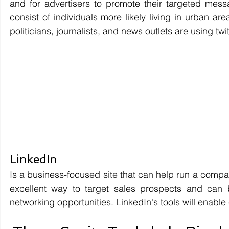
and for advertisers to promote their targeted me
consist of individuals more likely living in urban ar
politicians, journalists, and news outlets are using twit
LinkedIn 
Is a business-focused site that can help run a compan
excellent way to target sales prospects and can 
networking opportunities. LinkedIn's tools will enable