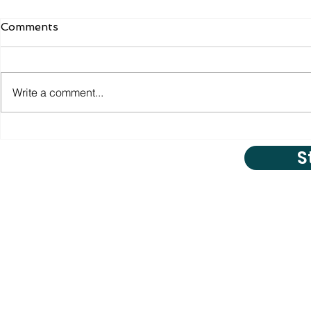
Comments
Write a comment...
S