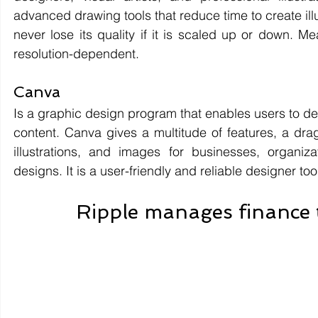
advanced drawing tools that reduce time to create illustr
never lose its quality if it is scaled up or down. Mea
resolution-dependent.
Canva 
Is a graphic design program that enables users to des
content. Canva gives a multitude of features, a drag
illustrations, and images for businesses, organiza
designs. It is a user-friendly and reliable designer too
Ripple manages finance 