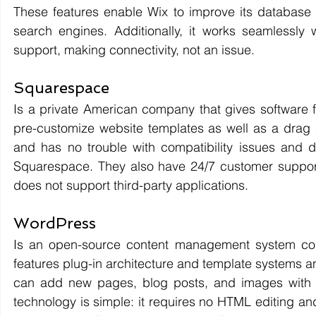
These features enable Wix to improve its database c
search engines. Additionally, it works seamlessly w
support, making connectivity, not an issue.
Squarespace 
Is a private American company that gives software fo
pre-customize website templates as well as a drag a
and has no trouble with compatibility issues and d
Squarespace. They also have 24/7 customer support w
does not support third-party applications.
WordPress
Is an open-source content management system cod
features plug-in architecture and template systems an
can add new pages, blog posts, and images with its 
technology is simple: it requires no HTML editing an