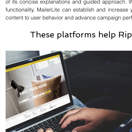
of its concise explanations and guided approach. W
functionality, MailerLite can establish and increase 
content to user behavior and advance campaign per
These platforms help Ripp