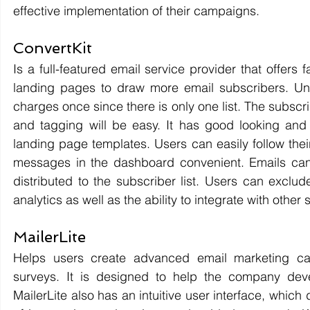
effective implementation of their campaigns. 
ConvertKit 
Is a full-featured email service provider that offer
landing pages to draw more email subscribers. Unli
charges once since there is only one list. The subscri
and tagging will be easy. It has good looking and 
landing page templates. Users can easily follow the
messages in the dashboard convenient. Emails can
distributed to the subscriber list. Users can exclud
analytics as well as the ability to integrate with other
MailerLite 
Helps users create advanced email marketing cam
surveys. It is designed to help the company deve
MailerLite also has an intuitive user interface, whic