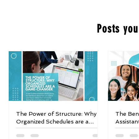
Posts you
The Power of Structure: Why
The Bene
Organized Schedules are a
Assistan
Game-Changer