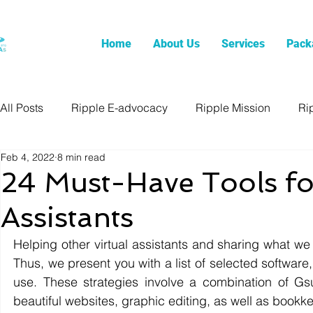
Home
About Us
Services
Pack
All Posts
Ripple E-advocacy
Ripple Mission
Ri
Feb 4, 2022
8 min read
24 Must-Have Tools for
Assistants
Helping other virtual assistants and sharing what we
Thus, we present you with a list of selected software, 
use. These strategies involve a combination of Gsu
beautiful websites, graphic editing, as well as bookke