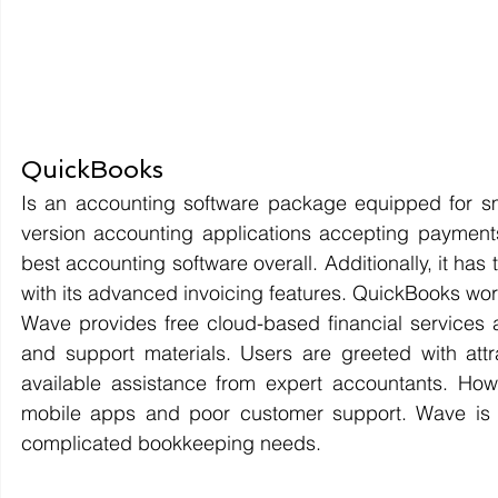
QuickBooks 
Is an accounting software package equipped for s
version accounting applications accepting payments
best accounting software overall. Additionally, it has
with its advanced invoicing features. QuickBooks wo
Wave provides free cloud-based financial services 
and support materials. Users are greeted with attra
available assistance from expert accountants. Howev
mobile apps and poor customer support. Wave is i
complicated bookkeeping needs.