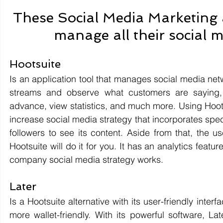
These Social Media Marketing 
manage all their social m
Hootsuite 
Is an application tool that manages social media netw
streams and observe what customers are saying,
advance, view statistics, and much more. Using Hoot
increase social media strategy that incorporates spe
followers to see its content. Aside from that, the
Hootsuite will do it for you. It has an analytics featu
company social media strategy works.
Later 
Is a Hootsuite alternative with its user-friendly inter
more wallet-friendly. With its powerful software, La