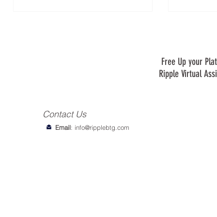
Free Up your Plat
Ripple Virtual Ass
Contact Us
Email
:
info@ripplebtg.com
© 2018-2