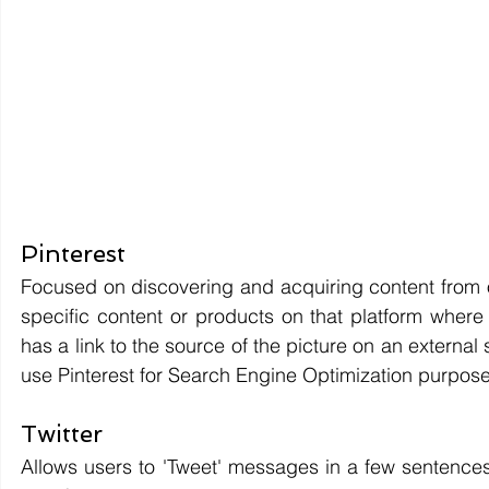
Pinterest 
Focused on discovering and acquiring content from ot
specific content or products on that platform where 
has a link to the source of the picture on an external
use Pinterest for Search Engine Optimization purposes.
Twitter 
Allows users to 'Tweet' messages in a few sentences pu