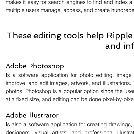
makes it easy for search engines to find and index a 
multiple users manage, access, and create hundreds 
These editing tools help Ripple 
and in
Adobe Photoshop 
Is a software application for photo editing, image 
improve, and edit images, artwork, and illustrations. 
photos. Photoshop is a popular option since the user h
at a fixed size, and editing can be done pixel-by-pixe
Adobe Illustrator 
Is also a software application for creating drawings,
designers, visual artists, and professional illust