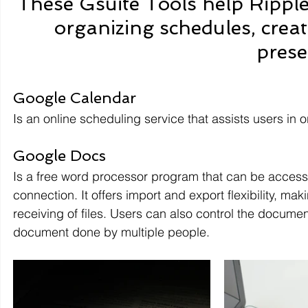
These Gsuite Tools help Rippl
organizing schedules, crea
prese
Google Calendar 
Is an online scheduling service that assists users in
Google Docs 
Is a free word processor program that can be accesse
connection. It offers import and export flexibility, 
receiving of files. Users can also control the documen
document done by multiple people.