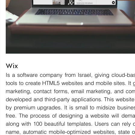
Wix 
Is a software company from Israel, giving cloud-b
tools to create HTML5 websites and mobile sites. It 
marketing, contact forms, email marketing, and comm
developed and third-party applications. This website
by premium upgrades. It is small to midsize business
free. The process of designing a website will dema
along with 100 beautiful templates. Users can rely 
name, automatic mobile-optimized websites, state of 