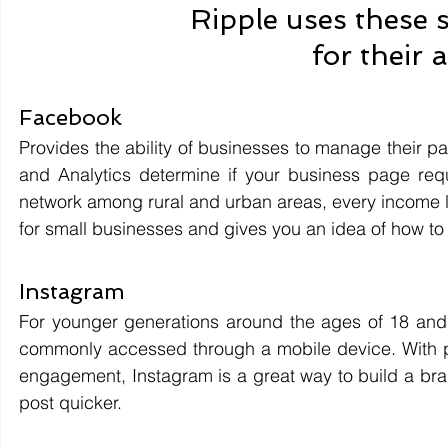
Ripple uses these 
for their 
Facebook 
Provides the ability of businesses to manage their p
and Analytics determine if your business page requi
network among rural and urban areas, every income l
for small businesses and gives you an idea of how to
Instagram 
For younger generations around the ages of 18 and 1
commonly accessed through a mobile device. With ph
engagement, Instagram is a great way to build a brand
post quicker.