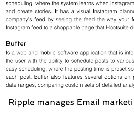
scheduling, where the system learns when Instagram 
and create stories. It has a visual Instagram planne
company's feed by seeing the feed the way your foll
Instagram feed to a shoppable page that Hootsuite d
Buffer 
Is a web and mobile software application that is in
the user with the ability to schedule posts to various
easy scheduling, where the posting time is preset so t
each post. Buffer also features several options on p
date ranges, comparing custom sets of detailed analy
Ripple manages Email marketin