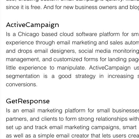
since it is free. And for new business owners and blogg
ActiveCampaign 
Is a Chicago based cloud software platform for sma
experience through email marketing and sales automa
and drops email designers, social media monitoring
management, and customized forms for landing pages.
little experience to manipulate. ActiveCampaign us
segmentation is a good strategy in increasing s
conversions. 
GetResponse 
Is an email marketing platform for small businesses
partners, and clients to form strong relationships with
set up and track email marketing campaigns, smart au
as well as a simple email creator that lets users cr